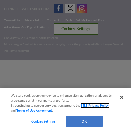
CONNECT WITH MILB.COM
Terms of Use
Privacy Policy
Contact Us
Do Not Sell My Personal Data
Advertise on Our Digital Platforms
Cookies Settings
Copyright ©
2026 Minor League Baseball.
Minor League Baseball trademarks and copyrights are the property of Minor League Baseball.
All Rights Reserved
We store cookies on your device to enhance site navigation, analyze site
usage, and assist in our marketing efforts.
By continuing to use our services, you agree to the
MLB Privacy Policy
and
Terms of Use Agreement
.
Cookies Settings
OK