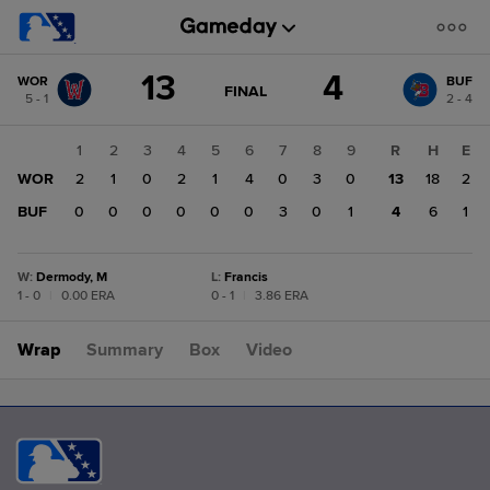
Score
13
4
WOR
BUF
change:
BUF
GAME
FINAL
5 - 1
2 - 4
STATE
4
CHANGE:
FINAL
WOR
1
2
3
4
5
6
7
8
9
R
H
E
13
WOR
2
1
0
2
1
4
0
3
0
13
18
2
BUF
0
0
0
0
0
0
3
0
1
4
6
1
W
:
Dermody, M
L
:
Francis
1 - 0
|
0.00 ERA
0 - 1
|
3.86 ERA
Wrap
Summary
Box
Video