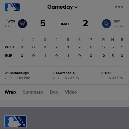
Score
5
2
WOR
BUF
change:
BUF
GAME
FINAL
40 - 36
34 - 42
STATE
2
CHANGE:
FINAL
WOR
1
2
3
4
5
6
7
R
H
E
5
WOR
0
0
0
2
1
2
0
5
5
1
BUF
0
0
1
0
1
0
0
2
5
0
W
:
Barraclough
L
:
Lawrence, C
S
:
Nail
2 - 0
|
1.64 ERA
2 - 7
|
5.20 ERA
2
|
3.09 ERA
Wrap
Summary
Box
Video