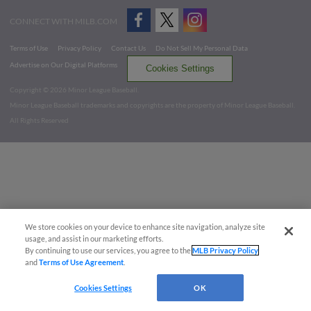
CONNECT WITH MILB.COM
Terms of Use
Privacy Policy
Contact Us
Do Not Sell My Personal Data
Advertise on Our Digital Platforms
Cookies Settings
Copyright ©
2026 Minor League Baseball.
Minor League Baseball trademarks and copyrights are the property of Minor League Baseball.
All Rights Reserved
We store cookies on your device to enhance site navigation, analyze site
usage, and assist in our marketing efforts.
By continuing to use our services, you agree to the
MLB Privacy Policy
and
Terms of Use Agreement
.
Cookies Settings
OK