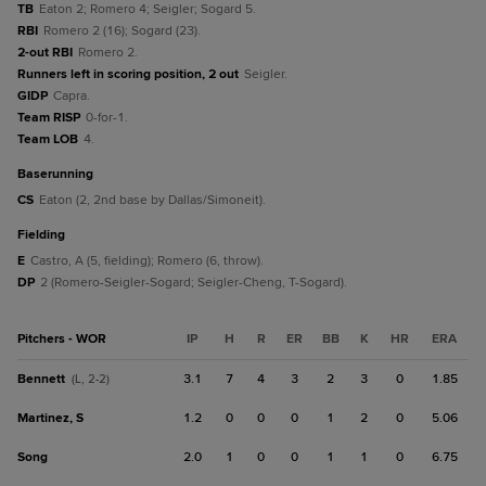
TB
Eaton 2; Romero 4; Seigler; Sogard 5.
RBI
Romero 2 (16); Sogard (23).
2-out RBI
Romero 2.
Runners left in scoring position, 2 out
Seigler.
GIDP
Capra.
Team RISP
0-for-1.
Team LOB
4.
baserunning
CS
Eaton (2, 2nd base by Dallas/Simoneit).
fielding
E
Castro, A (5, fielding); Romero (6, throw).
DP
2 (Romero-Seigler-Sogard; Seigler-Cheng, T-Sogard).
Pitchers - WOR
IP
H
R
ER
BB
K
HR
ERA
Bennett
3.1
7
4
3
2
3
0
1.85
(L, 2-2)
Martinez, S
1.2
0
0
0
1
2
0
5.06
Song
2.0
1
0
0
1
1
0
6.75