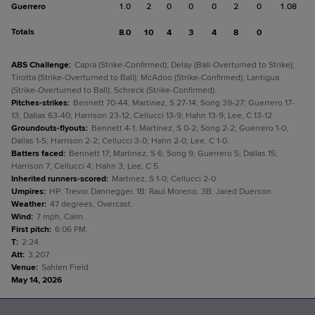
Guerrero
1.0
2
0
0
0
2
0
1.08
Totals
8.0
10
4
3
4
8
0
ABS Challenge
:
Capra (Strike-Confirmed); Delay (Ball-Overturned to Strike);
Tirotta (Strike-Overturned to Ball); McAdoo (Strike-Confirmed); Lantigua
(Strike-Overturned to Ball); Schreck (Strike-Confirmed).
Pitches-strikes
:
Bennett 70-44; Martinez, S 27-14; Song 39-27; Guerrero 17-
13; Dallas 63-40; Harrison 23-12; Cellucci 13-9; Hahn 13-9; Lee, C 13-12.
Groundouts-flyouts
:
Bennett 4-1; Martinez, S 0-2; Song 2-2; Guerrero 1-0;
Dallas 1-5; Harrison 2-2; Cellucci 3-0; Hahn 2-0; Lee, C 1-0.
Batters faced
:
Bennett 17; Martinez, S 6; Song 9; Guerrero 5; Dallas 15;
Harrison 7; Cellucci 4; Hahn 3; Lee, C 5.
Inherited runners-scored
:
Martinez, S 1-0; Cellucci 2-0.
Umpires
:
HP: Trevor Dannegger. 1B: Raul Moreno. 3B: Jared Duerson.
Weather
:
47 degrees, Overcast.
Wind
:
7 mph, Calm.
First pitch
:
6:06 PM.
T
:
2:24.
Att
:
3,207.
Venue
:
Sahlen Field.
May 14, 2026