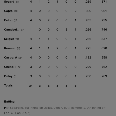
Sogard
4
1
2
1
0
0
.269
.871
1B
Capra
4
0
0
0
0
2
.300
.961
DH
Eaton
4
0
2
0
0
1
.265
.755
CF
Campbell, K
1
0
0
0
3
1
.266
.746
LF
Seigler
4
1
1
0
0
1
.286
.837
2B
Romero
4
1
1
2
0
1
.225
.620
3B
Castro, A
4
0
0
0
0
1
.182
.558
RF
Cheng, T
3
0
0
0
0
0
.229
.762
SS
Delay
3
0
0
0
0
1
.260
.769
C
Totals
31
3
6
3
3
8
batting
HR
Sogard (5, 1st inning off Dallas, 0 on, 0 out); Romero (2, 9th inning off
Lee, C, 1 on, 2 out).