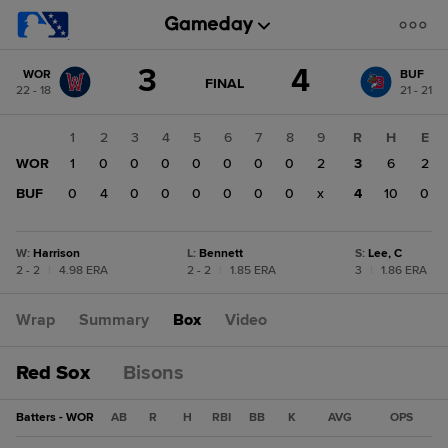
Score
3
4
WOR
BUF
change:
BUF
GAME
FINAL
22 - 18
21 - 21
STATE
4
CHANGE:
FINAL
WOR
1
2
3
4
5
6
7
8
9
R
H
E
3
WOR
1
0
0
0
0
0
0
0
2
3
6
2
BUF
0
4
0
0
0
0
0
0
x
4
10
0
W
:
Harrison
L
:
Bennett
S
:
Lee, C
2 - 2
|
4.98 ERA
2 - 2
|
1.85 ERA
3
|
1.86 ERA
Wrap
Summary
Box
Video
Red Sox
Bisons
Batters - WOR
AB
R
H
RBI
BB
K
AVG
OPS