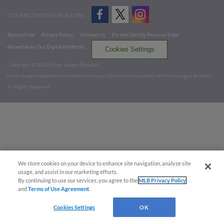
CONNECT WITH MILB.COM
Terms of Use
Privacy Policy
Contact Us
Do Not Sell My Personal Data
Advertise on Our Digital Platforms
Cookies Settings
Copyright ©
2026 Minor League Baseball.
Minor League Baseball trademarks and copyrights are the property of Minor League Baseball.
All Rights Reserved
We store cookies on your device to enhance site navigation, analyze site
usage, and assist in our marketing efforts.
By continuing to use our services, you agree to the
MLB Privacy Policy
and
Terms of Use Agreement
.
Cookies Settings
OK