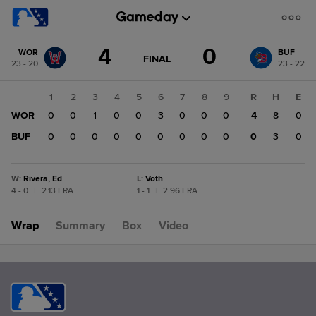
Score
4
0
WOR
BUF
change:
BUF
GAME
FINAL
23 - 20
23 - 22
STATE
0
CHANGE:
FINAL
WOR
1
2
3
4
5
6
7
8
9
R
H
E
4
WOR
0
0
1
0
0
3
0
0
0
4
8
0
BUF
0
0
0
0
0
0
0
0
0
0
3
0
W
:
Rivera, Ed
L
:
Voth
4 - 0
|
2.13 ERA
1 - 1
|
2.96 ERA
Wrap
Summary
Box
Video