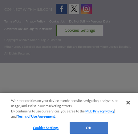
CONNECT WITH MILB.COM
Terms of Use
Privacy Policy
Contact Us
Do Not Sell My Personal Data
Advertise on Our Digital Platforms
Cookies Settings
Copyright ©
2026 Minor League Baseball.
Minor League Baseball trademarks and copyrights are the property of Minor League Baseball.
All Rights Reserved
We store cookies on your device to enhance site navigation, analyze site
usage, and assist in our marketing efforts.
By continuing to use our services, you agree to the
MLB Privacy Policy
and
Terms of Use Agreement
.
Cookies Settings
OK