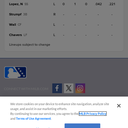
Lopez, N
L
0
1
0
.042
.221
SS
Strumpf
R
-
-
-
-
-
3B
Wall
L
-
-
-
-
-
CF
Chavers
L
-
-
-
-
-
LF
Lineups subject to change
CONNECT WITH MILB.COM
Terms of Use
Privacy Policy
Contact Us
Do Not Sell My Personal Data
We store cookies on your device to enhance site navigation, analyze site
Advertise on Our Digital Platforms
Cookies Settings
usage, and assist in our marketing efforts.
By continuing to use our services, you agree to the
MLB Privacy Policy
Copyright ©
2026 Minor League Baseball.
and
Terms of Use Agreement
.
Minor League Baseball trademarks and copyrights are the property of Minor League Baseball.