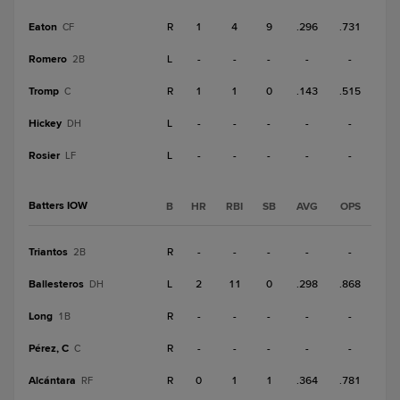
Eaton
R
1
4
9
.296
.731
CF
Romero
L
-
-
-
-
-
2B
Tromp
R
1
1
0
.143
.515
C
Hickey
L
-
-
-
-
-
DH
Rosier
L
-
-
-
-
-
LF
Batters IOW
B
HR
RBI
SB
AVG
OPS
Triantos
R
-
-
-
-
-
2B
Ballesteros
L
2
11
0
.298
.868
DH
Long
R
-
-
-
-
-
1B
Pérez, C
R
-
-
-
-
-
C
Alcántara
R
0
1
1
.364
.781
RF