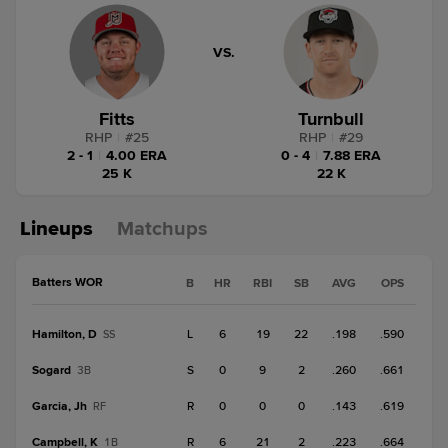
VS.
Fitts
Turnbull
RHP
|
#
25
RHP
|
#
29
2 - 1
|
4.00 ERA
0 - 4
|
7.88 ERA
25 K
22 K
Lineups
Matchups
Batters WOR
B
HR
RBI
SB
AVG
OPS
Hamilton, D
L
6
19
22
.198
.590
SS
Sogard
S
0
9
2
.260
.661
3B
Garcia, Jh
R
0
0
0
.143
.619
RF
Campbell, K
R
6
21
2
.223
.664
1B