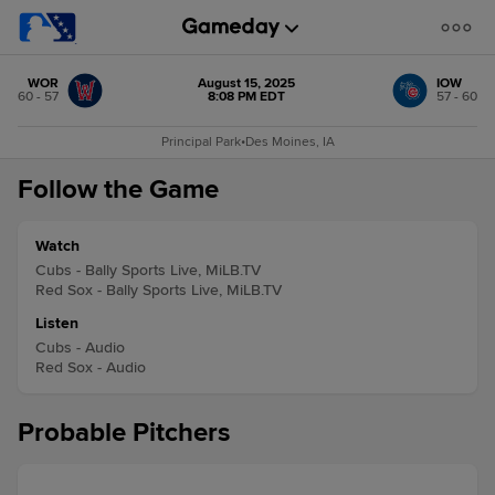
WOR
August 15, 2025
IOW
60 - 57
8:08 PM EDT
57 - 60
Principal Park
•
Des Moines, IA
Follow the Game
Watch
Cubs - Bally Sports Live, MiLB.TV
Red Sox - Bally Sports Live, MiLB.TV
Listen
Cubs - Audio
Red Sox - Audio
Probable Pitchers