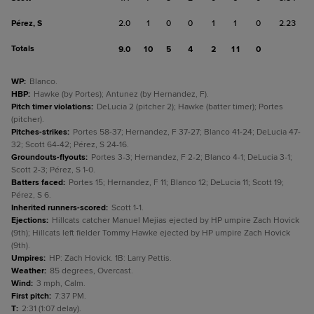
Pérez, S
2.0
1
0
0
1
1
0
2.23
Totals
9.0
10
5
4
2
11
0
WP
:
Blanco.
HBP
:
Hawke (by Portes); Antunez (by Hernandez, F).
Pitch timer violations
:
DeLucia 2 (pitcher 2); Hawke (batter timer); Portes
(pitcher).
Pitches-strikes
:
Portes 58-37; Hernandez, F 37-27; Blanco 41-24; DeLucia 47-
32; Scott 64-42; Pérez, S 24-16.
Groundouts-flyouts
:
Portes 3-3; Hernandez, F 2-2; Blanco 4-1; DeLucia 3-1;
Scott 2-3; Pérez, S 1-0.
Batters faced
:
Portes 15; Hernandez, F 11; Blanco 12; DeLucia 11; Scott 19;
Pérez, S 6.
Inherited runners-scored
:
Scott 1-1.
Ejections
:
Hillcats catcher Manuel Mejias ejected by HP umpire Zach Hovick
(9th); Hillcats left fielder Tommy Hawke ejected by HP umpire Zach Hovick
(9th).
Umpires
:
HP: Zach Hovick. 1B: Larry Pettis.
Weather
:
85 degrees, Overcast.
Wind
:
3 mph, Calm.
First pitch
:
7:37 PM.
T
:
2:31 (1:07 delay).