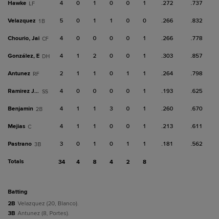
Hawke
4
0
1
0
0
1
.272
.737
LF
Velazquez
5
0
1
1
0
0
.266
.832
1B
Chourio, Jai
4
0
0
0
0
1
.266
.778
CF
González, E
4
1
2
0
0
1
.303
.857
DH
Antunez
2
1
1
0
1
1
.264
.798
RF
Ramirez Jr., R
4
0
0
0
0
1
.193
.625
SS
Benjamin
4
1
1
3
0
1
.260
.670
2B
Mejias
4
1
1
0
0
1
.213
.611
C
Pastrano
3
0
1
0
1
1
.181
.562
3B
Totals
34
4
8
4
2
8
batting
2B
Velazquez (20, Blanco).
3B
Antunez (8, Portes).