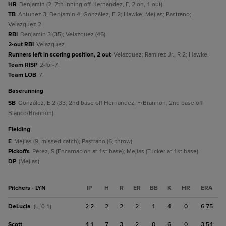
HR
Benjamin (2, 7th inning off Hernandez, F, 2 on, 1 out).
TB
Antunez 3; Benjamin 4; González, E 2; Hawke; Mejias; Pastrano;
Velazquez 2.
RBI
Benjamin 3 (35); Velazquez (46).
2-out RBI
Velazquez.
Runners left in scoring position, 2 out
Velazquez; Ramirez Jr., R 2; Hawke.
Team RISP
2-for-7.
Team LOB
7.
baserunning
SB
González, E 2 (33, 2nd base off Hernandez, F/Brannon, 2nd base off
Blanco/Brannon).
fielding
E
Mejias (9, missed catch); Pastrano (6, throw).
Pickoffs
Pérez, S (Encarnacion at 1st base); Mejias (Tucker at 1st base).
DP
(Mejias).
Pitchers - LYN
IP
H
R
ER
BB
K
HR
ERA
DeLucia
2.2
2
2
2
1
4
0
6.75
(L, 0-1)
Scott
4.1
7
3
2
0
6
0
3.54