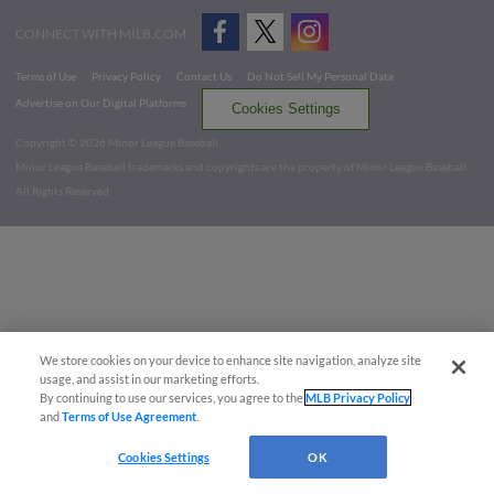
CONNECT WITH MILB.COM
Terms of Use
Privacy Policy
Contact Us
Do Not Sell My Personal Data
Advertise on Our Digital Platforms
Cookies Settings
Copyright ©
2026 Minor League Baseball.
Minor League Baseball trademarks and copyrights are the property of Minor League Baseball.
All Rights Reserved
We store cookies on your device to enhance site navigation, analyze site
usage, and assist in our marketing efforts.
By continuing to use our services, you agree to the
MLB Privacy Policy
and
Terms of Use Agreement
.
Cookies Settings
OK