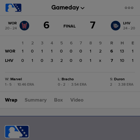
Score
6
7
WOR
LHV
change:
LHV
GAME
FINAL
20 - 24
24 - 20
STATE
7
CHANGE:
FINAL
WOR
1
2
3
4
5
6
7
8
9
R
H
E
6
WOR
1
0
1
1
0
0
0
1
2
6
13
1
LHV
0
1
0
3
2
0
0
1
x
7
10
1
W
:
Marvel
L
:
Bracho
S
:
Duron
1 - 5
|
10.46 ERA
0 - 2
|
3.54 ERA
2
|
3.38 ERA
Wrap
Summary
Box
Video