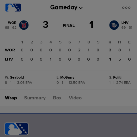
Score
3
1
WOR
LHV
change:
LHV
GAME
FINAL
68 - 62
69 - 61
STATE
1
CHANGE:
FINAL
WOR
1
2
3
4
5
6
7
8
9
R
H
E
3
WOR
0
0
0
0
0
0
2
1
0
3
8
1
LHV
0
0
0
1
0
0
0
0
0
1
5
0
W
:
Seabold
L
:
McGarry
S
:
Politi
8 - 1
|
3.06 ERA
0 - 1
|
13.50 ERA
1
|
2.74 ERA
Wrap
Summary
Box
Video