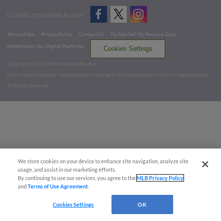
CONNECT WITH MILB.COM
Terms of Use
Privacy Policy
Contact Us
Do Not Sell My Personal Data
Advertise on Our Digital Platforms
Cookies Settings
Copyright ©
2026 Minor League Baseball.
Minor League Baseball trademarks and copyrights are the property of Minor League Baseball.
All Rights Reserved
We store cookies on your device to enhance site navigation, analyze site
usage, and assist in our marketing efforts.
By continuing to use our services, you agree to the
MLB Privacy Policy
and
Terms of Use Agreement
.
Cookies Settings
OK