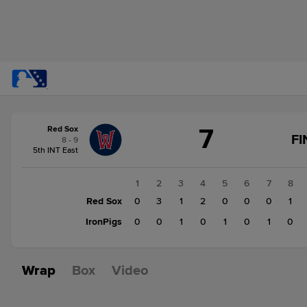
Score
7
Red Sox
change:
IronPigs
FI
8 - 9
4
5th INT East
Red
Sox
1
2
3
4
5
6
7
8
7
Red Sox
0
3
1
2
0
0
0
1
IronPigs
0
0
1
0
1
0
1
0
Wrap
Box
Video