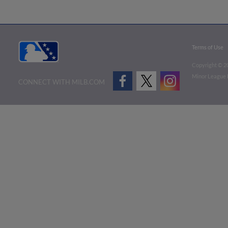
Terms of Use
Copyright ©
2
Minor League B
CONNECT WITH MILB.COM