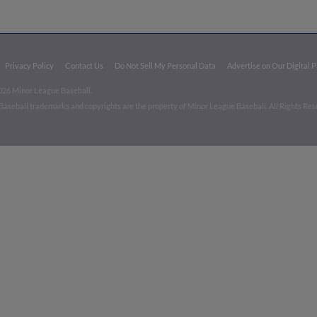
Privacy Policy
Contact Us
Do Not Sell My Personal Data
Advertise on Our Digital 
026 Minor League Baseball.
aseball trademarks and copyrights are the property of Minor League Baseball. All Rights Re