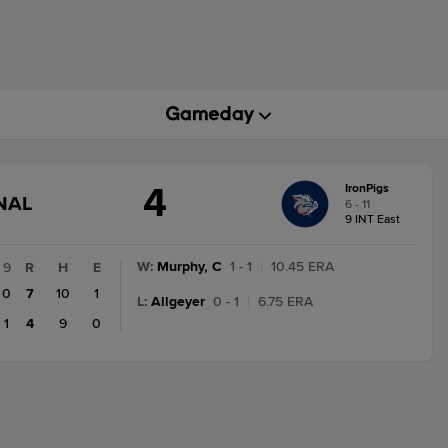
4
IronPigs
GAME
NAL
6 - 11
STATE
9 INT East
CHANGE:
FINAL
W
:
Murphy, C
1 - 1
|
10.45 ERA
9
R
H
E
0
7
10
1
L
:
Allgeyer
0 - 1
|
6.75 ERA
1
4
9
0