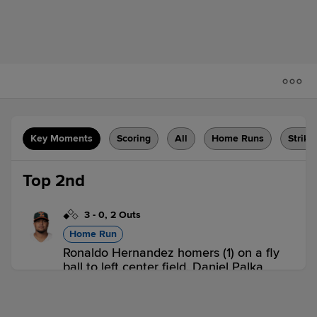
Key Moments
Scoring
All
Home Runs
Strike
Top 2nd
3
-
0
,
2 Outs
Home Run
Ronaldo Hernandez homers (1) on a fly
ball to left center field. Daniel Palka
scores.
WOR 2,
LHV 0