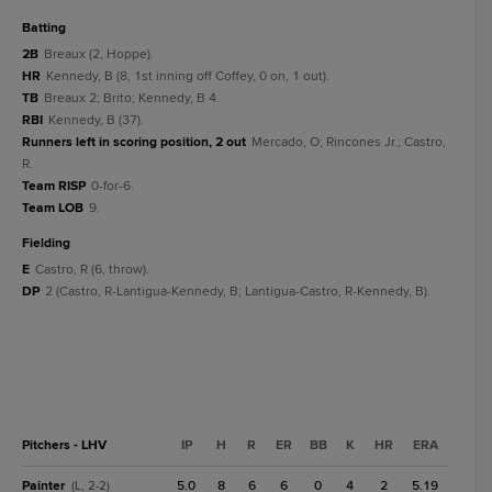
batting
2B
Breaux (2, Hoppe).
HR
Kennedy, B (8, 1st inning off Coffey, 0 on, 1 out).
TB
Breaux 2; Brito; Kennedy, B 4.
RBI
Kennedy, B (37).
Runners left in scoring position, 2 out
Mercado, O; Rincones Jr.; Castro,
R.
Team RISP
0-for-6.
Team LOB
9.
fielding
E
Castro, R (6, throw).
DP
2 (Castro, R-Lantigua-Kennedy, B; Lantigua-Castro, R-Kennedy, B).
Pitchers - LHV
IP
H
R
ER
BB
K
HR
ERA
Painter
5.0
8
6
6
0
4
2
5.19
(L, 2-2)