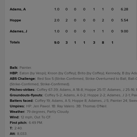
Adams, A
1.0
0
0
0
1
1
0
6.28
Hoppe
2.0
2
0
0
0
2
0
5.54
Adames, J
1.0
0
0
0
1
1
0
9.00
Totals
9.0
3
1
1
3
8
1
Balk
:
Painter.
HBP
:
Eaton (by Vespi); Kroon (by Coffey); Brito (by Coffey); Kennedy, B (by Ad
ABS Challenge
:
Red Sox 5 (Strike-Confirmed, Strike-Overturned to Ball, Ball-
(Strike-Confirmed, Strike-Confirmed).
Pitches-strikes
:
Coffey 67-39; Adams, A 18-8; Hoppe 25-17; Adames, J 25-16; Pa
Groundouts-flyouts
:
Coffey 5-2; Adams, A 0-2; Hoppe 2-2; Adames, J 2-1; Paint
Batters faced
:
Coffey 19; Adams, A 5; Hoppe 8; Adames, J 5; Painter 24; Sweet
Umpires
:
HP: Jen Pawol. 1B: Ray Valero. 3B: Thomas O'Neil.
Weather
:
79 degrees, Partly Cloudy.
Wind
:
12 mph, Out To CF.
First pitch
:
6:49 PM.
T
:
2:40.
Att
:
8,033.