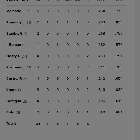
Mercado, O
5
0
0
0
0
0
.254
.773
CF
Kennedy, B
2
1
1
1
1
0
.289
.859
1B
Stubbs, G
2
0
0
0
1
0
.268
.767
C
Breaux
1
0
1
0
0
0
.182
.570
C
Henry, P
4
0
0
0
0
2
.250
.751
DH
Rincones Jr.
4
0
0
0
0
2
.211
.703
RF
Castro, R
4
0
0
0
0
1
.212
.654
SS
Kroon
3
0
0
0
0
2
.316
.830
LF
Lantigua
4
0
0
0
0
0
.185
.619
2B
Brito
2
0
1
0
1
1
.260
.651
3B
Totals
31
1
3
1
3
8