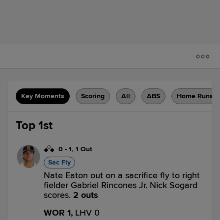
Key Moments
Scoring
All
ABS
Home Runs
Top 1st
0
-
1
,
1 Out
Sac Fly
Nate Eaton out on a sacrifice fly to right
fielder Gabriel Rincones Jr. Nick Sogard
scores.
2 outs
WOR 1,
LHV 0