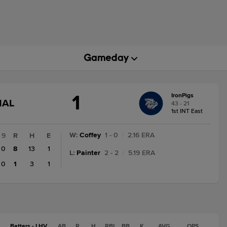
1
IronPigs
GAME
NAL
43 - 21
STATE
1st INT East
CHANGE:
FINAL
W
:
Coffey
1 - 0
|
2.16 ERA
9
R
H
E
0
8
13
1
L
:
Painter
2 - 2
|
5.19 ERA
0
1
3
1
Batters - LHV
AB
R
H
RBI
BB
K
AVG
OPS