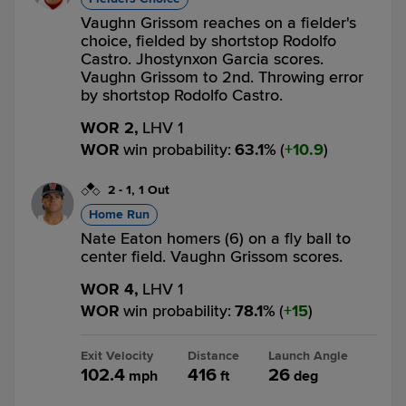
Vaughn Grissom reaches on a fielder's
choice, fielded by shortstop Rodolfo
Castro. Jhostynxon Garcia scores.
Vaughn Grissom to 2nd. Throwing error
by shortstop Rodolfo Castro.
WOR 2,
LHV 1
WOR
win probability
:
63.1
%
(
10.9
)
2
-
1
,
1 Out
Home Run
Nate Eaton homers (6) on a fly ball to
center field. Vaughn Grissom scores.
WOR 4,
LHV 1
WOR
win probability
:
78.1
%
(
15
)
Exit Velocity
Distance
Launch Angle
102.4
416
26
mph
ft
deg