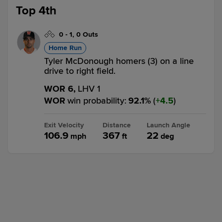
Top 4th
0
-
1
,
0 Outs
Home Run
Tyler McDonough homers (3) on a line
drive to right field.
WOR 6,
LHV 1
WOR
win probability
:
92.1
%
(
4.5
)
Exit Velocity
Distance
Launch Angle
106.9
367
22
mph
ft
deg