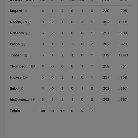
Sogard
4
1
2
0
1
0
.230
.705
SS
Garcia, Jh
3
2
1
0
2
1
.352
1.001
CF
Grissom
5
2
1
0
0
1
.257
.708
2B
Eaton
3
1
1
3
0
2
.282
.828
3B
Jordan
5
1
2
1
0
1
.379
1.090
1B
Thompson, T
4
0
0
0
1
1
.258
.761
RF
Hickey
5
0
3
1
0
1
.237
.758
DH
Sabol
4
0
2
0
1
0
.202
.667
C
McDonough
5
1
1
1
0
0
.268
.757
LF
Totals
38
8
13
6
5
7