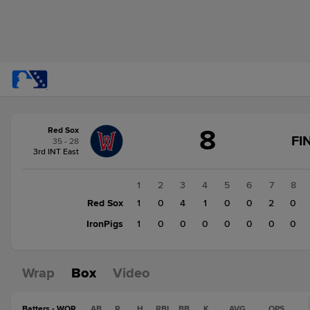
Score
8
Red Sox
change:
IronPigs
FI
35 - 28
1
3rd INT East
Red
Sox
1
2
3
4
5
6
7
8
8
Red Sox
1
0
4
1
0
0
2
0
IronPigs
1
0
0
0
0
0
0
0
Wrap
Box
Video
Batters - WOR
AB
R
H
RBI
BB
K
AVG
OPS