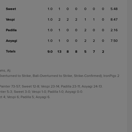
Sweet
1.0
1
0
0
0
0
0
5.48
Vespi
1.0
2
2
2
1
1
0
8.47
Padilla
1.0
1
0
0
2
0
0
2.16
Aoyagi
1.0
1
0
0
2
2
0
7.50
Totals
9.0
13
8
8
5
7
2
ams, A).
Overturned to Strike, Ball-Overturned to Strike, Strike-Confirmed); IronPigs 2
inter 73-57; Sweet 12-8; Vespi 23-14; Padilla 23-11; Aoyagi 24-13.
er 5-3; Sweet 3-0; Vespi 1-0; Padilla 1-0; Aoyagi 0-0.
 4; Vespi 6; Padilla 5; Aoyagi 6.