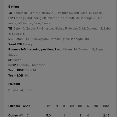
batting
2B
Sogard (8, Painter); Hickey 2 (9, Painter, Sweet); Sabol (6, Padilla).
HR
Eaton (6, 3rd inning off Painter, 1 on, 1 out); McDonough (3, 4th
inning off Painter, 0 on, 0 out).
TB
Eaton 4; Garcia, Jh; Grissom; Hickey 5; Jordan 2; McDonough 4; Sabol
3; Sogard 3.
RBI
Eaton 3 (33); Hickey (35); Jordan (6); McDonough (10).
2-out RBI
Hickey.
Runners left in scoring position, 2 out
Hickey; McDonough 2; Sogard;
Sabol.
SF
Eaton.
GIDP
Grissom; Thompson, T.
Team RISP
2-for-14.
Team LOB
10.
fielding
E
Eaton (4, throw).
Pitchers - WOR
IP
H
R
ER
BB
K
HR
ERA
Coffey
5.0
1
1
1
1
4
1
2.16
(W, 1-0)