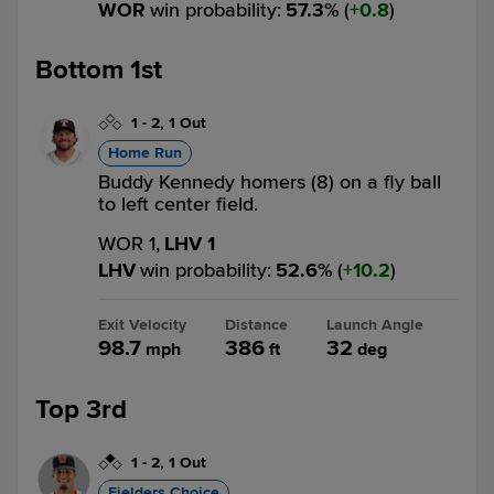
WOR
win probability
:
57.3
%
(
0.8
)
Bottom 1st
1
-
2
,
1 Out
Home Run
Buddy Kennedy homers (8) on a fly ball
to left center field.
WOR 1,
LHV 1
LHV
win probability
:
52.6
%
(
10.2
)
Exit Velocity
Distance
Launch Angle
98.7
386
32
mph
ft
deg
Top 3rd
1
-
2
,
1 Out
Fielders Choice