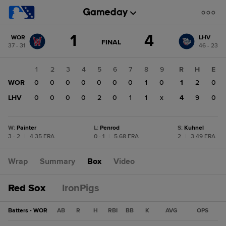
Score
1
4
WOR
LHV
change:
LHV
GAME
FINAL
37 - 31
46 - 23
STATE
4
CHANGE:
FINAL
WOR
1
2
3
4
5
6
7
8
9
R
H
E
1
WOR
0
0
0
0
0
0
0
1
0
1
2
0
LHV
0
0
0
0
2
0
1
1
x
4
9
0
W
:
Painter
L
:
Penrod
S
:
Kuhnel
3 - 2
|
4.35 ERA
0 - 1
|
5.68 ERA
2
|
3.49 ERA
Wrap
Summary
Box
Video
Red Sox
IronPigs
Batters - WOR
AB
R
H
RBI
BB
K
AVG
OPS