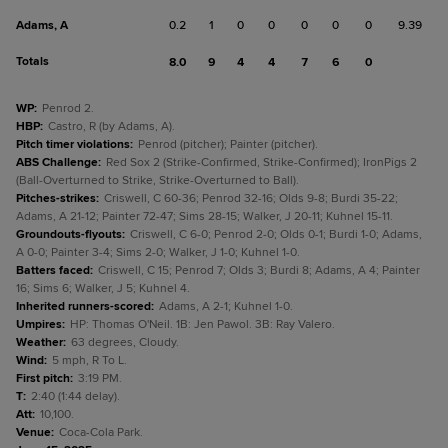
Adams, A
0.2
1
0
0
0
0
0
9.39
Totals
8.0
9
4
4
7
6
0
WP
:
Penrod 2.
HBP
:
Castro, R (by Adams, A).
Pitch timer violations
:
Penrod (pitcher); Painter (pitcher).
ABS Challenge
:
Red Sox 2 (Strike-Confirmed, Strike-Confirmed); IronPigs 2
(Ball-Overturned to Strike, Strike-Overturned to Ball).
Pitches-strikes
:
Criswell, C 60-36; Penrod 32-16; Olds 9-8; Burdi 35-22;
Adams, A 21-12; Painter 72-47; Sims 28-15; Walker, J 20-11; Kuhnel 15-11.
Groundouts-flyouts
:
Criswell, C 6-0; Penrod 2-0; Olds 0-1; Burdi 1-0; Adams,
A 0-0; Painter 3-4; Sims 2-0; Walker, J 1-0; Kuhnel 1-0.
Batters faced
:
Criswell, C 15; Penrod 7; Olds 3; Burdi 8; Adams, A 4; Painter
16; Sims 6; Walker, J 5; Kuhnel 4.
Inherited runners-scored
:
Adams, A 2-1; Kuhnel 1-0.
Umpires
:
HP: Thomas O'Neil. 1B: Jen Pawol. 3B: Ray Valero.
Weather
:
63 degrees, Cloudy.
Wind
:
5 mph, R To L.
First pitch
:
3:19 PM.
T
:
2:40 (1:44 delay).
Att
:
10,100.
Venue
:
Coca-Cola Park.