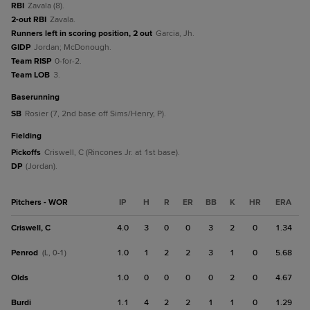
RBI
Zavala (8).
2-out RBI
Zavala.
Runners left in scoring position, 2 out
Garcia, Jh.
GIDP
Jordan; McDonough.
Team RISP
0-for-2.
Team LOB
3.
baserunning
SB
Rosier (7, 2nd base off Sims/Henry, P).
fielding
Pickoffs
Criswell, C (Rincones Jr. at 1st base).
DP
(Jordan).
Pitchers - WOR
IP
H
R
ER
BB
K
HR
ERA
Criswell, C
4.0
3
0
0
3
2
0
1.34
Penrod
1.0
1
2
2
3
1
0
5.68
(L, 0-1)
Olds
1.0
0
0
0
0
2
0
4.67
Burdi
1.1
4
2
2
1
1
0
1.29