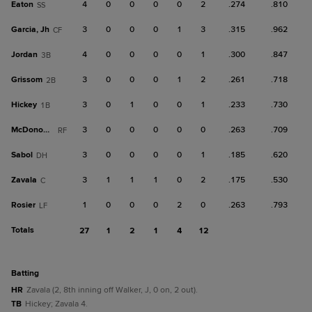
Eaton
4
0
0
0
0
2
.274
.810
SS
Garcia, Jh
3
0
0
0
1
3
.315
.962
CF
Jordan
4
0
0
0
0
1
.300
.847
3B
Grissom
3
0
0
0
1
2
.261
.718
2B
Hickey
3
0
1
0
0
1
.233
.730
1B
McDonough
3
0
0
0
0
0
.263
.709
RF
Sabol
3
0
0
0
0
1
.185
.620
DH
Zavala
3
1
1
1
0
2
.175
.530
C
Rosier
1
0
0
0
2
0
.263
.793
LF
Totals
27
1
2
1
4
12
batting
HR
Zavala (2, 8th inning off Walker, J, 0 on, 2 out).
TB
Hickey; Zavala 4.