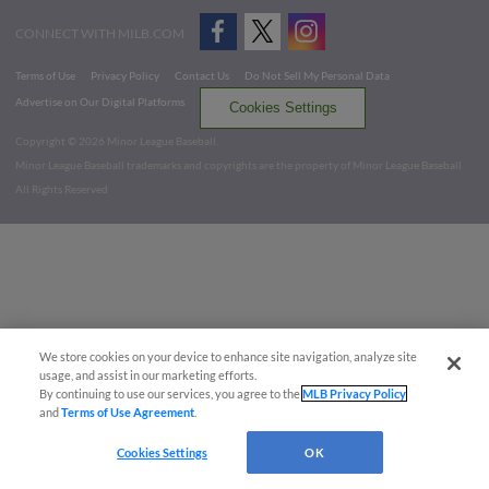
CONNECT WITH MILB.COM
Terms of Use
Privacy Policy
Contact Us
Do Not Sell My Personal Data
Advertise on Our Digital Platforms
Cookies Settings
Copyright ©
2026 Minor League Baseball.
Minor League Baseball trademarks and copyrights are the property of Minor League Baseball.
All Rights Reserved
We store cookies on your device to enhance site navigation, analyze site
usage, and assist in our marketing efforts.
By continuing to use our services, you agree to the
MLB Privacy Policy
and
Terms of Use Agreement
.
Cookies Settings
OK