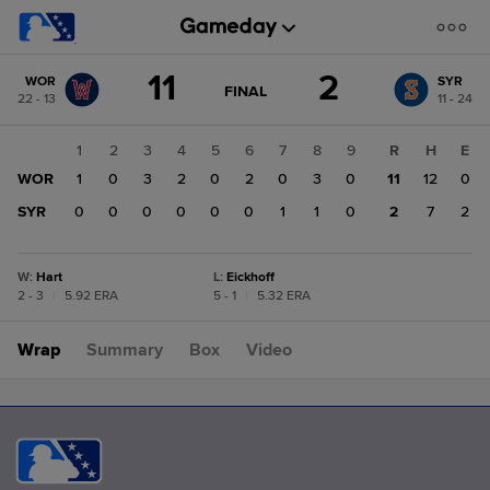
Score
11
2
WOR
SYR
change:
SYR
GAME
FINAL
22 - 13
11 - 24
STATE
2
CHANGE:
FINAL
WOR
1
2
3
4
5
6
7
8
9
R
H
E
11
WOR
1
0
3
2
0
2
0
3
0
11
12
0
SYR
0
0
0
0
0
0
1
1
0
2
7
2
W
:
Hart
L
:
Eickhoff
2 - 3
|
5.92 ERA
5 - 1
|
5.32 ERA
Wrap
Summary
Box
Video