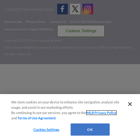
CONNECT WITH MILB.COM
Terms of Use
Privacy Policy
Contact Us
Do Not Sell My Personal Data
Advertise on Our Digital Platforms
Cookies Settings
Copyright ©
2026 Minor League Baseball.
Minor League Baseball trademarks and copyrights are the property of Minor League Baseball.
All Rights Reserved
We store cookies on your device to enhance site navigation, analyze site
usage, and assist in our marketing efforts.
By continuing to use our services, you agree to the
MLB Privacy Policy
and
Terms of Use Agreement
.
Cookies Settings
OK