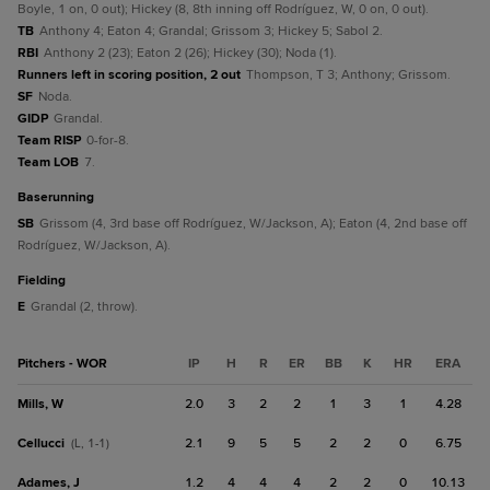
Boyle, 1 on, 0 out); Hickey (8, 8th inning off Rodríguez, W, 0 on, 0 out).
TB
Anthony 4; Eaton 4; Grandal; Grissom 3; Hickey 5; Sabol 2.
RBI
Anthony 2 (23); Eaton 2 (26); Hickey (30); Noda (1).
Runners left in scoring position, 2 out
Thompson, T 3; Anthony; Grissom.
SF
Noda.
GIDP
Grandal.
Team RISP
0-for-8.
Team LOB
7.
baserunning
SB
Grissom (4, 3rd base off Rodríguez, W/Jackson, A); Eaton (4, 2nd base off
Rodríguez, W/Jackson, A).
fielding
E
Grandal (2, throw).
Pitchers - WOR
IP
H
R
ER
BB
K
HR
ERA
Mills, W
2.0
3
2
2
1
3
1
4.28
Cellucci
2.1
9
5
5
2
2
0
6.75
(L, 1-1)
Adames, J
1.2
4
4
4
2
2
0
10.13