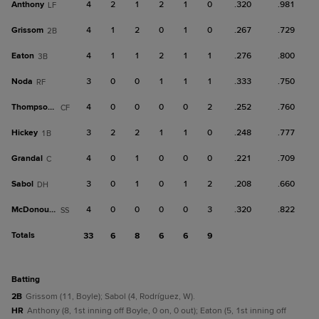
Anthony
4
2
1
2
1
0
.320
.981
LF
Grissom
4
1
2
0
1
0
.267
.729
2B
Eaton
4
1
1
2
1
1
.276
.800
3B
Noda
3
0
0
1
1
1
.333
.750
RF
Thompson, T
4
0
0
0
0
2
.252
.760
CF
Hickey
3
2
2
1
1
0
.248
.777
1B
Grandal
4
0
1
0
0
0
.221
.709
C
Sabol
3
0
1
0
1
2
.208
.660
DH
McDonough
4
0
0
0
0
3
.320
.822
SS
Totals
33
6
8
6
6
9
batting
2B
Grissom (11, Boyle); Sabol (4, Rodríguez, W).
HR
Anthony (8, 1st inning off Boyle, 0 on, 0 out); Eaton (5, 1st inning off