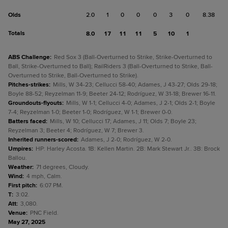
Olds
2.0
1
0
0
0
3
0
8.38
Totals
8.0
17
11
11
5
10
1
ABS Challenge
:
Red Sox 3 (Ball-Overturned to Strike, Strike-Overturned to
Ball, Strike-Overturned to Ball); RailRiders 3 (Ball-Overturned to Strike, Ball-
Overturned to Strike, Ball-Overturned to Strike).
Pitches-strikes
:
Mills, W 34-23; Cellucci 58-40; Adames, J 43-27; Olds 29-18;
Boyle 88-52; Reyzelman 11-9; Beeter 24-12; Rodríguez, W 31-18; Brewer 16-11.
Groundouts-flyouts
:
Mills, W 1-1; Cellucci 4-0; Adames, J 2-1; Olds 2-1; Boyle
7-4; Reyzelman 1-0; Beeter 1-0; Rodríguez, W 1-1; Brewer 0-0.
Batters faced
:
Mills, W 10; Cellucci 17; Adames, J 11; Olds 7; Boyle 23;
Reyzelman 3; Beeter 4; Rodríguez, W 7; Brewer 3.
Inherited runners-scored
:
Adames, J 2-0; Rodríguez, W 2-0.
Umpires
:
HP: Harley Acosta. 1B: Kellen Martin. 2B: Mark Stewart Jr.. 3B: Brock
Ballou.
Weather
:
71 degrees, Cloudy.
Wind
:
4 mph, Calm.
First pitch
:
6:07 PM.
T
:
3:02.
Att
:
3,080.
Venue
:
PNC Field.
May 27, 2025