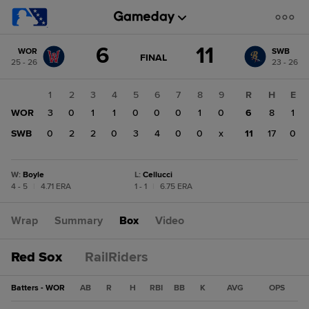
Score
6
11
WOR
SWB
change:
SWB
GAME
FINAL
25 - 26
23 - 26
STATE
11
CHANGE:
FINAL
WOR
1
2
3
4
5
6
7
8
9
R
H
E
6
WOR
3
0
1
1
0
0
0
1
0
6
8
1
SWB
0
2
2
0
3
4
0
0
x
11
17
0
W
:
Boyle
L
:
Cellucci
4 - 5
|
4.71 ERA
1 - 1
|
6.75 ERA
Wrap
Summary
Box
Video
Red Sox
RailRiders
Batters - WOR
AB
R
H
RBI
BB
K
AVG
OPS