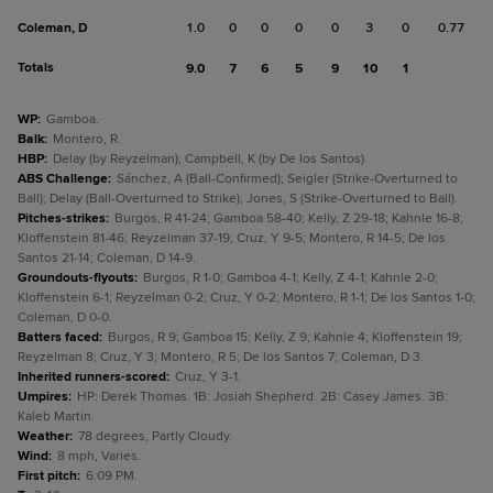
Coleman, D
1.0
0
0
0
0
3
0
0.77
Totals
9.0
7
6
5
9
10
1
WP
:
Gamboa.
Balk
:
Montero, R.
HBP
:
Delay (by Reyzelman); Campbell, K (by De los Santos).
ABS Challenge
:
Sánchez, A (Ball-Confirmed); Seigler (Strike-Overturned to
Ball); Delay (Ball-Overturned to Strike); Jones, S (Strike-Overturned to Ball).
Pitches-strikes
:
Burgos, R 41-24; Gamboa 58-40; Kelly, Z 29-18; Kahnle 16-8;
Kloffenstein 81-46; Reyzelman 37-19; Cruz, Y 9-5; Montero, R 14-5; De los
Santos 21-14; Coleman, D 14-9.
Groundouts-flyouts
:
Burgos, R 1-0; Gamboa 4-1; Kelly, Z 4-1; Kahnle 2-0;
Kloffenstein 6-1; Reyzelman 0-2; Cruz, Y 0-2; Montero, R 1-1; De los Santos 1-0;
Coleman, D 0-0.
Batters faced
:
Burgos, R 9; Gamboa 15; Kelly, Z 9; Kahnle 4; Kloffenstein 19;
Reyzelman 8; Cruz, Y 3; Montero, R 5; De los Santos 7; Coleman, D 3.
Inherited runners-scored
:
Cruz, Y 3-1.
Umpires
:
HP: Derek Thomas. 1B: Josiah Shepherd. 2B: Casey James. 3B:
Kaleb Martin.
Weather
:
78 degrees, Partly Cloudy.
Wind
:
8 mph, Varies.
First pitch
:
6:09 PM.