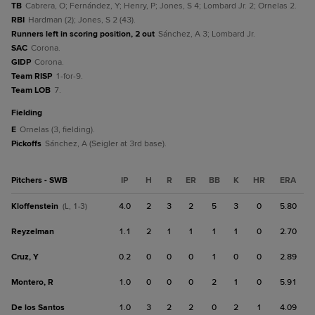
TB
Cabrera, O; Fernández, Y; Henry, P; Jones, S 4; Lombard Jr. 2; Ornelas 2.
RBI
Hardman (2); Jones, S 2 (43).
Runners left in scoring position, 2 out
Sánchez, A 3; Lombard Jr.
SAC
Corona.
GIDP
Corona.
Team RISP
1-for-9.
Team LOB
7.
fielding
E
Ornelas (3, fielding).
Pickoffs
Sánchez, A (Seigler at 3rd base).
Pitchers - SWB
IP
H
R
ER
BB
K
HR
ERA
Kloffenstein
4.0
2
3
2
5
3
0
5.80
(L, 1-3)
Reyzelman
1.1
2
1
1
1
1
0
2.70
Cruz, Y
0.2
0
0
0
1
0
0
2.89
Montero, R
1.0
0
0
0
2
1
0
5.91
De los Santos
1.0
3
2
2
0
2
1
4.09