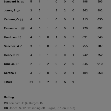
Lombard Jr.
5
1
1
0
0
0
.198
.593
SS
Jones, S
2
2
1
2
2
0
.262
.992
CF
Cabrera, O
4
0
1
0
0
1
.213
.630
3B
Fernández, Y
4
0
1
0
0
1
.270
.852
RF
Hardman
4
0
0
1
0
3
.091
.349
1B
Sánchez, A
3
0
0
0
1
2
.255
.787
C
Henry, P
4
0
1
0
0
1
.242
.752
DH
Ornelas
2
0
2
0
2
0
.345
.910
2B
Corona
3
0
0
0
0
1
.184
.558
LF
Totals
31
3
7
3
5
9
batting
2B
Lombard Jr. (4, Burgos, R).
HR
Jones, S (12, 1st inning off Burgos, R, 1 on, 0 out).