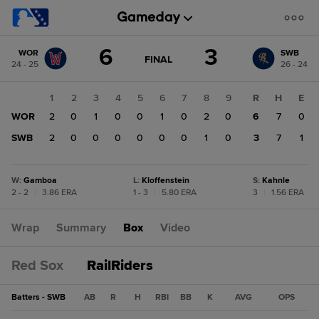
Score
6
3
WOR
SWB
change:
SWB
GAME
FINAL
24 - 25
26 - 24
STATE
3
CHANGE:
FINAL
WOR
1
2
3
4
5
6
7
8
9
R
H
E
6
WOR
2
0
1
0
0
1
0
2
0
6
7
0
SWB
2
0
0
0
0
0
0
1
0
3
7
1
W
:
Gamboa
L
:
Kloffenstein
S
:
Kahnle
2 - 2
|
3.86 ERA
1 - 3
|
5.80 ERA
3
|
1.56 ERA
Wrap
Summary
Box
Video
Red Sox
RailRiders
Batters - SWB
AB
R
H
RBI
BB
K
AVG
OPS