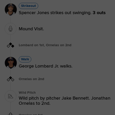
Strikeout
Spencer Jones strikes out swinging.
3 outs
Mound Visit.
Lombard on 1st, Ornelas on 2nd
Walk
George Lombard Jr. walks.
Ornelas on 2nd
Wild Pitch
Wild pitch by pitcher Jake Bennett. Jonathan
Ornelas to 2nd.