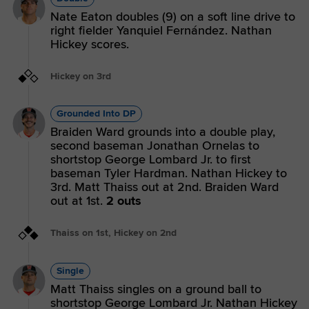
Nate Eaton doubles (9) on a soft line drive to
right fielder Yanquiel Fernández. Nathan
Hickey scores.
Hickey on 3rd
Grounded Into DP
Braiden Ward grounds into a double play,
second baseman Jonathan Ornelas to
shortstop George Lombard Jr. to first
baseman Tyler Hardman. Nathan Hickey to
3rd. Matt Thaiss out at 2nd. Braiden Ward
out at 1st.
2 outs
Thaiss on 1st, Hickey on 2nd
Single
Matt Thaiss singles on a ground ball to
shortstop George Lombard Jr. Nathan Hickey