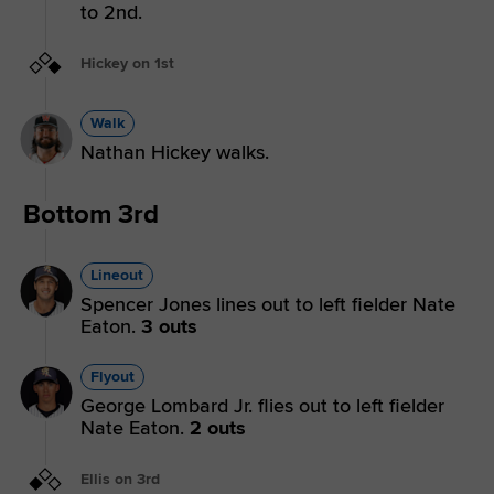
to 2nd.
Hickey on 1st
Walk
Nathan Hickey walks.
Bottom 3rd
Lineout
Spencer Jones lines out to left fielder Nate
Eaton.
3 outs
Flyout
George Lombard Jr. flies out to left fielder
Nate Eaton.
2 outs
Ellis on 3rd