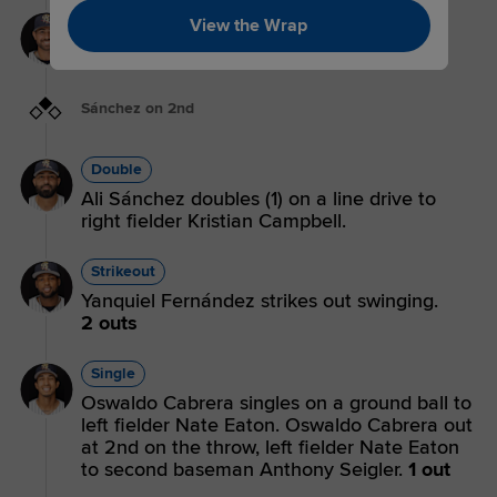
Strikeout
View the Wrap
Payton Henry strikes out swinging.
3 outs
Sánchez on 2nd
Double
Ali Sánchez doubles (1) on a line drive to
right fielder Kristian Campbell.
Strikeout
Yanquiel Fernández strikes out swinging.
2 outs
Single
Oswaldo Cabrera singles on a ground ball to
left fielder Nate Eaton. Oswaldo Cabrera out
at 2nd on the throw, left fielder Nate Eaton
to second baseman Anthony Seigler.
1 out