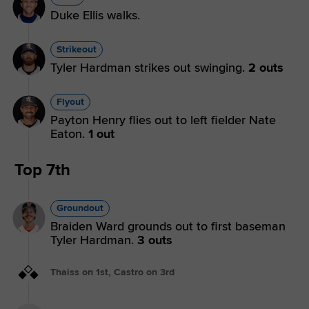
Duke Ellis walks.
Strikeout
Tyler Hardman strikes out swinging.
2 outs
Flyout
Payton Henry flies out to left fielder Nate
Eaton.
1 out
Top 7th
Groundout
Braiden Ward grounds out to first baseman
Tyler Hardman.
3 outs
Thaiss on 1st, Castro on 3rd