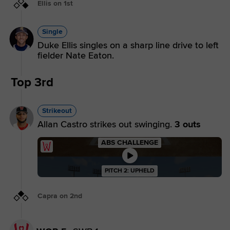
Ellis on 1st
Single
Duke Ellis singles on a sharp line drive to left
fielder Nate Eaton.
Top 3rd
Strikeout
Allan Castro strikes out swinging.
3 outs
ABS CHALLENGE
PITCH 2: UPHELD
Capra on 2nd