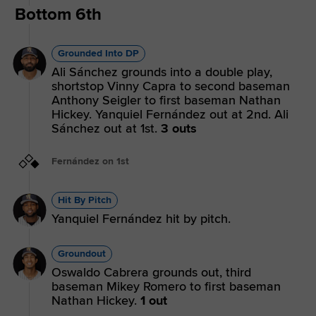
Bottom 6th
Grounded Into DP
Ali Sánchez grounds into a double play,
shortstop Vinny Capra to second baseman
Anthony Seigler to first baseman Nathan
Hickey. Yanquiel Fernández out at 2nd. Ali
Sánchez out at 1st.
3 outs
Fernández on 1st
Hit By Pitch
Yanquiel Fernández hit by pitch.
Groundout
Oswaldo Cabrera grounds out, third
baseman Mikey Romero to first baseman
Nathan Hickey.
1 out