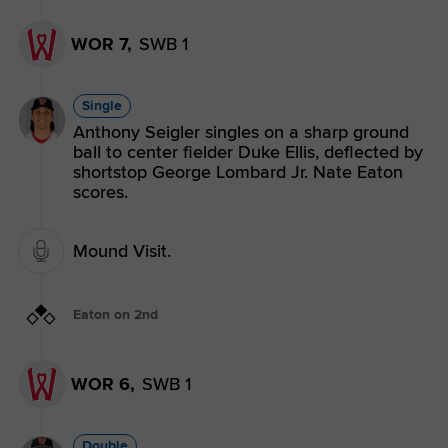
WOR 7,
SWB 1
Single
Anthony Seigler singles on a sharp ground
ball to center fielder Duke Ellis, deflected by
shortstop George Lombard Jr. Nate Eaton
scores.
Mound Visit.
Eaton on 2nd
WOR 6,
SWB 1
Double