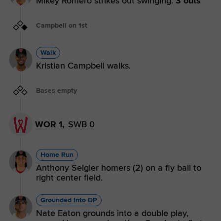
Mikey Romero strikes out swinging.
3 outs
Campbell on 1st
Walk
Kristian Campbell walks.
Bases empty
WOR 1,
SWB 0
Home Run
Anthony Seigler homers (2) on a fly ball to
right center field.
Grounded Into DP
Nate Eaton grounds into a double play,