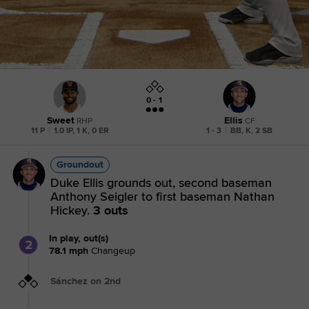
0 - 1
Sweet
Ellis
RHP
CF
11 P
|
1.0 IP, 1 K, 0 ER
1 - 3
|
BB, K, 2 SB
Groundout
Duke Ellis grounds out, second baseman
Anthony Seigler to first baseman Nathan
Hickey.
3 outs
In play, out(s)
2
78.1
mph
Changeup
Sánchez on 2nd