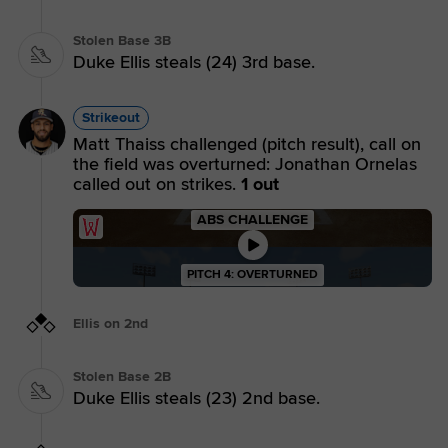
Stolen Base 3B
Duke Ellis steals (24) 3rd base.
Strikeout
Matt Thaiss challenged (pitch result), call on
the field was overturned: Jonathan Ornelas
called out on strikes.
1 out
ABS CHALLENGE
PITCH 4: OVERTURNED
Ellis on 2nd
Stolen Base 2B
Duke Ellis steals (23) 2nd base.