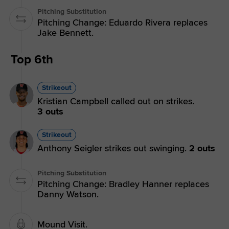
Pitching Substitution
Pitching Change: Eduardo Rivera replaces
Jake Bennett.
Top 6th
Strikeout
Kristian Campbell called out on strikes.
3 outs
Strikeout
Anthony Seigler strikes out swinging.
2 outs
Pitching Substitution
Pitching Change: Bradley Hanner replaces
Danny Watson.
Mound Visit.