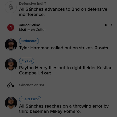
Defensive Indiff
Ali Sánchez advances to 2nd on defensive
indifference.
Called Strike
0
-
1
1
89.9
mph
Cutter
Strikeout
Tyler Hardman called out on strikes.
2 outs
Flyout
Payton Henry flies out to right fielder Kristian
Campbell.
1 out
Sánchez on 1st
Field Error
Ali Sánchez reaches on a throwing error by
third baseman Mikey Romero.