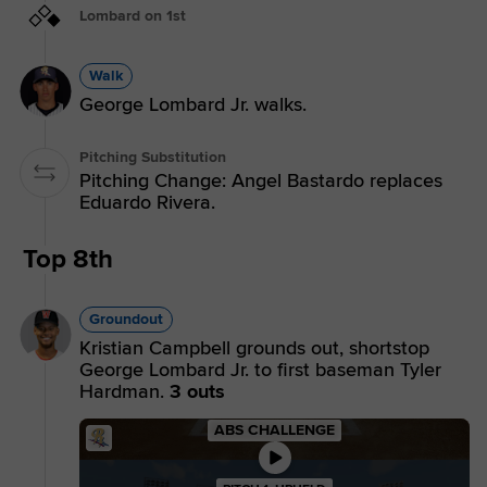
Lombard on 1st
Walk
George Lombard Jr. walks.
Pitching Substitution
Pitching Change: Angel Bastardo replaces
Eduardo Rivera.
Top 8th
Groundout
Kristian Campbell grounds out, shortstop
George Lombard Jr. to first baseman Tyler
Hardman.
3 outs
ABS CHALLENGE