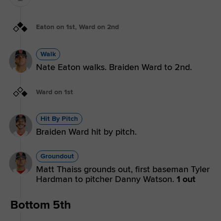
Eaton on 1st, Ward on 2nd
Walk
Nate Eaton walks. Braiden Ward to 2nd.
Ward on 1st
Hit By Pitch
Braiden Ward hit by pitch.
Groundout
Matt Thaiss grounds out, first baseman Tyler
Hardman to pitcher Danny Watson.
1 out
Bottom 5th