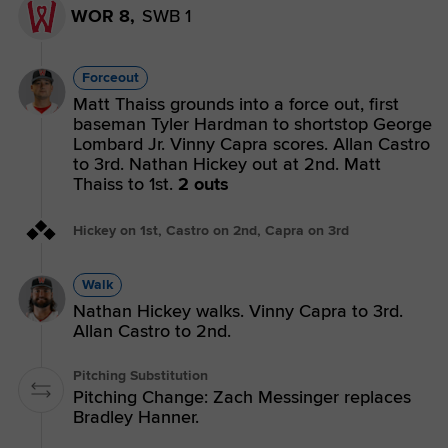
WOR 8,
SWB 1
Forceout
Matt Thaiss grounds into a force out, first
baseman Tyler Hardman to shortstop George
Lombard Jr. Vinny Capra scores. Allan Castro
to 3rd. Nathan Hickey out at 2nd. Matt
Thaiss to 1st.
2 outs
Hickey on 1st, Castro on 2nd, Capra on 3rd
Walk
Nathan Hickey walks. Vinny Capra to 3rd.
Allan Castro to 2nd.
Pitching Substitution
Pitching Change: Zach Messinger replaces
Bradley Hanner.