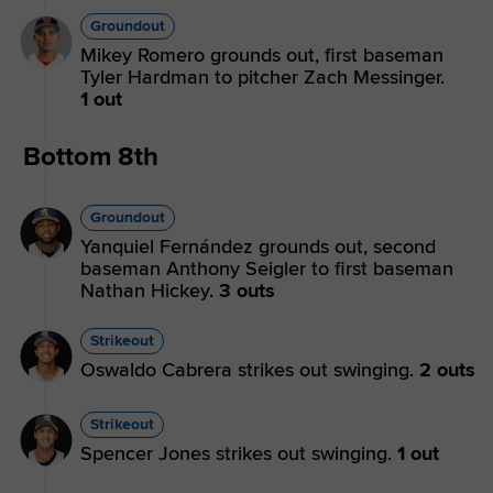
Groundout
Mikey Romero grounds out, first baseman
Tyler Hardman to pitcher Zach Messinger.
1 out
Bottom 8th
Groundout
Yanquiel Fernández grounds out, second
baseman Anthony Seigler to first baseman
Nathan Hickey.
3 outs
Strikeout
Oswaldo Cabrera strikes out swinging.
2 outs
Strikeout
Spencer Jones strikes out swinging.
1 out