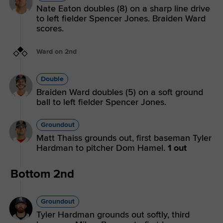
Nate Eaton doubles (8) on a sharp line drive
to left fielder Spencer Jones. Braiden Ward
scores.
Ward on 2nd
Double
Braiden Ward doubles (5) on a soft ground
ball to left fielder Spencer Jones.
Groundout
Matt Thaiss grounds out, first baseman Tyler
Hardman to pitcher Dom Hamel.
1 out
Bottom 2nd
Groundout
Tyler Hardman grounds out softly, third