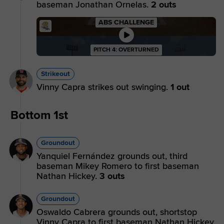
baseman Jonathan Ornelas.
2 outs
ABS CHALLENGE
PITCH 4: OVERTURNED
Strikeout
Vinny Capra strikes out swinging.
1 out
Bottom 1st
Groundout
Yanquiel Fernández grounds out, third
baseman Mikey Romero to first baseman
Nathan Hickey.
3 outs
Groundout
Oswaldo Cabrera grounds out, shortstop
Vinny Capra to first baseman Nathan Hickey.