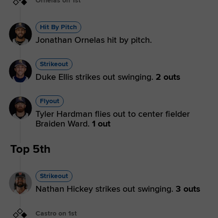
Ornelas on 1st
Hit By Pitch
Jonathan Ornelas hit by pitch.
Strikeout
Duke Ellis strikes out swinging.
2 outs
Flyout
Tyler Hardman flies out to center fielder
Braiden Ward.
1 out
Top 5th
Strikeout
Nathan Hickey strikes out swinging.
3 outs
Castro on 1st