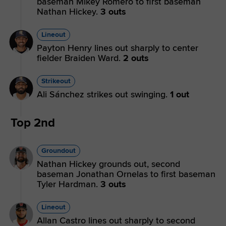
baseman Mikey Romero to first baseman
Nathan Hickey.
3 outs
Lineout
Payton Henry lines out sharply to center
fielder Braiden Ward.
2 outs
Strikeout
Ali Sánchez strikes out swinging.
1 out
Top 2nd
Groundout
Nathan Hickey grounds out, second
baseman Jonathan Ornelas to first baseman
Tyler Hardman.
3 outs
Lineout
Allan Castro lines out sharply to second