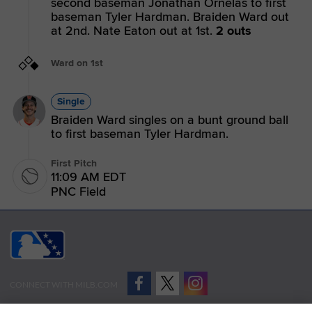
second baseman Jonathan Ornelas to first
baseman Tyler Hardman. Braiden Ward out
at 2nd. Nate Eaton out at 1st.
2 outs
Ward on 1st
Single
Braiden Ward singles on a bunt ground ball
to first baseman Tyler Hardman.
First Pitch
11:09 AM EDT
PNC Field
CONNECT WITH MILB.COM
Terms of Use
Privacy Policy
Contact Us
Do Not Sell My Personal Data