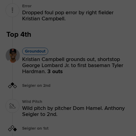
Error
Dropped foul pop error by right fielder
Kristian Campbell.
Top 4th
Groundout
Kristian Campbell grounds out, shortstop
George Lombard Jr. to first baseman Tyler
Hardman.
3 outs
Seigler on 2nd
Wild Pitch
Wild pitch by pitcher Dom Hamel. Anthony
Seigler to 2nd.
Seigler on 1st