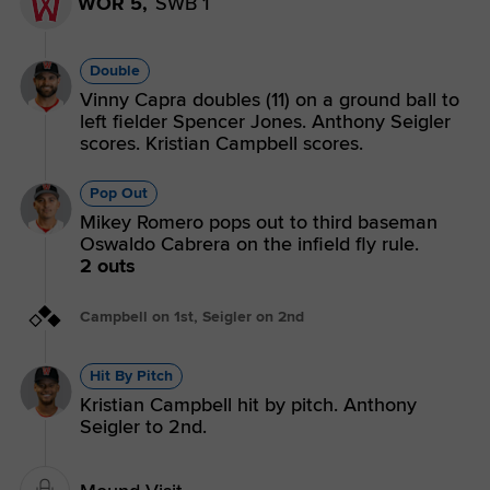
WOR 5,
SWB 1
Double
Vinny Capra doubles (11) on a ground ball to
left fielder Spencer Jones. Anthony Seigler
scores. Kristian Campbell scores.
Pop Out
Mikey Romero pops out to third baseman
Oswaldo Cabrera on the infield fly rule.
2 outs
Campbell on 1st, Seigler on 2nd
Hit By Pitch
Kristian Campbell hit by pitch. Anthony
Seigler to 2nd.