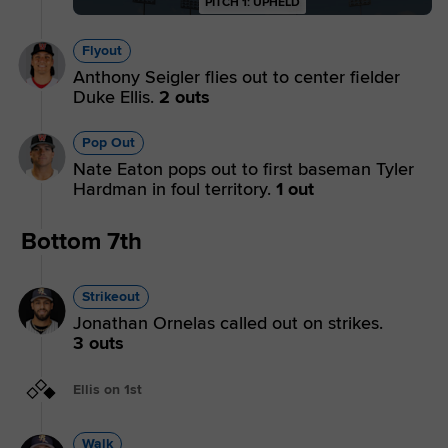
PITCH 1: UPHELD
Flyout
Anthony Seigler flies out to center fielder
Duke Ellis.
2 outs
Pop Out
Nate Eaton pops out to first baseman Tyler
Hardman in foul territory.
1 out
Bottom 7th
Strikeout
Jonathan Ornelas called out on strikes.
3 outs
Ellis on 1st
Walk