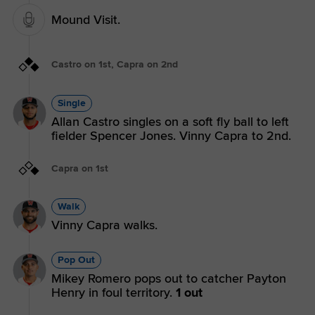
Mound Visit.
Castro on 1st, Capra on 2nd
Single
Allan Castro singles on a soft fly ball to left
fielder Spencer Jones. Vinny Capra to 2nd.
Capra on 1st
Walk
Vinny Capra walks.
Pop Out
Mikey Romero pops out to catcher Payton
Henry in foul territory.
1 out