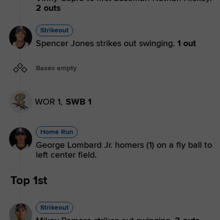
2 outs
Strikeout
Spencer Jones strikes out swinging.
1 out
Bases empty
WOR 1,
SWB 1
Home Run
George Lombard Jr. homers (1) on a fly ball to
left center field.
Top 1st
Strikeout