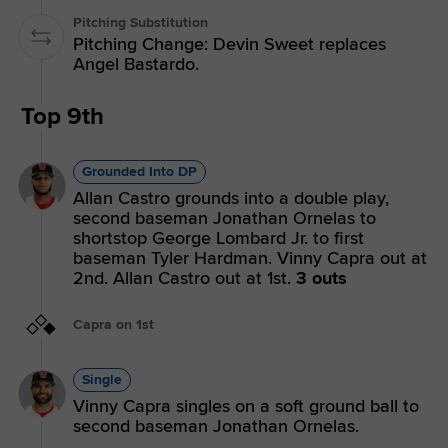
Pitching Substitution
Pitching Change: Devin Sweet replaces
Angel Bastardo.
Top 9th
Grounded Into DP
Allan Castro grounds into a double play,
second baseman Jonathan Ornelas to
shortstop George Lombard Jr. to first
baseman Tyler Hardman. Vinny Capra out at
2nd. Allan Castro out at 1st.
3 outs
Capra on 1st
Single
Vinny Capra singles on a soft ground ball to
second baseman Jonathan Ornelas.