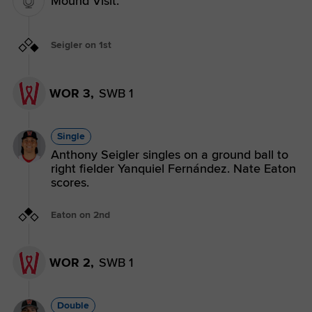
Mound Visit.
Seigler on 1st
WOR 3,
SWB 1
Single
Anthony Seigler singles on a ground ball to
right fielder Yanquiel Fernández. Nate Eaton
scores.
Eaton on 2nd
WOR 2,
SWB 1
Double