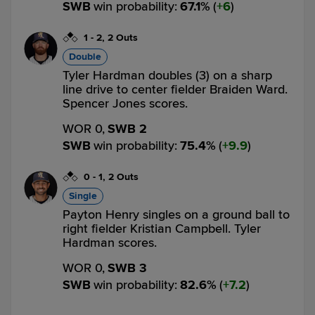
SWB
win probability
:
67.1
%
(
6
)
1
-
2
,
2 Outs
Double
Tyler Hardman doubles (3) on a sharp
line drive to center fielder Braiden Ward.
Spencer Jones scores.
WOR 0,
SWB 2
SWB
win probability
:
75.4
%
(
9.9
)
0
-
1
,
2 Outs
Single
Payton Henry singles on a ground ball to
right fielder Kristian Campbell. Tyler
Hardman scores.
WOR 0,
SWB 3
SWB
win probability
:
82.6
%
(
7.2
)