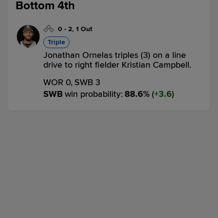
Bottom 4th
0
-
2
,
1 Out
Triple
Jonathan Ornelas triples (3) on a line
drive to right fielder Kristian Campbell.
WOR 0,
SWB 3
SWB
win probability
:
88.6
%
(
3.6
)