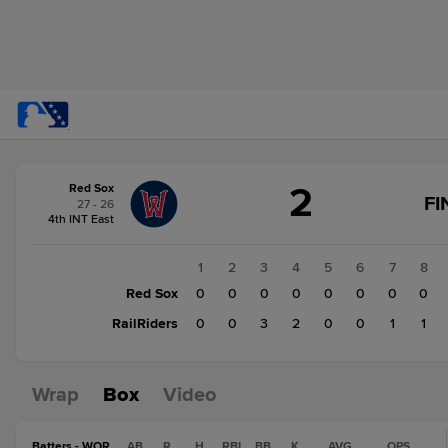
Score
2
Red Sox
change:
RailRiders
FI
27 - 26
7
4th INT East
Red
Sox
1
2
3
4
5
6
7
8
2
Red Sox
0
0
0
0
0
0
0
0
RailRiders
0
0
3
2
0
0
1
1
Wrap
Box
Video
Batters - WOR
AB
R
H
RBI
BB
K
AVG
OPS