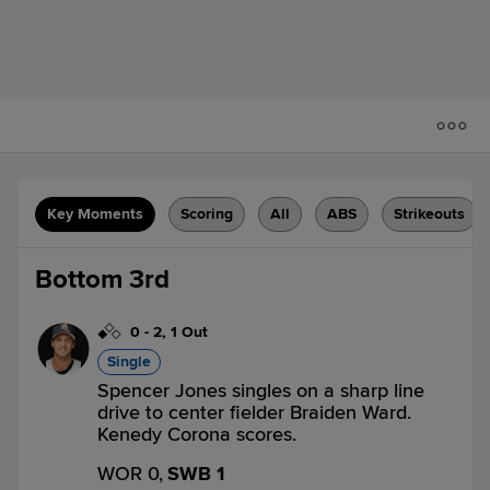
Key Moments
Scoring
All
ABS
Strikeouts
Bottom 3rd
0
-
2
,
1 Out
Single
Spencer Jones singles on a sharp line
drive to center fielder Braiden Ward.
Kenedy Corona scores.
WOR 0,
SWB 1