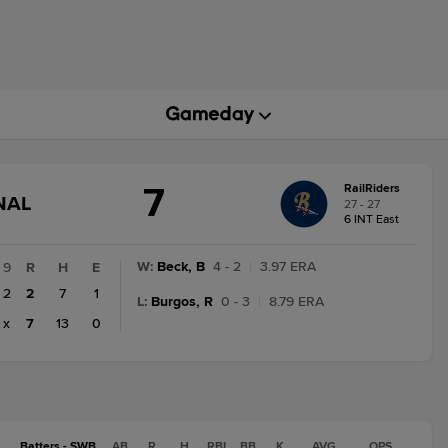
7
RailRiders
GAME
NAL
27 - 27
STATE
6 INT East
CHANGE:
FINAL
W
:
Beck, B
4 - 2
|
3.97 ERA
9
R
H
E
2
2
7
1
L
:
Burgos, R
0 - 3
|
8.79 ERA
x
7
13
0
Batters - SWB
AB
R
H
RBI
BB
K
AVG
OPS