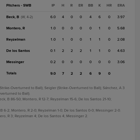
Pitchers - SWB
IP
H
R
ER
BB
K
HR
ERA
Beck, B
6.0
4
0
0
4
6
0
3.97
(W, 4-2)
Montero, R
1.0
0
0
0
0
1
0
5.68
Reyzelman
1.0
1
0
0
1
1
0
2.08
De los Santos
0.1
2
2
2
1
1
0
4.63
Messinger
0.2
0
0
0
0
0
0
3.06
Totals
9.0
7
2
2
6
9
0
Strike-Overturned to Ball); Seigler (Strike-Overturned to Ball); Sánchez, A 3
verturned to Ball).
eck, B 86-50; Montero, R 12-7; Reyzelman 15-6; De los Santos 21-10;
, B 6-2; Montero, R 2-0; Reyzelman 1-0; De los Santos 0-0; Messinger 2-0.
ero, R 3; Reyzelman 4; De los Santos 4; Messinger 2.