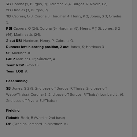
2B
Corona (1, Burgos, R); Hardman 2 (4, Burgos, R, Rivera, Ed).
3B
Ornelas (3, Burgos, R).
TB
Cabrera, O 3; Corona 3; Hardman 4; Henry, P 2; Jones, S 3; Ornelas
3.
RBI
Cabrera, O (24); Corona (6); Hardman (5); Henry, P (13); Jones, S 2
(46); Martinez Jr. (24).
2-out RBI
Hardman; Henry, P; Cabrera, O.
Runners left in scoring position, 2 out
Jones, S; Hardman 3.
SF
Martinez Jr.
GIDP
Martinez Jr.; Sánchez, A.
Team RISP
6-for-13.
Team LOB
9.
baserunning
SB
Jones, S 2 (9, 2nd base off Burgos, R/Thaiss, 2nd base off
Webb/Thaiss); Corona (3, 2nd base off Burgos, R/Thaiss); Lombard Jr. (6,
2nd base off Rivera, Ed/Thaiss).
fielding
Pickoffs
Beck, B (Ward at 2nd base).
DP
(Ornelas-Lombard Jr.-Martinez Jr.).