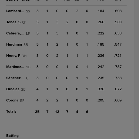
Lombard Jr.
3
1
0
0
2
0
.184
.608
SS
Jones, S
5
1
3
2
0
0
.266
.969
CF
Cabrera, O
5
1
3
1
0
1
.222
.633
LF
Hardman
5
1
2
1
0
1
.185
.547
3B
Henry, P
3
0
2
1
1
1
.236
.721
DH
Martinez Jr.
3
0
0
1
0
1
.242
.787
1B
Sánchez, A
3
0
0
0
1
1
.235
.738
C
Ornelas
4
1
1
0
0
1
.326
.872
2B
Corona
4
2
2
1
0
0
.205
.609
RF
Totals
35
7
13
7
4
6
batting