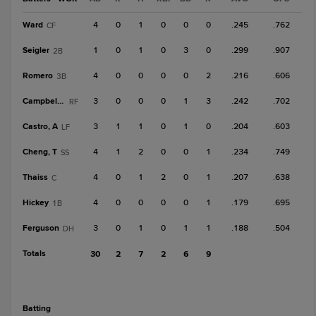
Ward
4
0
1
0
0
0
.245
.762
CF
Seigler
1
0
1
0
3
0
.299
.907
2B
Romero
4
0
0
0
0
2
.216
.606
3B
Campbell, K
3
0
0
0
1
3
.242
.702
RF
Castro, A
3
1
1
0
1
0
.204
.603
LF
Cheng, T
4
1
2
0
0
1
.234
.749
SS
Thaiss
4
0
1
2
0
1
.207
.638
C
Hickey
4
0
0
0
0
1
.179
.695
1B
Ferguson
3
0
1
0
1
1
.188
.504
DH
Totals
30
2
7
2
6
9
batting