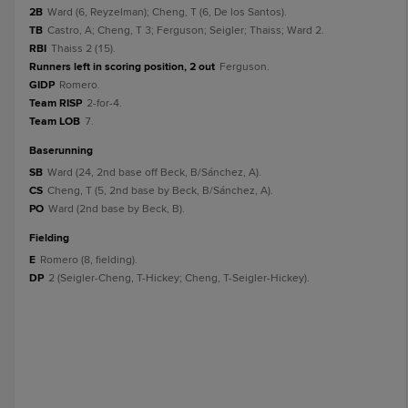
2B
Ward (6, Reyzelman); Cheng, T (6, De los Santos).
TB
Castro, A; Cheng, T 3; Ferguson; Seigler; Thaiss; Ward 2.
RBI
Thaiss 2 (15).
Runners left in scoring position, 2 out
Ferguson.
GIDP
Romero.
Team RISP
2-for-4.
Team LOB
7.
baserunning
SB
Ward (24, 2nd base off Beck, B/Sánchez, A).
CS
Cheng, T (5, 2nd base by Beck, B/Sánchez, A).
PO
Ward (2nd base by Beck, B).
fielding
E
Romero (8, fielding).
DP
2 (Seigler-Cheng, T-Hickey; Cheng, T-Seigler-Hickey).