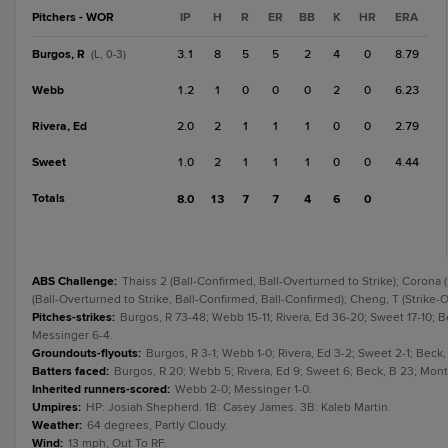
Pitchers - WOR
IP
H
R
ER
BB
K
HR
ERA
Burgos, R
3.1
8
5
5
2
4
0
8.79
(L, 0-3)
Webb
1.2
1
0
0
0
2
0
6.23
Rivera, Ed
2.0
2
1
1
1
0
0
2.79
Sweet
1.0
2
1
1
1
0
0
4.44
Totals
8.0
13
7
7
4
6
0
ABS Challenge
:
Thaiss 2 (Ball-Confirmed, Ball-Overturned to Strike); Corona (
(Ball-Overturned to Strike, Ball-Confirmed, Ball-Confirmed); Cheng, T (Strike-O
Pitches-strikes
:
Burgos, R 73-48; Webb 15-11; Rivera, Ed 36-20; Sweet 17-10; B
Messinger 6-4.
Groundouts-flyouts
:
Burgos, R 3-1; Webb 1-0; Rivera, Ed 3-2; Sweet 2-1; Beck
Batters faced
:
Burgos, R 20; Webb 5; Rivera, Ed 9; Sweet 6; Beck, B 23; Mont
Inherited runners-scored
:
Webb 2-0; Messinger 1-0.
Umpires
:
HP: Josiah Shepherd. 1B: Casey James. 3B: Kaleb Martin.
Weather
:
64 degrees, Partly Cloudy.
Wind
:
13 mph, Out To RF.