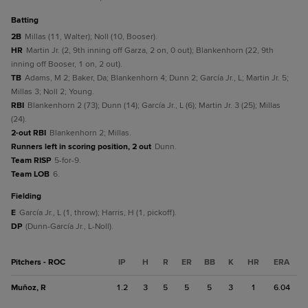
batting
2B
Millas (11, Walter); Noll (10, Booser).
HR
Martin Jr. (2, 9th inning off Garza, 2 on, 0 out); Blankenhorn (22, 9th
inning off Booser, 1 on, 2 out).
TB
Adams, M 2; Baker, Da; Blankenhorn 4; Dunn 2; García Jr., L; Martin Jr. 5;
Millas 3; Noll 2; Young.
RBI
Blankenhorn 2 (73); Dunn (14); García Jr., L (6); Martin Jr. 3 (25); Millas
(24).
2-out RBI
Blankenhorn 2; Millas.
Runners left in scoring position, 2 out
Dunn.
Team RISP
5-for-9.
Team LOB
6.
fielding
E
García Jr., L (1, throw); Harris, H (1, pickoff).
DP
(Dunn-García Jr., L-Noll).
Pitchers - ROC
IP
H
R
ER
BB
K
HR
ERA
Muñoz, R
1.2
3
5
5
5
3
1
6.04