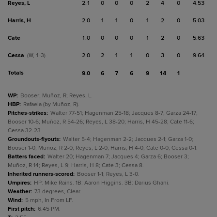
Reyes, L
2.1
0
0
0
2
4
0
4.53
Harris, H
2.0
1
1
0
1
2
0
5.03
Cate
1.0
0
0
0
1
2
0
5.63
Cessa
2.0
2
1
1
0
3
0
9.64
(W, 1-3)
Totals
9.0
6
7
6
9
14
1
WP
:
Booser; Muñoz, R; Reyes, L.
HBP
:
Rafaela (by Muñoz, R).
Pitches-strikes
:
Walter 77-51; Hagenman 25-18; Jacques 8-7; Garza 24-17;
Booser 10-6; Muñoz, R 54-26; Reyes, L 38-20; Harris, H 45-28; Cate 11-6;
Cessa 32-23.
Groundouts-flyouts
:
Walter 5-4; Hagenman 2-2; Jacques 2-1; Garza 1-0;
Booser 1-0; Muñoz, R 2-0; Reyes, L 2-0; Harris, H 4-0; Cate 0-0; Cessa 0-1.
Batters faced
:
Walter 20; Hagenman 7; Jacques 4; Garza 6; Booser 3;
Muñoz, R 14; Reyes, L 9; Harris, H 8; Cate 3; Cessa 8.
Inherited runners-scored
:
Booser 1-1; Reyes, L 3-0.
Umpires
:
HP: Mike Rains. 1B: Aaron Higgins. 3B: Darius Ghani.
Weather
:
73 degrees, Clear.
Wind
:
5 mph, In From LF.
First pitch
:
6:45 PM.