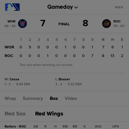
Score
7
8
WOR
ROC
change:
ROC
GAME
FINAL
66 - 54
55 - 63
STATE
8
CHANGE:
FINAL
WOR
1
2
3
4
5
6
7
8
9
R
H
E
7
WOR
0
5
0
0
0
1
0
0
1
7
6
1
ROC
0
0
0
1
0
0
0
0
7
8
13
2
Two out when winning run scored.
W
:
Cessa
L
:
Booser
1 - 3
|
9.64 ERA
3 - 2
|
5.52 ERA
Wrap
Summary
Box
Video
Red Sox
Red Wings
Batters - ROC
AB
R
H
RBI
BB
K
AVG
OPS