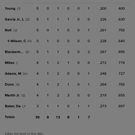
Young
5
0
1
0
0
1
.200
.400
CF
García Jr., L
5
1
1
1
0
0
.226
.630
2B
Noll
5
0
1
0
0
1
.261
.755
1B
1-
Wilson, C
0
1
0
0
0
0
.228
.640
PR
Blankenhorn
5
1
1
2
0
2
.267
.895
RF
Millas
4
1
2
1
0
0
.272
.774
C
Adams, M
4
1
2
0
0
1
.248
.727
DH
Dunn
4
1
2
1
0
1
.264
.765
3B
Martin Jr.
4
1
2
3
0
0
.219
.655
SS
Baker, Da
3
1
1
0
1
1
.273
.697
LF
Totals
39
8
13
8
1
7
1
-Ran for Noll in the 9th.
;