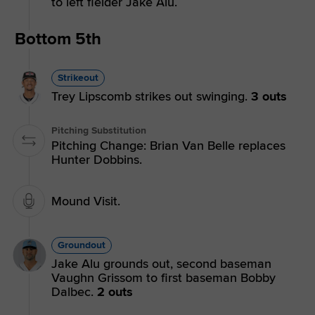
to left fielder Jake Alu.
Bottom 5th
Strikeout
Trey Lipscomb strikes out swinging.
3 outs
Pitching Substitution
Pitching Change: Brian Van Belle replaces
Hunter Dobbins.
Mound Visit.
Groundout
Jake Alu grounds out, second baseman
Vaughn Grissom to first baseman Bobby
Dalbec.
2 outs