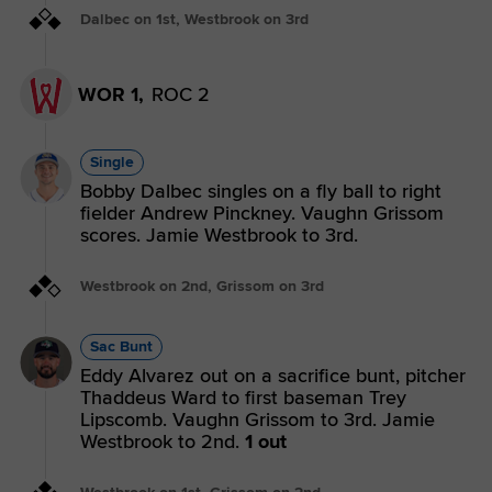
Dalbec on 1st, Westbrook on 3rd
WOR 1,
ROC 2
Single
Bobby Dalbec singles on a fly ball to right
fielder Andrew Pinckney. Vaughn Grissom
scores. Jamie Westbrook to 3rd.
Westbrook on 2nd, Grissom on 3rd
Sac Bunt
Eddy Alvarez out on a sacrifice bunt, pitcher
Thaddeus Ward to first baseman Trey
Lipscomb. Vaughn Grissom to 3rd. Jamie
Westbrook to 2nd.
1 out