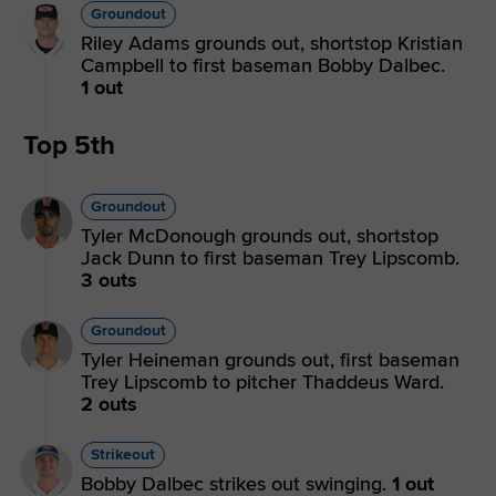
Groundout
Riley Adams grounds out, shortstop Kristian
Campbell to first baseman Bobby Dalbec.
1 out
Top 5th
Groundout
Tyler McDonough grounds out, shortstop
Jack Dunn to first baseman Trey Lipscomb.
3 outs
Groundout
Tyler Heineman grounds out, first baseman
Trey Lipscomb to pitcher Thaddeus Ward.
2 outs
Strikeout
Bobby Dalbec strikes out swinging.
1 out