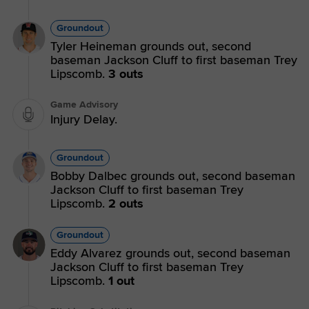
Groundout
Tyler Heineman grounds out, second
baseman Jackson Cluff to first baseman Trey
Lipscomb.
3 outs
Game Advisory
Injury Delay.
Groundout
Bobby Dalbec grounds out, second baseman
Jackson Cluff to first baseman Trey
Lipscomb.
2 outs
Groundout
Eddy Alvarez grounds out, second baseman
Jackson Cluff to first baseman Trey
Lipscomb.
1 out