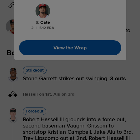
Grissom on 1st
Single
S
:
Cate
2
|
5.12 ERA
Vaughn Grissom singles on a ground ball to
left fielder Jake Alu.
View the Wrap
Bottom 3rd
Strikeout
Stone Garrett strikes out swinging.
3 outs
Hassell on 1st, Alu on 3rd
Forceout
Robert Hassell III grounds into a force out,
second baseman Vaughn Grissom to
shortstop Kristian Campbell. Jake Alu to 3rd.
Trey Lipscomb out at 2nd. Robert Hassell III