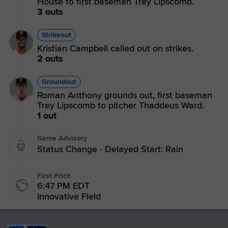
House to first baseman Trey Lipscomb.
3 outs
Strikeout
Kristian Campbell called out on strikes.
2 outs
Groundout
Roman Anthony grounds out, first baseman
Trey Lipscomb to pitcher Thaddeus Ward.
1 out
Game Advisory
Status Change - Delayed Start: Rain
First Pitch
6:47 PM EDT
Innovative Field