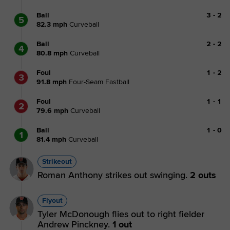
Ball
3
-
2
5
82.3
mph
Curveball
Ball
2
-
2
4
80.8
mph
Curveball
Foul
1
-
2
3
91.8
mph
Four-Seam Fastball
Foul
1
-
1
2
79.6
mph
Curveball
Ball
1
-
0
1
81.4
mph
Curveball
Strikeout
Roman Anthony strikes out swinging.
2 outs
Flyout
Tyler McDonough flies out to right fielder
Andrew Pinckney.
1 out