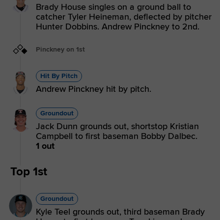
Brady House singles on a ground ball to
catcher Tyler Heineman, deflected by pitcher
Hunter Dobbins. Andrew Pinckney to 2nd.
Pinckney on 1st
Hit By Pitch
Andrew Pinckney hit by pitch.
Groundout
Jack Dunn grounds out, shortstop Kristian
Campbell to first baseman Bobby Dalbec.
1 out
Top 1st
Groundout
Kyle Teel grounds out, third baseman Brady