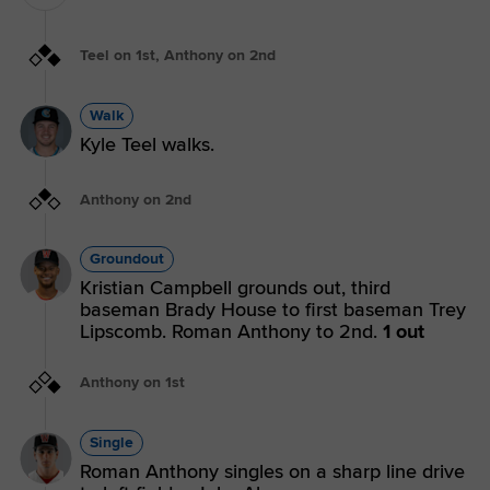
Teel on 1st, Anthony on 2nd
Walk
Kyle Teel walks.
Anthony on 2nd
Groundout
Kristian Campbell grounds out, third
baseman Brady House to first baseman Trey
Lipscomb. Roman Anthony to 2nd.
1 out
Anthony on 1st
Single
Roman Anthony singles on a sharp line drive