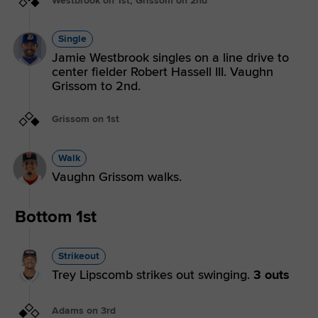
Westbrook on 1st, Grissom on 2nd
Single
Jamie Westbrook singles on a line drive to
center fielder Robert Hassell III. Vaughn
Grissom to 2nd.
Grissom on 1st
Walk
Vaughn Grissom walks.
Bottom 1st
Strikeout
Trey Lipscomb strikes out swinging.
3 outs
Adams on 3rd