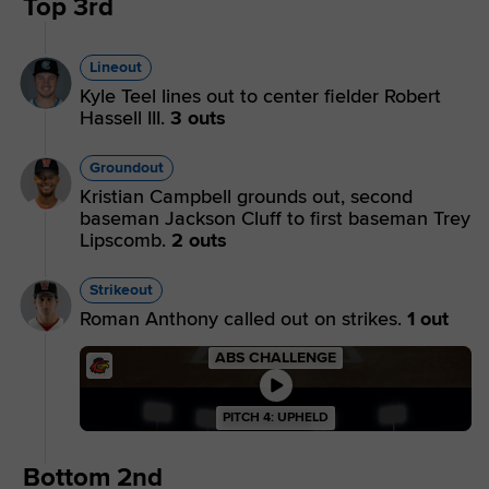
Top 3rd
Lineout
Kyle Teel lines out to center fielder Robert
Hassell III.
3 outs
Groundout
Kristian Campbell grounds out, second
baseman Jackson Cluff to first baseman Trey
Lipscomb.
2 outs
Strikeout
Roman Anthony called out on strikes.
1 out
ABS CHALLENGE
PITCH 4: UPHELD
Bottom 2nd