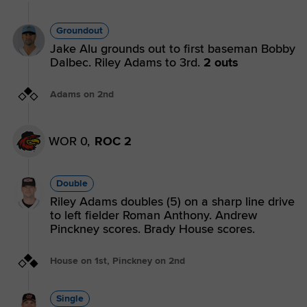
Groundout
Jake Alu grounds out to first baseman Bobby
Dalbec. Riley Adams to 3rd.
2 outs
Adams on 2nd
WOR 0,
ROC 2
Double
Riley Adams doubles (5) on a sharp line drive
to left fielder Roman Anthony. Andrew
Pinckney scores. Brady House scores.
House on 1st, Pinckney on 2nd
Single