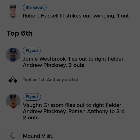
Strikeout
Robert Hassell III strikes out swinging.
1 out
Top 6th
Flyout
Jamie Westbrook flies out to right fielder
Andrew Pinckney.
3 outs
Teel on 1st, Anthony on 3rd
Flyout
Vaughn Grissom flies out to right fielder
Andrew Pinckney. Roman Anthony to 3rd.
2 outs
Mound Visit.