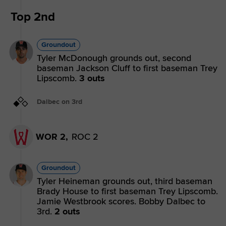
Top 2nd
Groundout
Tyler McDonough grounds out, second
baseman Jackson Cluff to first baseman Trey
Lipscomb.
3 outs
Dalbec on 3rd
WOR 2,
ROC 2
Groundout
Tyler Heineman grounds out, third baseman
Brady House to first baseman Trey Lipscomb.
Jamie Westbrook scores. Bobby Dalbec to
3rd.
2 outs