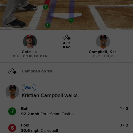
4 - 2
Cate
Campbell, K
LHP
SS
18 P
|
0.2 IP, 1 K, 0 ER
0 - 3
|
BB, K
Campbell on 1st
Walk
Kristian Campbell walks.
Ball
4
-
2
7
92.2
mph
Four-Seam Fastball
Foul
3
-
2
6
80.6
mph
Curveball