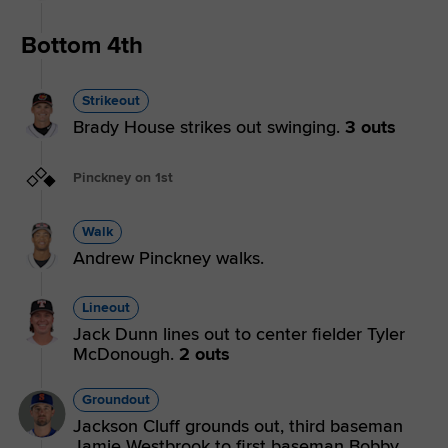
Bottom 4th
Strikeout
Brady House strikes out swinging.
3 outs
Pinckney on 1st
Walk
Andrew Pinckney walks.
Lineout
Jack Dunn lines out to center fielder Tyler
McDonough.
2 outs
Groundout
Jackson Cluff grounds out, third baseman
Jamie Westbrook to first baseman Bobby