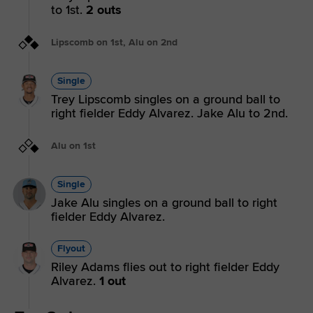
to 1st.
2 outs
Lipscomb on 1st, Alu on 2nd
Single
Trey Lipscomb singles on a ground ball to
right fielder Eddy Alvarez. Jake Alu to 2nd.
Alu on 1st
Single
Jake Alu singles on a ground ball to right
fielder Eddy Alvarez.
Flyout
Riley Adams flies out to right fielder Eddy
Alvarez.
1 out