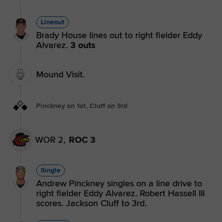
Lineout
Brady House lines out to right fielder Eddy
Alvarez.
3 outs
Mound Visit.
Pinckney on 1st, Cluff on 3rd
WOR 2,
ROC 3
Single
Andrew Pinckney singles on a line drive to
right fielder Eddy Alvarez. Robert Hassell III
scores. Jackson Cluff to 3rd.