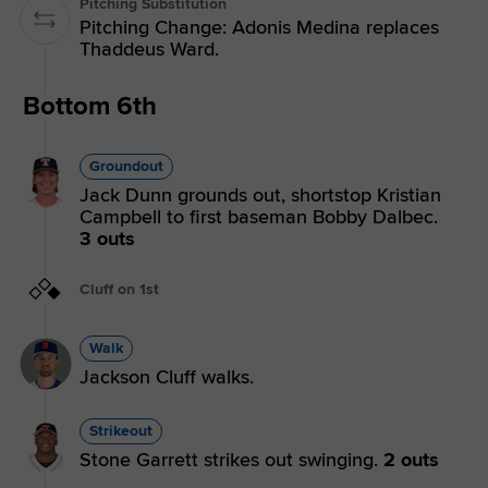
Pitching Substitution
Pitching Change: Adonis Medina replaces
Thaddeus Ward.
Bottom 6th
Groundout
Jack Dunn grounds out, shortstop Kristian
Campbell to first baseman Bobby Dalbec.
3 outs
Cluff on 1st
Walk
Jackson Cluff walks.
Strikeout
Stone Garrett strikes out swinging.
2 outs