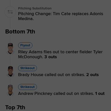
Pitching Substitution
Pitching Change: Tim Cate replaces Adonis
Medina.
Bottom 7th
Flyout
Riley Adams flies out to center fielder Tyler
McDonough.
3 outs
Strikeout
Brady House called out on strikes.
2 outs
Strikeout
Andrew Pinckney called out on strikes.
1 out
Top 7th