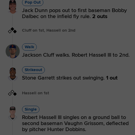
Pop Out
Jack Dunn pops out to first baseman Bobby
Dalbec on the infield fly rule.
2 outs
Cluff on 1st, Hassell on 2nd
Walk
Jackson Cluff walks. Robert Hassell III to 2nd.
Strikeout
Stone Garrett strikes out swinging.
1 out
Hassell on 1st
Single
Robert Hassell III singles on a ground ball to
second baseman Vaughn Grissom, deflected
by pitcher Hunter Dobbins.