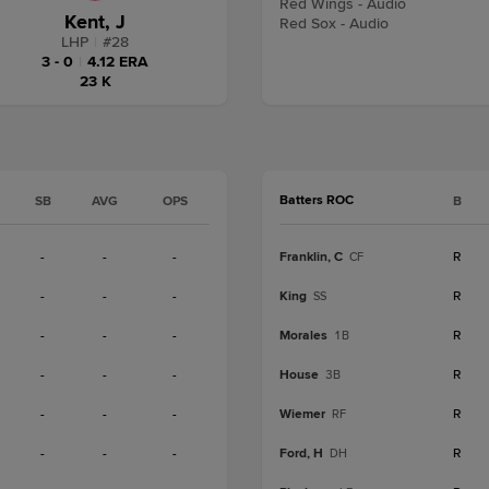
Red Wings - Audio
Kent, J
Red Sox - Audio
LHP
|
#
28
3 - 0
|
4.12 ERA
23 K
Batters ROC
SB
AVG
OPS
B
-
-
-
Franklin, C
R
CF
-
-
-
King
R
SS
-
-
-
Morales
R
1B
-
-
-
House
R
3B
-
-
-
Wiemer
R
RF
-
-
-
Ford, H
R
DH