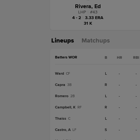
Rivera, Ed
LHP
|
#
43
4 - 2
|
3.33 ERA
31 K
Lineups
Matchups
Batters WOR
B
HR
RBI
Ward
L
-
-
CF
Capra
R
-
-
3B
Romero
L
-
-
2B
Campbell, K
R
-
-
RF
Thaiss
L
-
-
C
Castro, A
S
-
-
LF