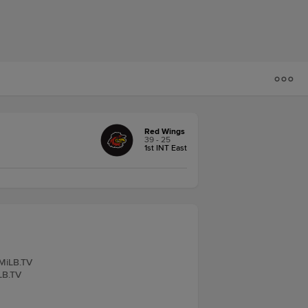
Red Wings
39 - 25
1st INT East
 MiLB.TV
iLB.TV