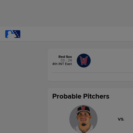
Red Sox
33 - 29
4th INT East
Probable Pitchers
VS.