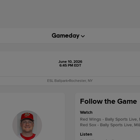
June 10, 2026
6:45 PM EDT
ESL Ballpark
•
Rochester, NY
Follow the Game
Watch
Red Wings - Bally Sports Live,
Red Sox - Bally Sports Live, M
Listen