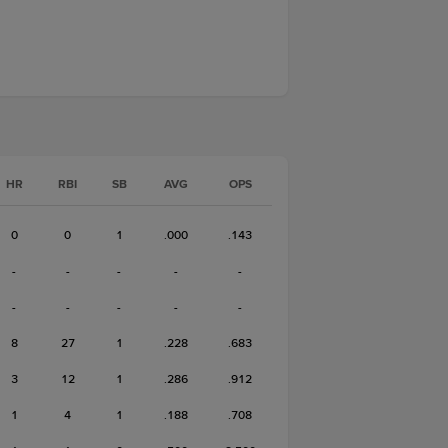
HR
RBI
SB
AVG
OPS
0
0
1
.000
.143
-
-
-
-
-
-
-
-
-
-
8
27
1
.228
.683
3
12
1
.286
.912
1
4
1
.188
.708