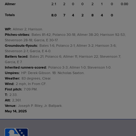
Allmer
2.1
2
0
0
2
1
0
0.00
Totals
8.0
7
4
2
8
4
0
WP
:
Allmer 2; Harrison.
Pitches-strikes
:
Bates 81-42; Polanco 30-18; Allmer 38-20; Harrison 92-53;
Stevenson 28-18; Garcia, E 30-17.
Groundouts-flyouts
:
Bates 1-6; Polanco 2-1; Allmer 3-2; Harrison 3-6;
Stevenson 2-1; Garcia, E 4-0.
Batters faced
:
Bates 21; Polanco 6; Allmer 11; Harrison 22; Stevenson 7;
Garcia, E 7.
Inherited runners-scored
:
Polanco 3-3; Allmer 1-0; Stevenson 1-0.
Umpires
:
HP: Derek Gibson. 1B: Nicholas Saxton.
Weather
:
83 degrees, Clear.
Wind
:
2 mph, In From CF.
First pitch
:
7:09 PM.
T
:
2:33.
Att
:
2,361.
Venue
:
Joseph P. Riley, Jr. Ballpark.
May 14, 2025