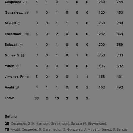
Cespedes
4
1
3
1
0
0
.250
.744
2B
Gonzales, J
4
0
1
0
0
0
.120
.450
CF
Musett
3
0
1
1
1
0
.258
.708
C
Encarnacion
4
0
2
0
0
0
.282
.858
3B
Salazar
4
0
1
0
0
0
.200
.589
DH
Nunez, S
3
0
1
0
1
0
.253
.733
SS
Yuten
4
0
0
0
0
0
.195
.592
RF
Jimenez, Fr
3
0
0
0
1
1
.158
.461
1B
Ayubi
4
1
1
0
0
2
.162
.492
LF
Totals
33
2
10
2
3
3
batting
2B
Cespedes 2 (9, Harrison, Stevenson); Salazar (4, Stevenson).
TB
Ayubi; Cespedes 5; Encarnacion 2; Gonzales, J; Musett; Nunez, S; Salazar