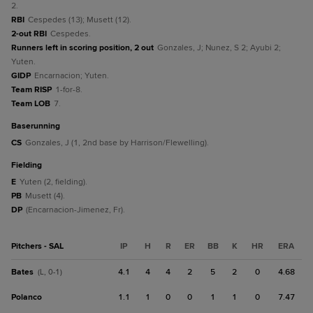
2.
RBI
Cespedes (13); Musett (12).
2-out RBI
Cespedes.
Runners left in scoring position, 2 out
Gonzales, J; Nunez, S 2; Ayubi 2;
Yuten.
GIDP
Encarnacion; Yuten.
Team RISP
1-for-8.
Team LOB
7.
baserunning
CS
Gonzales, J (1, 2nd base by Harrison/Flewelling).
fielding
E
Yuten (2, fielding).
PB
Musett (4).
DP
(Encarnacion-Jimenez, Fr).
Pitchers - SAL
IP
H
R
ER
BB
K
HR
ERA
Bates
4.1
4
4
2
5
2
0
4.68
(L, 0-1)
Polanco
1.1
1
0
0
1
1
0
7.47