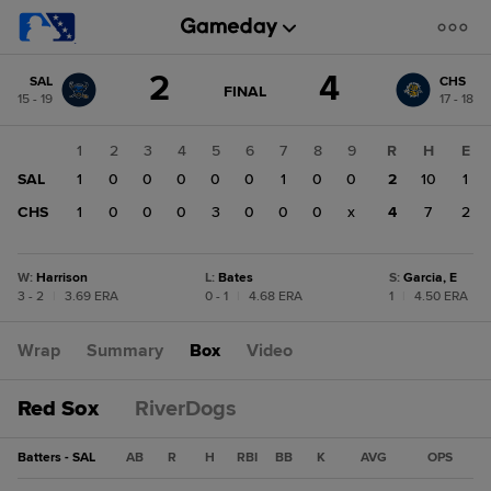
Score
2
4
SAL
CHS
change:
CHS
GAME
FINAL
15 - 19
17 - 18
STATE
4
CHANGE:
FINAL
SAL
1
2
3
4
5
6
7
8
9
R
H
E
2
SAL
1
0
0
0
0
0
1
0
0
2
10
1
CHS
1
0
0
0
3
0
0
0
x
4
7
2
W
:
Harrison
L
:
Bates
S
:
Garcia, E
3 - 2
|
3.69 ERA
0 - 1
|
4.68 ERA
1
|
4.50 ERA
Wrap
Summary
Box
Video
Red Sox
RiverDogs
Batters - SAL
AB
R
H
RBI
BB
K
AVG
OPS