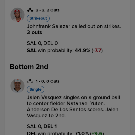
2
-
2
,
2 Outs
Strikeout
Johnfrank Salazar called out on strikes.
3 outs
SAL 0,
DEL 0
SAL
win probability
:
44.9
%
(
7.7
)
Bottom 2nd
1
-
0
,
0 Outs
Single
Jalen Vasquez singles on a ground ball
to center fielder Natanael Yuten.
Anderson De Los Santos scores. Jalen
Vasquez to 2nd.
SAL 0,
DEL 1
DEL
win probability
:
71.0
%
(
9.6
)