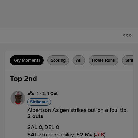
Key Moments
Scoring
All
Home Runs
Strike
Top 2nd
1
-
2
,
1 Out
Strikeout
Albertson Asigen strikes out on a foul tip.
2 outs
SAL 0,
DEL 0
SAL
win probability
:
52.6
%
(
7.8
)