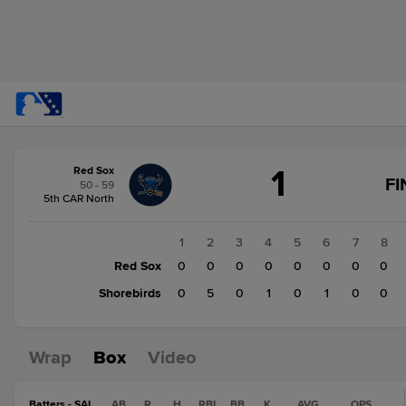
Score
1
Red Sox
change:
Shorebirds
FI
50 - 59
7
5th CAR North
Red
Sox
1
2
3
4
5
6
7
8
1
Red Sox
0
0
0
0
0
0
0
0
Shorebirds
0
5
0
1
0
1
0
0
Wrap
Box
Video
Batters - SAL
AB
R
H
RBI
BB
K
AVG
OPS