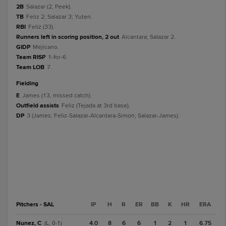
2B
Salazar (2, Peek).
TB
Feliz 2; Salazar 3; Yuten.
RBI
Feliz (33).
Runners left in scoring position, 2 out
Alcantara; Salazar 2.
GIDP
Mejicano.
Team RISP
1-for-6.
Team LOB
7.
fielding
E
James (13, missed catch).
Outfield assists
Feliz (Tejada at 3rd base).
DP
3 (James; Feliz-Salazar-Alcantara-Simon; Salazar-James).
Pitchers - SAL
IP
H
R
ER
BB
K
HR
ERA
Nunez, C
4.0
8
6
6
1
2
1
6.75
(L, 0-1)