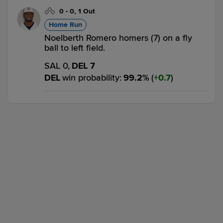
0
-
0
,
1 Out
Home Run
Noelberth Romero homers (7) on a fly
ball to left field.
SAL 0,
DEL 7
DEL
win probability
:
99.2
%
(
0.7
)