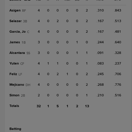
Asigen
4
0
0
0
0
2
.310
.843
RF
Salazar
4
0
2
0
0
2
.167
.513
3B
Garcia, Jo
4
0
0
0
0
2
.167
.481
C
James
3
0
0
0
1
0
.244
.640
1B
Alcantara
3
0
0
0
1
1
.091
.328
SS
Yuten
4
1
1
0
0
1
.083
.237
CF
Feliz
4
0
2
1
0
2
.245
.706
LF
Mejicano
4
0
0
0
0
2
.268
.776
DH
Simon
2
0
0
0
0
1
.210
.516
2B
Totals
32
1
5
1
2
13
batting