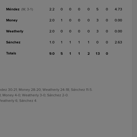
Méndez
2.2
0
0
0
0
5
0
4.73
(W, 3-1)
Money
2.0
1
0
0
0
3
0
0.00
Weatherly
2.0
0
0
0
0
3
0
0.00
Sánchez
1.0
1
1
1
1
0
0
2.63
Totals
9.0
5
1
1
2
13
0
ndez 30-21; Money 28-20; Weatherly 24-18; Sánchez 11-5.
1-1; Money 4-0; Weatherly 3-0; Sánchez 2-0.
Weatherly 6; Sánchez 4.