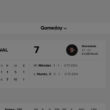
7
Shorebirds
GAME
NAL
47 - 63
STATE
6 CAR North
CHANGE:
FINAL
W
:
Méndez
3 - 1
|
4.73 ERA
9
R
H
E
1
1
5
1
L
:
Nunez, C
0 - 1
|
6.75 ERA
x
7
10
1
Batters - DEL
AB
R
H
RBI
BB
K
AVG
OPS