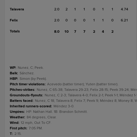
Talavera
2.0
2
1
1
0
1
1
4.74
Felix
2.0
0
0
0
1
1
0
6.21
Totals
8.0
10
7
7
2
4
2
WP
:
Nunez, C; Peek.
Balk
:
Sánchez.
HBP
:
Simon (by Peek).
Pitch timer violations
:
Acevedo (batter timer); Yuten (batter timer).
Pitches-strikes
:
Nunez, C 65-38; Talavera 29-23; Felix 28-15; Peek 39-24; Mé
Groundouts-flyouts
:
Nunez, C 2-3; Talavera 4-0; Felix 2-1; Peek 1-1; Méndez 
Batters faced
:
Nunez, C 18; Talavera 8; Felix 7; Peek 9; Méndez 8; Money 8; 
Inherited runners-scored
:
Méndez 3-0.
Umpires
:
HP: Nathan Hall. 1B: Brandon Schmitt.
Weather
:
84 degrees, Clear.
Wind
:
12 mph, Out To CF.
First pitch
:
7:05 PM.
T
:
2:15.