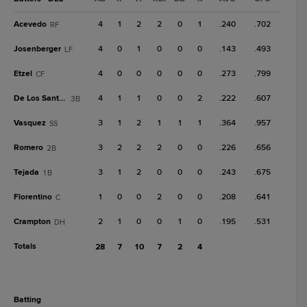
Acevedo
4
1
2
2
0
1
.240
.702
RF
Josenberger
4
0
1
0
0
0
.143
.493
LF
Etzel
4
0
0
0
0
0
.273
.799
CF
De Los Santos, A
4
1
1
0
0
2
.222
.607
3B
Vasquez
3
1
2
1
1
1
.364
.957
SS
Romero
3
2
2
2
0
0
.226
.656
2B
Tejada
3
1
2
0
0
0
.243
.675
1B
Florentino
1
0
0
2
0
0
.208
.641
C
Crampton
2
1
0
0
1
0
.195
.531
DH
Totals
28
7
10
7
2
4
batting