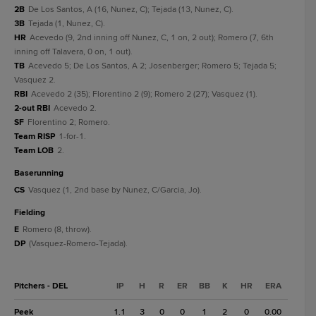
2B
De Los Santos, A (16, Nunez, C); Tejada (13, Nunez, C).
3B
Tejada (1, Nunez, C).
HR
Acevedo (9, 2nd inning off Nunez, C, 1 on, 2 out); Romero (7, 6th
inning off Talavera, 0 on, 1 out).
TB
Acevedo 5; De Los Santos, A 2; Josenberger; Romero 5; Tejada 5;
Vasquez 2.
RBI
Acevedo 2 (35); Florentino 2 (9); Romero 2 (27); Vasquez (1).
2-out RBI
Acevedo 2.
SF
Florentino 2; Romero.
Team RISP
1-for-1.
Team LOB
2.
baserunning
CS
Vasquez (1, 2nd base by Nunez, C/Garcia, Jo).
fielding
E
Romero (8, throw).
DP
(Vasquez-Romero-Tejada).
Pitchers - DEL
IP
H
R
ER
BB
K
HR
ERA
Peek
1.1
3
0
0
1
2
0
0.00