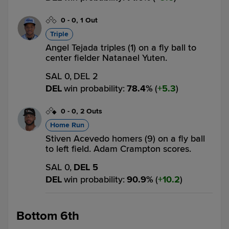
0
-
0
,
1 Out
Triple
Angel Tejada triples (1) on a fly ball to
center fielder Natanael Yuten.
SAL 0,
DEL 2
DEL
win probability
:
78.4
%
(
5.3
)
0
-
0
,
2 Outs
Home Run
Stiven Acevedo homers (9) on a fly ball
to left field. Adam Crampton scores.
SAL 0,
DEL 5
DEL
win probability
:
90.9
%
(
10.2
)
Bottom 6th