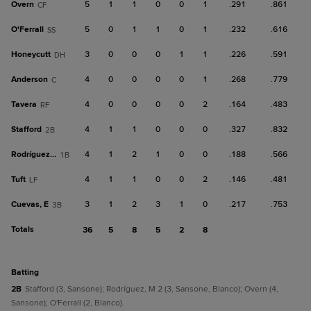
Overn
5
1
1
0
0
1
.291
.861
CF
O'Ferrall
5
0
1
1
0
1
.232
.616
SS
Honeycutt
3
0
0
0
1
1
.226
.591
DH
Anderson
4
0
0
0
0
1
.268
.779
C
Tavera
4
0
0
0
0
2
.164
.483
RF
Stafford
4
1
1
0
0
0
.327
.832
2B
Rodríguez, M
4
1
2
1
0
0
.188
.566
1B
Tuft
4
1
1
0
0
2
.146
.481
LF
Cuevas, E
3
1
2
3
1
0
.217
.753
3B
Totals
36
5
8
5
2
8
batting
2B
Stafford (3, Sansone); Rodríguez, M 2 (3, Sansone, Blanco); Overn (4,
Sansone); O'Ferrall (2, Blanco).