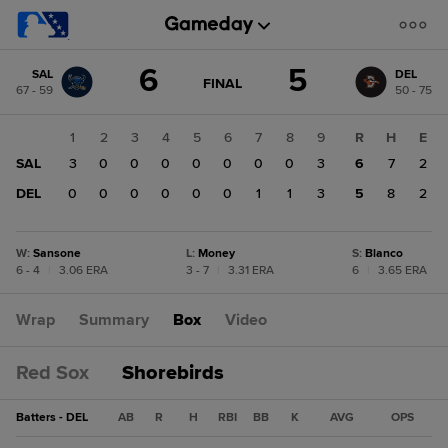
Score
6
5
SAL
DEL
change:
DEL
GAME
FINAL
67 - 59
50 - 75
STATE
5
CHANGE:
FINAL
SAL
1
2
3
4
5
6
7
8
9
R
H
E
6
SAL
3
0
0
0
0
0
0
0
3
6
7
2
DEL
0
0
0
0
0
0
1
1
3
5
8
2
W
:
Sansone
L
:
Money
S
:
Blanco
6 - 4
|
3.06 ERA
3 - 7
|
3.31 ERA
6
|
3.65 ERA
Wrap
Summary
Box
Video
Red Sox
Shorebirds
Batters - DEL
AB
R
H
RBI
BB
K
AVG
OPS