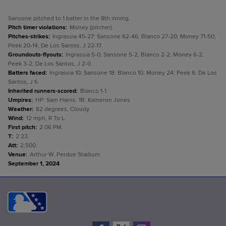
Sansone pitched to 1 batter in the 8th inning.
Pitch timer violations
:
Money (pitcher).
Pitches-strikes
:
Ingrassia 45-27; Sansone 62-46; Blanco 27-20; Money 71-50;
Peek 20-14; De Los Santos, J 22-17.
Groundouts-flyouts
:
Ingrassia 5-0; Sansone 5-2; Blanco 2-2; Money 6-2;
Peek 3-2; De Los Santos, J 2-0.
Batters faced
:
Ingrassia 10; Sansone 18; Blanco 10; Money 24; Peek 6; De Los
Santos, J 6.
Inherited runners-scored
:
Blanco 1-1.
Umpires
:
HP: Sam Harris. 1B: Kameron Jones.
Weather
:
82 degrees, Cloudy.
Wind
:
12 mph, R To L.
First pitch
:
2:06 PM.
T
:
2:23.
Att
:
2,500.
Venue
:
Arthur W. Perdue Stadium.
September 1, 2024