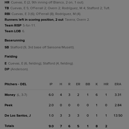
HR
Cuevas, E (2, 9th inning off Blanco, 2 on, 1 out).
TB
Cuevas, E 5; O'Ferrall 2; Overn 2; Rodríguez, M 4; Stafford 2; Tuft.
RBI
Cuevas, E 3 (6); O'Ferrall (8); Rodríguez, M (4).
Runners left in scoring position, 2 out
Tavera; Overn 2.
Team RISP
5-for-11.
Team LOB
6.
baserunning
SB
Stafford (9, 3rd base off Sansone/Musett).
fielding
E
Cuevas, E (6, fielding); Stafford (4, fielding).
DP
(Anderson).
Pitchers - DEL
IP
H
R
ER
BB
K
HR
ERA
Money
6.0
4
3
2
1
6
1
3.31
(L, 3-7)
Peek
2.0
0
0
0
0
1
0
2.84
De Los Santos, J
1.0
3
3
3
0
1
1
13.50
Totals
9.0
7
6
5
1
8
2