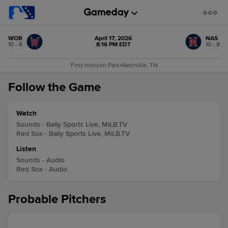
WOR
April 17, 2026
NAS
10 - 8
8:16 PM EDT
10 - 8
First Horizon Park
•
Nashville, TN
Follow the Game
Watch
Sounds - Bally Sports Live, MiLB.TV
Red Sox - Bally Sports Live, MiLB.TV
Listen
Sounds - Audio
Red Sox - Audio
Probable Pitchers