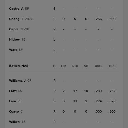
Castro, A
S
-
-
-
-
-
RF
Cheng, T
L
0
5
0
.256
.600
2B-SS
Capra
R
-
-
-
-
-
3B-2B
Hickey
L
-
-
-
-
-
1B
Ward
L
-
-
-
-
-
LF
Batters NAS
B
HR
RBI
SB
AVG
OPS
Williams, J
R
-
-
-
-
-
CF
Pratt
R
2
17
10
.289
.762
SS
Lara
S
0
11
2
.224
.678
RF
Quero
R
0
0
0
.000
.500
C
Wilken
R
-
-
-
-
-
1B