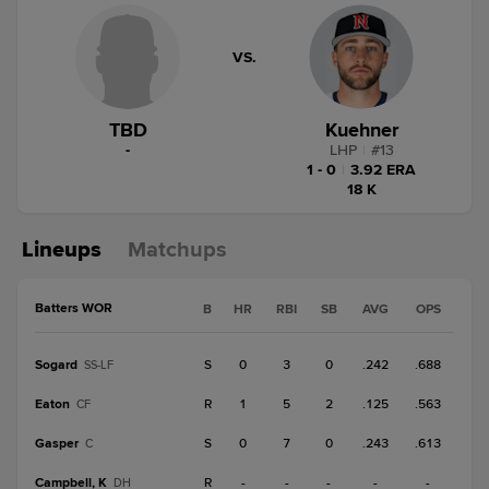
VS.
TBD
Kuehner
-
LHP
|
#
13
1 - 0
|
3.92 ERA
18 K
Lineups
Matchups
Batters WOR
B
HR
RBI
SB
AVG
OPS
Sogard
S
0
3
0
.242
.688
SS-LF
Eaton
R
1
5
2
.125
.563
CF
Gasper
S
0
7
0
.243
.613
C
Campbell, K
R
-
-
-
-
-
DH