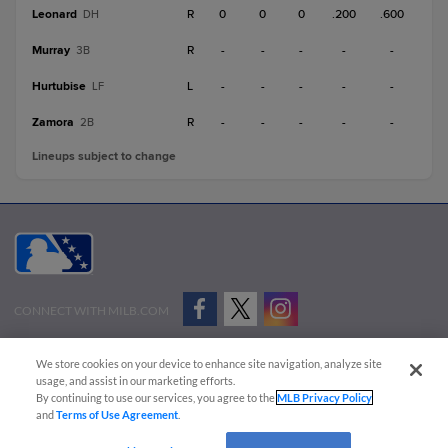
Leonard
R
0
0
0
.200
.600
DH
Murray
R
-
-
-
-
-
3B
Hurtubise
L
-
-
-
-
-
LF
Zamora
R
-
-
-
-
-
2B
Lineups subject to change
CONNECT WITH MILB.COM
Terms of Use
Privacy Policy
Contact Us
Do Not Sell My Personal Data
We store cookies on your device to enhance site navigation, analyze site
Advertise on Our Digital Platforms
Cookies Settings
usage, and assist in our marketing efforts.
By continuing to use our services, you agree to the
MLB Privacy Policy
Copyright ©
2026 Minor League Baseball.
and
Terms of Use Agreement
.
Minor League Baseball trademarks and copyrights are the property of Minor League Baseball.