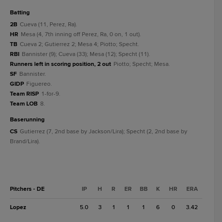
batting
2B
Cueva (11, Perez, Ra).
HR
Mesa (4, 7th inning off Perez, Ra, 0 on, 1 out).
TB
Cueva 2; Gutierrez 2; Mesa 4; Piotto; Specht.
RBI
Bannister (9); Cueva (33); Mesa (12); Specht (11).
Runners left in scoring position, 2 out
Piotto; Specht; Mesa.
SF
Bannister.
GIDP
Figuereo.
Team RISP
1-for-9.
Team LOB
8.
baserunning
CS
Gutierrez (7, 2nd base by Jackson/Lira); Specht (2, 2nd base by
Brand/Lira).
Pitchers - DE
IP
H
R
ER
BB
K
HR
ERA
Lopez
5.0
3
1
1
1
6
0
3.42