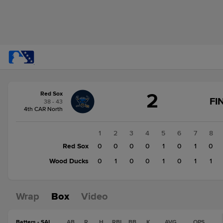
Score
2
Red Sox
change:
Wood
FI
38 - 43
Ducks
4th CAR North
4
Red
1
2
3
4
5
6
7
8
Sox
Red Sox
0
0
0
0
1
0
1
0
2
Wood Ducks
0
1
0
0
1
0
1
1
Wrap
Box
Video
Batters - SAL
AB
R
H
RBI
BB
K
AVG
OPS