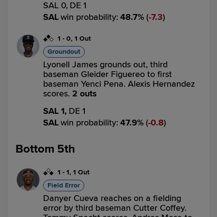
SAL 0,
DE 1
SAL
win probability
:
48.7
%
(
7.3
)
1
-
0
,
1 Out
Groundout
Lyonell James grounds out, third
baseman Gleider Figuereo to first
baseman Yenci Pena. Alexis Hernandez
scores.
2 outs
SAL 1,
DE 1
SAL
win probability
:
47.9
%
(
0.8
)
Bottom 5th
1
-
1
,
1 Out
Field Error
Danyer Cueva reaches on a fielding
error by third baseman Cutter Coffey.