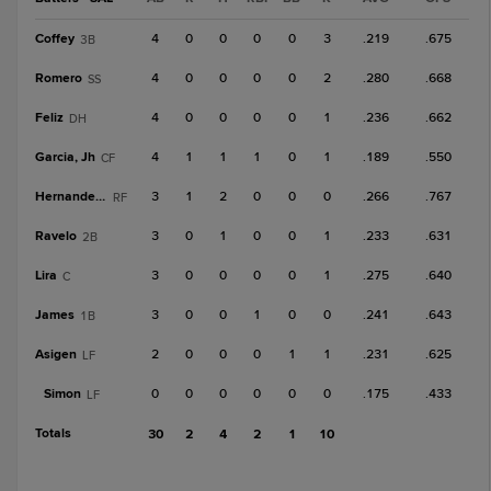
Coffey
4
0
0
0
0
3
.219
.675
3B
Romero
4
0
0
0
0
2
.280
.668
SS
Feliz
4
0
0
0
0
1
.236
.662
DH
Garcia, Jh
4
1
1
1
0
1
.189
.550
CF
Hernandez, A
3
1
2
0
0
0
.266
.767
RF
Ravelo
3
0
1
0
0
1
.233
.631
2B
Lira
3
0
0
0
0
1
.275
.640
C
James
3
0
0
1
0
0
.241
.643
1B
Asigen
2
0
0
0
1
1
.231
.625
LF
Simon
0
0
0
0
0
0
.175
.433
LF
Totals
30
2
4
2
1
10