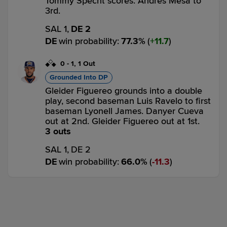
Tommy Specht scores. Andres Mesa to
3rd.
SAL 1,
DE 2
DE
win probability
:
77.3
%
(
11.7
)
0
-
1
,
1 Out
Grounded Into DP
Gleider Figuereo grounds into a double
play, second baseman Luis Ravelo to first
baseman Lyonell James. Danyer Cueva
out at 2nd. Gleider Figuereo out at 1st.
3 outs
SAL 1,
DE 2
DE
win probability
:
66.0
%
(
11.3
)
Top 7th
2
-
1
,
0 Outs