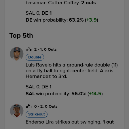
baseman Cutter Coffey.
2 outs
SAL 0,
DE 1
DE
win probability
:
63.2
%
(
3.9
)
Top 5th
2
-
1
,
0 Outs
Double
Luis Ravelo hits a ground-rule double (11)
on a fly ball to right-center field. Alexis
Hernandez to 3rd.
SAL 0,
DE 1
SAL
win probability
:
56.0
%
(
14.5
)
0
-
2
,
0 Outs
Strikeout
Enderso Lira strikes out swinging.
1 out