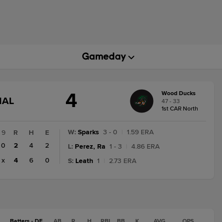
4
Wood Ducks
GAME
NAL
47 - 33
STATE
1st CAR North
CHANGE:
FINAL
W
:
Sparks
3 - 0
|
1.59 ERA
9
R
H
E
0
2
4
2
L
:
Perez, Ra
1 - 3
|
4.86 ERA
x
4
6
0
S
:
Leath
1
|
2.73 ERA
Batters - DE
AB
R
H
RBI
BB
K
AVG
OPS