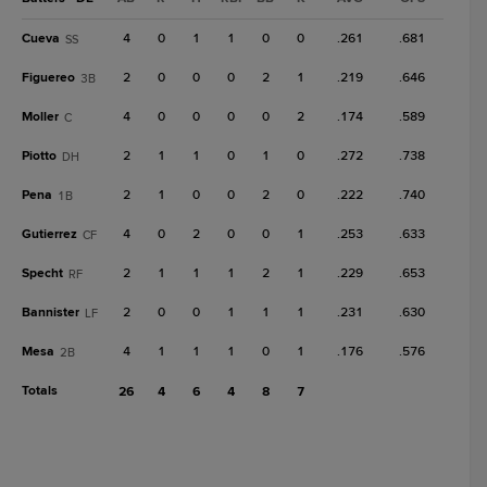
Cueva
4
0
1
1
0
0
.261
.681
SS
Figuereo
2
0
0
0
2
1
.219
.646
3B
Moller
4
0
0
0
0
2
.174
.589
C
Piotto
2
1
1
0
1
0
.272
.738
DH
Pena
2
1
0
0
2
0
.222
.740
1B
Gutierrez
4
0
2
0
0
1
.253
.633
CF
Specht
2
1
1
1
2
1
.229
.653
RF
Bannister
2
0
0
1
1
1
.231
.630
LF
Mesa
4
1
1
1
0
1
.176
.576
2B
Totals
26
4
6
4
8
7