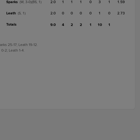
Sparks
2.0
1
1
1
0
3
1
1.59
(W, 3-0)(BS, 1)
Leath
2.0
0
0
0
0
1
0
2.73
(S, 1)
Totals
9.0
4
2
2
1
10
1
rks 25-17; Leath 19-12.
0-2; Leath 1-4.