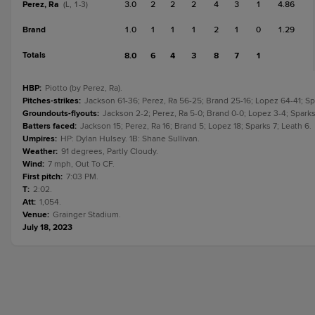
Perez, Ra
3.0
2
2
2
4
3
1
4.86
(L, 1-3)
Brand
1.0
1
1
1
2
1
0
1.29
Totals
8.0
6
4
3
8
7
1
HBP
:
Piotto (by Perez, Ra).
Pitches-strikes
:
Jackson 61-36; Perez, Ra 56-25; Brand 25-16; Lopez 64-41; Spa
Groundouts-flyouts
:
Jackson 2-2; Perez, Ra 5-0; Brand 0-0; Lopez 3-4; Sparks 
Batters faced
:
Jackson 15; Perez, Ra 16; Brand 5; Lopez 18; Sparks 7; Leath 6.
Umpires
:
HP: Dylan Hulsey. 1B: Shane Sullivan.
Weather
:
91 degrees, Partly Cloudy.
Wind
:
7 mph, Out To CF.
First pitch
:
7:03 PM.
T
:
2:02.
Att
:
1,054.
Venue
:
Grainger Stadium.
July 18, 2023