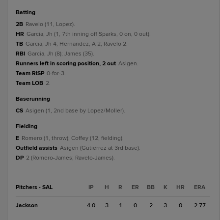
batting
2B
Ravelo (11, Lopez).
HR
Garcia, Jh (1, 7th inning off Sparks, 0 on, 0 out).
TB
Garcia, Jh 4; Hernandez, A 2; Ravelo 2.
RBI
Garcia, Jh (8); James (35).
Runners left in scoring position, 2 out
Asigen.
Team RISP
0-for-3.
Team LOB
2.
baserunning
CS
Asigen (1, 2nd base by Lopez/Moller).
fielding
E
Romero (1, throw); Coffey (12, fielding).
Outfield assists
Asigen (Gutierrez at 3rd base).
DP
2 (Romero-James; Ravelo-James).
Pitchers - SAL
IP
H
R
ER
BB
K
HR
ERA
Jackson
4.0
3
1
0
2
3
0
2.77