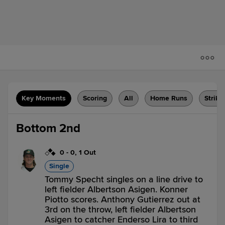
Key Moments
Scoring
All
Home Runs
Strike
Bottom 2nd
0
-
0
,
1 Out
Single
Tommy Specht singles on a line drive to
left fielder Albertson Asigen. Konner
Piotto scores. Anthony Gutierrez out at
3rd on the throw, left fielder Albertson
Asigen to catcher Enderso Lira to third