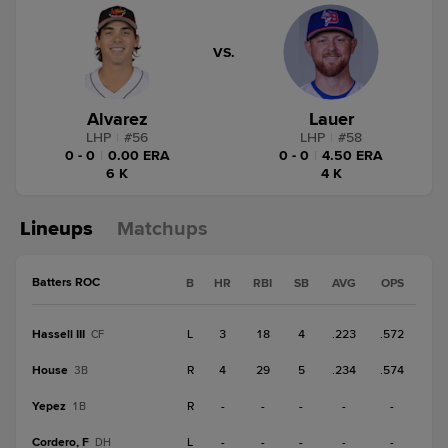
VS.
Alvarez
Lauer
LHP
|
#
56
LHP
|
#
58
0 - 0
|
0.00 ERA
0 - 0
|
4.50 ERA
6 K
4 K
Lineups
Matchups
Batters ROC
B
HR
RBI
SB
AVG
OPS
Hassell III
L
3
18
4
.223
.572
CF
House
R
4
29
5
.234
.574
3B
Yepez
R
-
-
-
-
-
1B
Cordero, F
L
-
-
-
-
-
DH