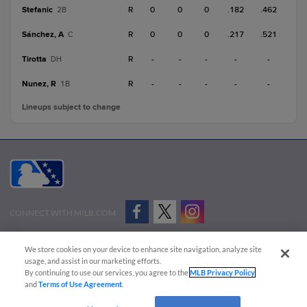
Stefanic
R
0
0
0
.182
.462
2B
Sánchez, A
R
0
0
0
.217
.521
C
Tirotta
R
-
-
-
-
-
DH
Nunez, R
R
-
-
-
-
-
1B
Lineups subject to change
CONNECT WITH MILB.COM
Terms of Use
Privacy Policy
Contact Us
Do Not Sell My Personal Data
We store cookies on your device to enhance site navigation, analyze site
Advertise on Our Digital Platforms
Cookies Settings
usage, and assist in our marketing efforts.
By continuing to use our services, you agree to the
MLB Privacy Policy
Copyright ©
2026 Minor League Baseball.
and
Terms of Use Agreement
.
Minor League Baseball trademarks and copyrights are the property of Minor League Baseball.