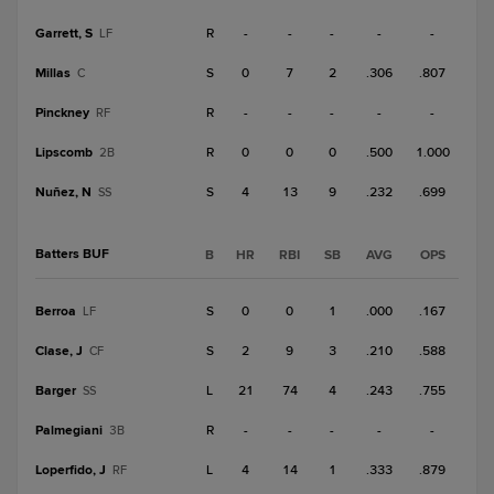
Garrett, S
R
-
-
-
-
-
LF
Millas
S
0
7
2
.306
.807
C
Pinckney
R
-
-
-
-
-
RF
Lipscomb
R
0
0
0
.500
1.000
2B
Nuñez, N
S
4
13
9
.232
.699
SS
Batters BUF
B
HR
RBI
SB
AVG
OPS
Berroa
S
0
0
1
.000
.167
LF
Clase, J
S
2
9
3
.210
.588
CF
Barger
L
21
74
4
.243
.755
SS
Palmegiani
R
-
-
-
-
-
3B
Loperfido, J
L
4
14
1
.333
.879
RF