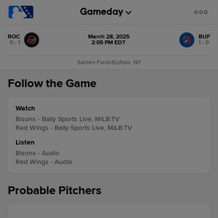
ROC
March 28, 2025
BUF
0 - 1
2:05 PM EDT
1 - 0
Sahlen Field
•
Buffalo, NY
Follow the Game
Watch
Bisons - Bally Sports Live, MiLB.TV
Red Wings - Bally Sports Live, MiLB.TV
Listen
Bisons - Audio
Red Wings - Audio
Probable Pitchers