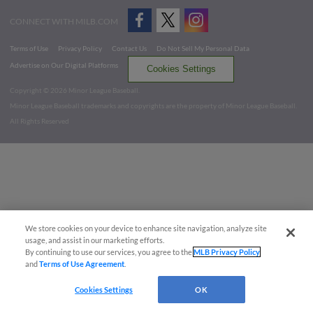
CONNECT WITH MILB.COM
Terms of Use
Privacy Policy
Contact Us
Do Not Sell My Personal Data
Advertise on Our Digital Platforms
Cookies Settings
Copyright ©
2026 Minor League Baseball.
Minor League Baseball trademarks and copyrights are the property of Minor League Baseball.
All Rights Reserved
We store cookies on your device to enhance site navigation, analyze site
usage, and assist in our marketing efforts.
By continuing to use our services, you agree to the
MLB Privacy Policy
and
Terms of Use Agreement
.
Cookies Settings
OK