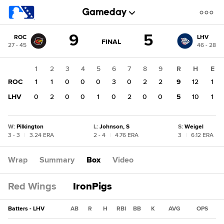
Score
9
5
ROC
LHV
change:
LHV
GAME
FINAL
27 - 45
46 - 28
STATE
5
CHANGE:
FINAL
ROC
1
2
3
4
5
6
7
8
9
R
H
E
9
ROC
1
1
0
0
0
3
0
2
2
9
12
1
LHV
0
2
0
0
1
0
2
0
0
5
10
1
W
:
Pilkington
L
:
Johnson, S
S
:
Weigel
3 - 3
|
3.24 ERA
2 - 4
|
4.76 ERA
3
|
6.12 ERA
Wrap
Summary
Box
Video
Red Wings
IronPigs
Batters - LHV
AB
R
H
RBI
BB
K
AVG
OPS