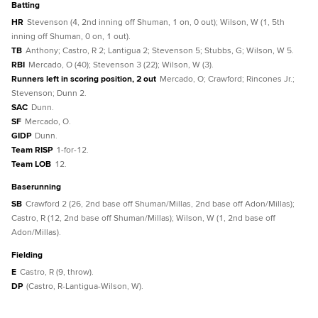
batting
HR
Stevenson (4, 2nd inning off Shuman, 1 on, 0 out); Wilson, W (1, 5th
inning off Shuman, 0 on, 1 out).
TB
Anthony; Castro, R 2; Lantigua 2; Stevenson 5; Stubbs, G; Wilson, W 5.
RBI
Mercado, O (40); Stevenson 3 (22); Wilson, W (3).
Runners left in scoring position, 2 out
Mercado, O; Crawford; Rincones Jr.;
Stevenson; Dunn 2.
SAC
Dunn.
SF
Mercado, O.
GIDP
Dunn.
Team RISP
1-for-12.
Team LOB
12.
baserunning
SB
Crawford 2 (26, 2nd base off Shuman/Millas, 2nd base off Adon/Millas);
Castro, R (12, 2nd base off Shuman/Millas); Wilson, W (1, 2nd base off
Adon/Millas).
fielding
E
Castro, R (9, throw).
DP
(Castro, R-Lantigua-Wilson, W).