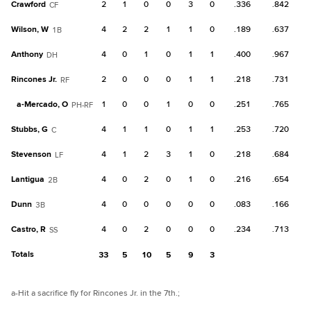
Crawford
2
1
0
0
3
0
.336
.842
CF
Wilson, W
4
2
2
1
1
0
.189
.637
1B
Anthony
4
0
1
0
1
1
.400
.967
DH
Rincones Jr.
2
0
0
0
1
1
.218
.731
RF
a-
Mercado, O
1
0
0
1
0
0
.251
.765
PH-RF
Stubbs, G
4
1
1
0
1
1
.253
.720
C
Stevenson
4
1
2
3
1
0
.218
.684
LF
Lantigua
4
0
2
0
1
0
.216
.654
2B
Dunn
4
0
0
0
0
0
.083
.166
3B
Castro, R
4
0
2
0
0
0
.234
.713
SS
Totals
33
5
10
5
9
3
a
-Hit a sacrifice fly for Rincones Jr. in the 7th.
;