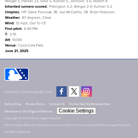
Weigel 5; Painter 23; Sims 5; Kuhnel 5; Johnson, S 6; Robert 8.
Inherited runners-scored
:
Pilkington 3-2; Weigel 2-0; Kuhnel 3-2.
Umpires
:
HP: Dane Poncsak. 1B: Joe McCarthy. 3B: Brian Peterson.
Weather
:
87 degrees, Clear.
Wind
:
12 mph, Out To CF.
First pitch
:
6:40 PM.
T
:
3:19.
Att
:
10,100.
Venue
:
Coca-Cola Park.
June 21, 2025
CONNECT WITH MILB.COM
Terms of Use
Privacy Policy
Contact Us
Do Not Sell My Personal Data
Cookie Settings
Advertise on Our Digital Platforms
Copyright ©
2026 Minor League Baseball.
Minor League Baseball trademarks and copyrights are the property of Minor League Baseball.
All Rights Reserved