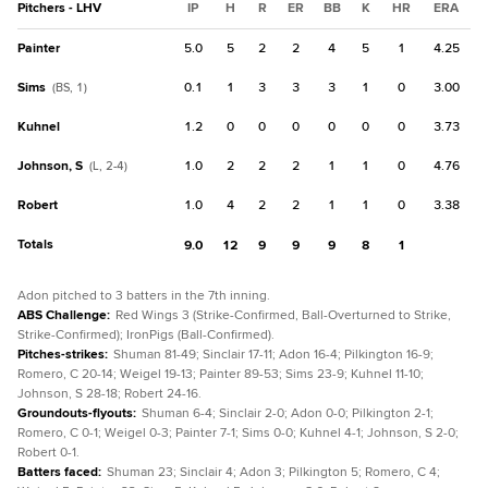
Pitchers - LHV
IP
H
R
ER
BB
K
HR
ERA
Painter
5.0
5
2
2
4
5
1
4.25
Sims
0.1
1
3
3
3
1
0
3.00
(BS, 1)
Kuhnel
1.2
0
0
0
0
0
0
3.73
Johnson, S
1.0
2
2
2
1
1
0
4.76
(L, 2-4)
Robert
1.0
4
2
2
1
1
0
3.38
Totals
9.0
12
9
9
9
8
1
Adon pitched to 3 batters in the 7th inning.
ABS Challenge
:
Red Wings 3 (Strike-Confirmed, Ball-Overturned to Strike,
Strike-Confirmed); IronPigs (Ball-Confirmed).
Pitches-strikes
:
Shuman 81-49; Sinclair 17-11; Adon 16-4; Pilkington 16-9;
Romero, C 20-14; Weigel 19-13; Painter 89-53; Sims 23-9; Kuhnel 11-10;
Johnson, S 28-18; Robert 24-16.
Groundouts-flyouts
:
Shuman 6-4; Sinclair 2-0; Adon 0-0; Pilkington 2-1;
Romero, C 0-1; Weigel 0-3; Painter 7-1; Sims 0-0; Kuhnel 4-1; Johnson, S 2-0;
Robert 0-1.
Batters faced
:
Shuman 23; Sinclair 4; Adon 3; Pilkington 5; Romero, C 4;