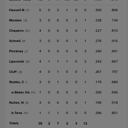
Hassell III
5
0
3
1
0
0
.300
.806
CF
Morales
3
0
0
0
2
1
.238
.734
1B
Chaparro
4
0
0
0
0
1
.227
.810
DH
Schnell
3
0
0
0
1
1
.276
.915
RF
Pinckney
4
0
0
0
0
3
.240
.691
LF
Lipscomb
4
1
1
1
0
2
.242
.667
3B
Cluff
4
0
1
0
0
1
.267
.797
2B
Stubbs, C
3
0
1
0
0
1
.179
.689
C
a-
Baker, Da
1
0
0
0
0
1
.256
.656
PH
Nuñez, N
3
0
0
0
0
1
.196
.518
SS
b-
Tena
1
1
1
0
0
0
.296
.851
PH
Totals
35
2
7
2
3
12