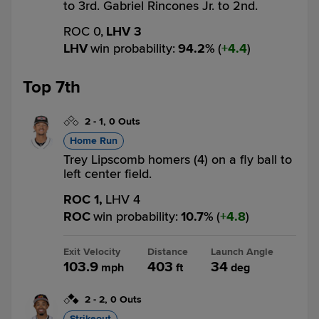
to 3rd. Gabriel Rincones Jr. to 2nd.
ROC 0,
LHV 3
LHV
win probability
:
94.2
%
(
4.4
)
Top 7th
2
-
1
,
0 Outs
Home Run
Trey Lipscomb homers (4) on a fly ball to
left center field.
ROC 1,
LHV 4
ROC
win probability
:
10.7
%
(
4.8
)
Exit Velocity
Distance
Launch Angle
103.9
403
34
mph
ft
deg
2
-
2
,
0 Outs
Strikeout