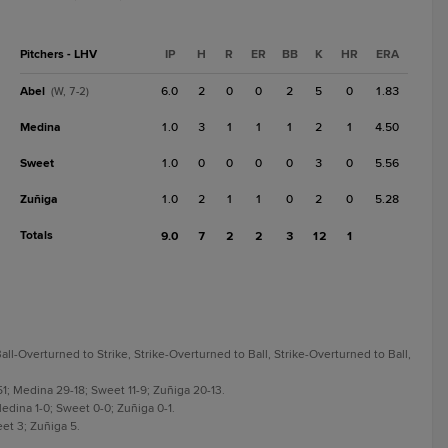
Pitchers - LHV
IP
H
R
ER
BB
K
HR
ERA
Abel
6.0
2
0
0
2
5
0
1.83
(W, 7-2)
Medina
1.0
3
1
1
1
2
1
4.50
Sweet
1.0
0
0
0
0
3
0
5.56
Zuñiga
1.0
2
1
1
0
2
0
5.28
Totals
9.0
7
2
2
3
12
1
all-Overturned to Strike, Strike-Overturned to Ball, Strike-Overturned to Ball,
51; Medina 29-18; Sweet 11-9; Zuñiga 20-13.
Medina 1-0; Sweet 0-0; Zuñiga 0-1.
et 3; Zuñiga 5.