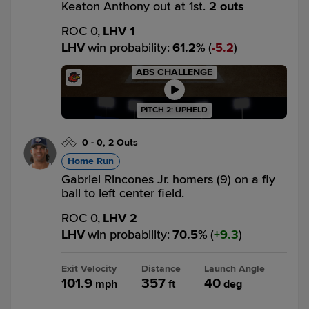
Keaton Anthony out at 1st.
2 outs
ROC 0,
LHV 1
LHV
win probability
:
61.2
%
(
5.2
)
ABS CHALLENGE
PITCH 2: UPHELD
0
-
0
,
2 Outs
Home Run
Gabriel Rincones Jr. homers (9) on a fly
ball to left center field.
ROC 0,
LHV 2
LHV
win probability
:
70.5
%
(
9.3
)
Exit Velocity
Distance
Launch Angle
101.9
357
40
mph
ft
deg