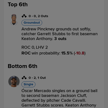
Top 6th
0
-
0
,
2 Outs
Groundout
Andrew Pinckney grounds out softly,
catcher Garrett Stubbs to first baseman
Keaton Anthony.
3 outs
ROC 0,
LHV 2
ROC
win probability
:
15.5
%
(
10.8
)
Bottom 6th
0
-
2
,
1 Out
Single
Óscar Mercado singles on a ground ball
to second baseman Jackson Cluff,
deflected by pitcher Cade Cavalli.
Garrett Stubbs scores. Keaton Anthony