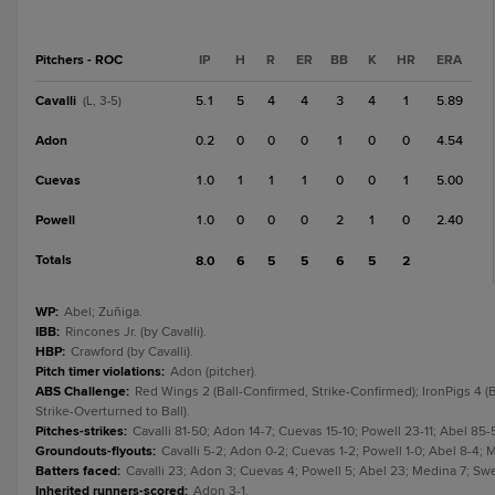
Pitchers - ROC
IP
H
R
ER
BB
K
HR
ERA
Cavalli
5.1
5
4
4
3
4
1
5.89
(L, 3-5)
Adon
0.2
0
0
0
1
0
0
4.54
Cuevas
1.0
1
1
1
0
0
1
5.00
Powell
1.0
0
0
0
2
1
0
2.40
Totals
8.0
6
5
5
6
5
2
WP
:
Abel; Zuñiga.
IBB
:
Rincones Jr. (by Cavalli).
HBP
:
Crawford (by Cavalli).
Pitch timer violations
:
Adon (pitcher).
ABS Challenge
:
Red Wings 2 (Ball-Confirmed, Strike-Confirmed); IronPigs 4 (B
Strike-Overturned to Ball).
Pitches-strikes
:
Cavalli 81-50; Adon 14-7; Cuevas 15-10; Powell 23-11; Abel 85-
Groundouts-flyouts
:
Cavalli 5-2; Adon 0-2; Cuevas 1-2; Powell 1-0; Abel 8-4; 
Batters faced
:
Cavalli 23; Adon 3; Cuevas 4; Powell 5; Abel 23; Medina 7; Swe
Inherited runners-scored
:
Adon 3-1.