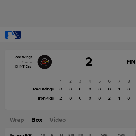
Score
2
Red Wings
change:
IronPigs
FI
35 - 57
5
10 INT East
Red
Wings
1
2
3
4
5
6
7
8
2
Red Wings
0
0
0
0
0
0
1
0
IronPigs
2
0
0
0
0
2
1
0
Wrap
Box
Video
Batters - ROC
AB
R
H
RBI
BB
K
AVG
OPS