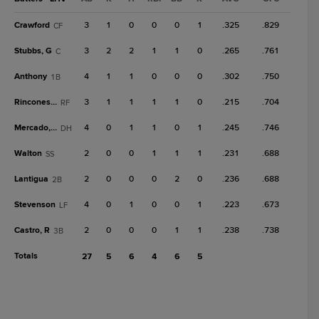
Crawford
3
1
0
0
0
1
.325
.829
CF
Stubbs, G
3
2
2
1
1
0
.265
.761
C
Anthony
4
1
1
0
0
0
.302
.750
1B
Rincones Jr.
3
1
1
1
1
0
.215
.704
RF
Mercado, O
4
0
1
1
0
1
.245
.746
DH
Walton
2
0
0
1
1
1
.231
.688
SS
Lantigua
2
0
0
0
2
0
.236
.688
2B
Stevenson
4
0
1
0
0
1
.223
.673
LF
Castro, R
2
0
0
0
1
1
.238
.738
3B
Totals
27
5
6
4
6
5