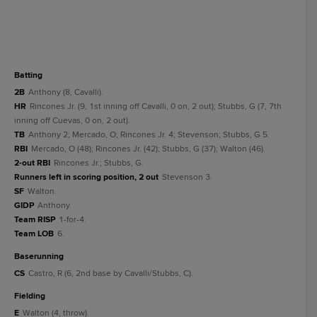
batting
2B
Anthony (8, Cavalli).
HR
Rincones Jr. (9, 1st inning off Cavalli, 0 on, 2 out); Stubbs, G (7, 7th
inning off Cuevas, 0 on, 2 out).
TB
Anthony 2; Mercado, O; Rincones Jr. 4; Stevenson; Stubbs, G 5.
RBI
Mercado, O (48); Rincones Jr. (42); Stubbs, G (37); Walton (46).
2-out RBI
Rincones Jr.; Stubbs, G.
Runners left in scoring position, 2 out
Stevenson 3.
SF
Walton.
GIDP
Anthony.
Team RISP
1-for-4.
Team LOB
6.
baserunning
CS
Castro, R (6, 2nd base by Cavalli/Stubbs, C).
fielding
E
Walton (4, throw).