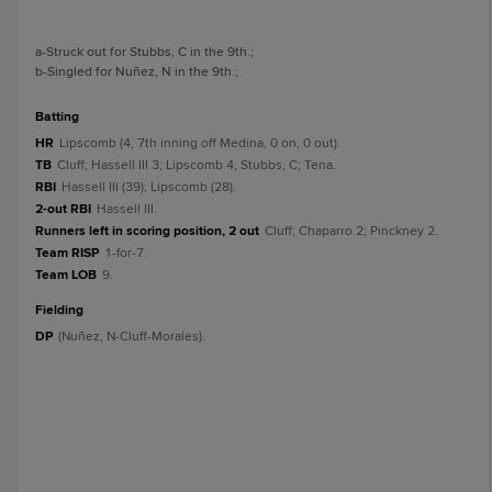
a
-Struck out for Stubbs, C in the 9th.
;
b
-Singled for Nuñez, N in the 9th.
;
batting
HR
Lipscomb (4, 7th inning off Medina, 0 on, 0 out).
TB
Cluff; Hassell III 3; Lipscomb 4; Stubbs, C; Tena.
RBI
Hassell III (39); Lipscomb (28).
2-out RBI
Hassell III.
Runners left in scoring position, 2 out
Cluff; Chaparro 2; Pinckney 2.
Team RISP
1-for-7.
Team LOB
9.
fielding
DP
(Nuñez, N-Cluff-Morales).