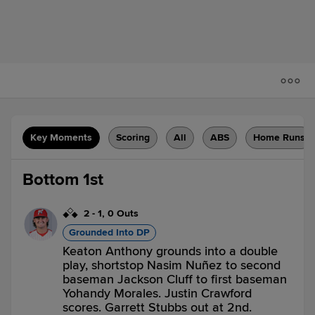
Key Moments
Scoring
All
ABS
Home Runs
Bottom 1st
2
-
1
,
0 Outs
Grounded Into DP
Keaton Anthony grounds into a double
play, shortstop Nasim Nuñez to second
baseman Jackson Cluff to first baseman
Yohandy Morales. Justin Crawford
scores. Garrett Stubbs out at 2nd.