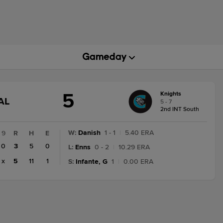
5
Knights
GAME
AL
5 - 7
STATE
2nd INT South
CHANGE:
FINAL
W
:
Danish
1 - 1
|
5.40 ERA
9
R
H
E
0
3
5
0
L
:
Enns
0 - 2
|
10.29 ERA
x
5
11
1
S
:
Infante, G
1
|
0.00 ERA