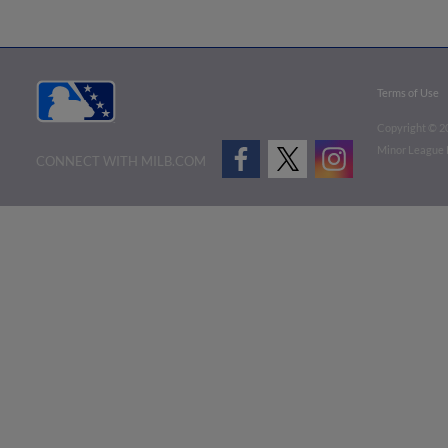
Terms of Use
Copyright ©
2
Minor League B
CONNECT WITH MILB.COM