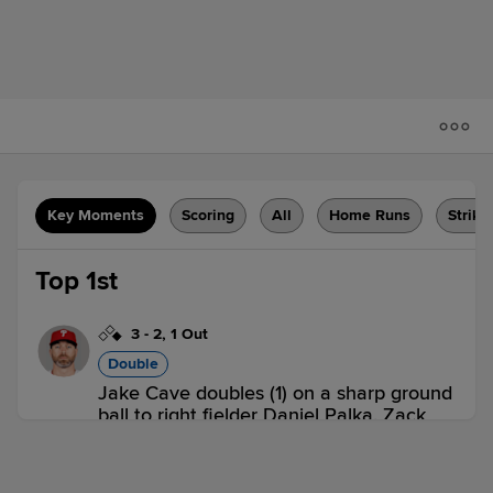
Key Moments
Scoring
All
Home Runs
Strike
Top 1st
3
-
2
,
1 Out
Double
Jake Cave doubles (1) on a sharp ground
ball to right fielder Daniel Palka. Zack
Granite scores.
ROC 1,
CLT 0