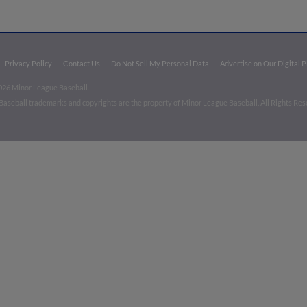
Privacy Policy
Contact Us
Do Not Sell My Personal Data
Advertise on Our Digital 
026 Minor League Baseball.
aseball trademarks and copyrights are the property of Minor League Baseball. All Rights Re