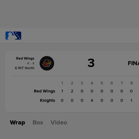
Score
3
Red Wings
change:
Knights
FIN
4 - 4
5
6 INT North
Red
Wings
1
2
3
4
5
6
7
8
3
Red Wings
1
2
0
0
0
0
0
0
Knights
0
0
0
4
0
0
0
1
Wrap
Box
Video