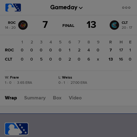
Score
7
13
ROC
CLT
change:
CLT
GAME
FINAL
14 - 20
20 - 17
STATE
13
CHANGE:
FINAL
ROC
1
2
3
4
5
6
7
8
9
R
H
E
7
ROC
0
0
0
0
0
1
2
4
0
7
17
1
CLT
0
0
5
0
0
2
0
6
x
13
16
0
W
:
Frare
L
:
Weiss
1 - 0
|
3.65 ERA
0 - 1
|
27.00 ERA
Wrap
Summary
Box
Video