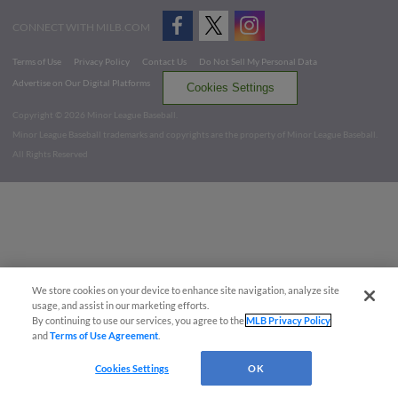
CONNECT WITH MILB.COM
Terms of Use
Privacy Policy
Contact Us
Do Not Sell My Personal Data
Advertise on Our Digital Platforms
Cookies Settings
Copyright ©
2026 Minor League Baseball.
Minor League Baseball trademarks and copyrights are the property of Minor League Baseball.
All Rights Reserved
We store cookies on your device to enhance site navigation, analyze site
usage, and assist in our marketing efforts.
By continuing to use our services, you agree to the
MLB Privacy Policy
and
Terms of Use Agreement
.
Cookies Settings
OK