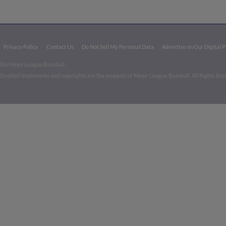
Privacy Policy
Contact Us
Do Not Sell My Personal Data
Advertise on Our Digital 
026 Minor League Baseball.
aseball trademarks and copyrights are the property of Minor League Baseball. All Rights Re