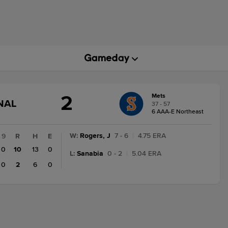
2
Mets
GAME
NAL
37 - 57
STATE
6 AAA-E Northeast
CHANGE:
FINAL
W
:
Rogers, J
7 - 6
|
4.75 ERA
9
R
H
E
0
10
13
0
L
:
Sanabia
0 - 2
|
5.04 ERA
0
2
6
0