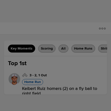
Key Moments
Scoring
All
Home Runs
Strike
Top 1st
3
-
2
,
1 Out
Home Run
Keibert Ruiz homers (2) on a fly ball to
right field.
ROC 1,
SYR 0
ROC
win probability
:
57.6
%
(
9.8
)