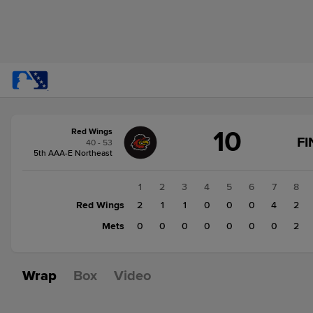
Score
10
Red Wings
change:
Mets
FI
40 - 53
2
5th AAA-E Northeast
Red
Wings
1
2
3
4
5
6
7
8
10
Red Wings
2
1
1
0
0
0
4
2
Mets
0
0
0
0
0
0
0
2
Wrap
Box
Video