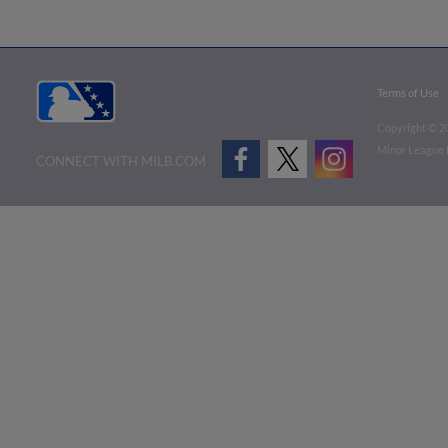
Terms of Use
Copyright ©
2
Minor League B
CONNECT WITH MILB.COM