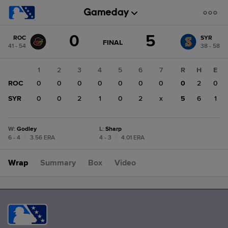
Score
0
5
ROC
SYR
change:
SYR
GAME
FINAL
41 - 54
38 - 58
STATE
5
CHANGE:
FINAL
ROC
1
2
3
4
5
6
7
R
H
E
0
ROC
0
0
0
0
0
0
0
0
2
0
SYR
0
0
2
1
0
2
x
5
6
1
W
:
Godley
L
:
Sharp
6 - 4
|
3.56 ERA
4 - 3
|
4.01 ERA
Wrap
Summary
Box
Video