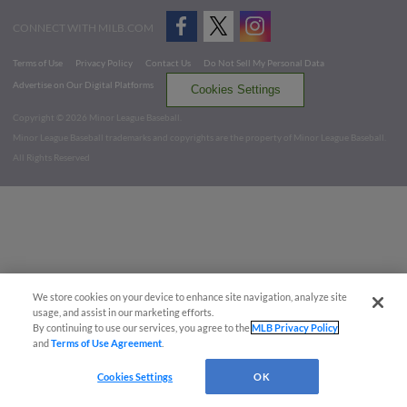
CONNECT WITH MILB.COM
Terms of Use
Privacy Policy
Contact Us
Do Not Sell My Personal Data
Advertise on Our Digital Platforms
Cookies Settings
Copyright ©
2026 Minor League Baseball.
Minor League Baseball trademarks and copyrights are the property of Minor League Baseball.
All Rights Reserved
We store cookies on your device to enhance site navigation, analyze site
usage, and assist in our marketing efforts.
By continuing to use our services, you agree to the
MLB Privacy Policy
and
Terms of Use Agreement
.
Cookies Settings
OK