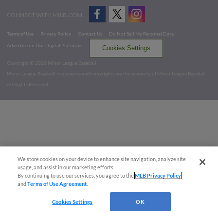
CONNECT WITH MILB.COM
Terms of Use
Privacy Policy
Contact Us
Do Not Sell My Personal Data
Advertise on Our Digital Platforms
Cookies Settings
Copyright ©
2026 Minor League Baseball.
Minor League Baseball trademarks and copyrights are the property of Minor League Baseball.
All Rights Reserved
We store cookies on your device to enhance site navigation, analyze site
usage, and assist in our marketing efforts.
By continuing to use our services, you agree to the
MLB Privacy Policy
and
Terms of Use Agreement
.
Cookies Settings
OK