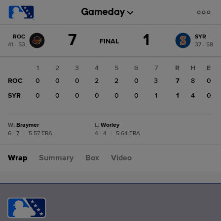
Score
7
1
ROC
SYR
change:
SYR
GAME
FINAL
41 - 53
37 - 58
STATE
1
CHANGE:
FINAL
ROC
1
2
3
4
5
6
7
R
H
E
7
ROC
0
0
0
2
2
0
3
7
8
0
SYR
0
0
0
0
0
0
1
1
4
0
W
:
Braymer
L
:
Worley
6 - 7
|
5.57 ERA
4 - 4
|
5.64 ERA
Wrap
Summary
Box
Video