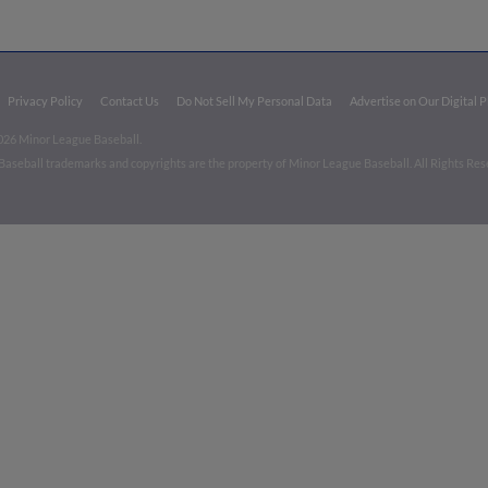
Privacy Policy
Contact Us
Do Not Sell My Personal Data
Advertise on Our Digital 
026 Minor League Baseball.
aseball trademarks and copyrights are the property of Minor League Baseball. All Rights Re