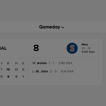
8
Mets
GAME
NAL
53 - 78
STATE
9 INT East
CHANGE:
FINAL
W
:
Avilán
1 - 1
|
3.80 ERA
9
R
H
E
1
15
13
0
L
:
St. John
2 - 5
|
6.14 ERA
0
8
8
1