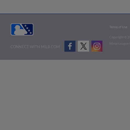
Terms of Use
Copyright ©
2
Minor League B
CONNECT WITH MILB.COM