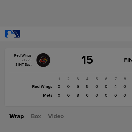
Score
15
Red Wings
change:
Mets
FI
58 - 73
8
8 INT East
Red
Wings
1
2
3
4
5
6
7
8
15
Red Wings
0
0
5
5
0
0
4
0
Mets
0
0
8
0
0
0
0
0
Wrap
Box
Video