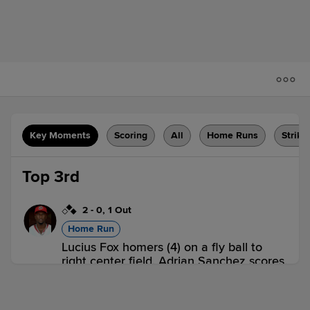
Key Moments
Scoring
All
Home Runs
Strike
Top 3rd
2
-
0
,
1 Out
Home Run
Lucius Fox homers (4) on a fly ball to
right center field. Adrian Sanchez scores.
Andrew Stevenson scores.
ROC 3,
SYR 0