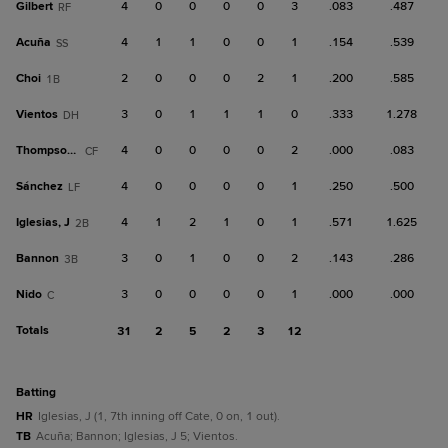
Gilbert
4
0
0
0
0
3
.083
.487
RF
Acuña
4
1
1
0
0
1
.154
.539
SS
Choi
2
0
0
0
2
1
.200
.585
1B
Vientos
3
0
1
1
1
0
.333
1.278
DH
Thompson, T
4
0
0
0
0
2
.000
.083
CF
Sánchez
4
0
0
0
0
1
.250
.500
LF
Iglesias, J
4
1
2
1
0
1
.571
1.625
2B
Bannon
3
0
1
0
0
2
.143
.286
3B
Nido
3
0
0
0
0
1
.000
.000
C
Totals
31
2
5
2
3
12
batting
HR
Iglesias, J (1, 7th inning off Cate, 0 on, 1 out).
TB
Acuña; Bannon; Iglesias, J 5; Vientos.