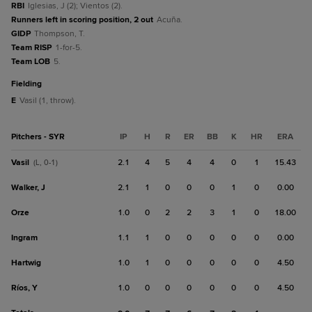
RBI
Iglesias, J (2); Vientos (2).
Runners left in scoring position, 2 out
Acuña.
GIDP
Thompson, T.
Team RISP
1-for-5.
Team LOB
5.
fielding
E
Vasil (1, throw).
Pitchers - SYR
IP
H
R
ER
BB
K
HR
ERA
Vasil
2.1
4
5
4
4
0
1
15.43
(L, 0-1)
Walker, J
2.1
1
0
0
0
1
0
0.00
Orze
1.0
0
2
2
3
1
0
18.00
Ingram
1.1
1
0
0
0
0
0
0.00
Hartwig
1.0
1
0
0
0
0
0
4.50
Ríos, Y
1.0
0
0
0
0
0
0
4.50