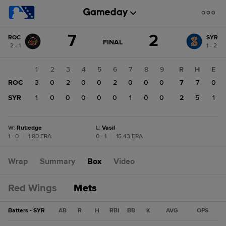
Score
7
2
ROC
SYR
change:
SYR
GAME
FINAL
2 - 1
1 - 2
STATE
2
CHANGE:
FINAL
ROC
1
2
3
4
5
6
7
8
9
R
H
E
7
ROC
3
0
2
0
0
2
0
0
0
7
7
0
SYR
1
0
0
0
0
0
1
0
0
2
5
1
W
:
Rutledge
L
:
Vasil
1 - 0
|
1.80 ERA
0 - 1
|
15.43 ERA
Wrap
Summary
Box
Video
Red Wings
Mets
Batters - SYR
AB
R
H
RBI
BB
K
AVG
OPS