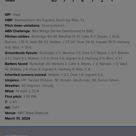
Totals
9.0
7
7
6
7
2
1
WP
:
Vasil.
HBP
:
Blankenhorn (by Ingram); Dunn (by Ríos, Y).
Pitch timer violations
:
Orze (pitcher).
ABS Challenge
:
Red Wings (Strike-Overturned to Ball).
Pitches-strikes
:
Rutledge 80-48; Medina 13-10; Cate 11-7; Reyes, L 15-8;
Barnes, J 16-11; Vasil 66-32; Walker, J 27-20; Orze 28-12; Ingram 19-11; Hartwig
11-6; Ríos, Y 15-8.
Groundouts-flyouts
:
Rutledge 2-3; Medina 1-0; Cate 0-1; Reyes, L 0-1; Barnes,
J 1-1; Vasil 6-1; Walker, J 5-0; Orze 1-0; Ingram 0-2; Hartwig 2-0; Ríos, Y 1-1.
Batters faced
:
Rutledge 20; Medina 3; Cate 4; Reyes, L 4; Barnes, J 3; Vasil
16; Walker, J 8; Orze 6; Ingram 6; Hartwig 4; Ríos, Y 4.
Inherited runners-scored
:
Walker, J 2-1; Orze 1-0; Ingram 3-2.
Umpires
:
HP: Tanner Dobson. 1B: Steven Jaschinski. 3B: Darius Ghani.
Weather
:
42 degrees, Cloudy.
Wind
:
14 mph, L To R.
First pitch
:
1:05 PM.
T
:
2:40.
Att
:
1,147.
Venue
:
NBT Bank Stadium.
March 31, 2024