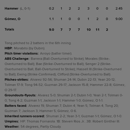
Hammer
0.2
1
2
2
3
0
0
2.45
(L, 0-1)
Gómez, O
1.1
1
0
0
1
2
0
9.00
Totals
9.0
7
7
7
10
11
2
Tong pitched to 2 batters in the 6th inning.
HBP
:
Morabito (by Dubin).
Pitch timer violations
:
Arroyo (batter timer).
ABS Challenge
:
Barrera (Ball-Overturned to Strike); Morales (Strike-
Overturned to Ball); Bae (Strike-Overturned to Ball); Senger 2 (Strike-
Overturned to Ball, Ball-Overturned to Strike); Hassell III (Strike-Overturned
to Ball); Ewing (Strike-Confirmed); Clifford (Strike-Overturned to Ball).
Pitches-strikes
:
Alvarez 92-56; Shuman 24-14; Dubin 22-13; Yean 20-12;
Tolman 17-9; Tong 94-52; Guzman 29-17; Jackson 15-8; Hammer 22-8; Gómez,
O 29-17.
Groundouts-flyouts
:
Alvarez 5-0; Shuman 2-1; Dubin 1-0; Yean 2-1; Tolman 0-
0; Tong 4-2; Guzman 1-1; Jackson 1-1; Hammer 1-0; Gómez, O 1-1.
Batters faced
:
Alvarez 19; Shuman 7; Dubin 4; Yean 5; Tolman 4; Tong 20;
Guzman 7; Jackson 3; Hammer 5; Gómez, O 6.
Inherited runners-scored
:
Shuman 2-2; Yean 3-1; Guzman 1-1; Gómez, O 1-0.
Umpires
:
HP: Thomas Fornarola. 1B: Steven Rios Jr.. 3B: Robert Ginther III.
Weather
:
54 degrees, Partly Cloudy.