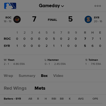
Score
7
5
ROC
SYR
change:
SYR
GAME
FINAL
18 - 19
20 - 16
STATE
5
CHANGE:
FINAL
ROC
1
2
3
4
5
6
7
8
9
R
H
E
7
ROC
0
0
0
0
0
5
0
2
0
7
7
1
SYR
1
0
0
0
2
1
1
0
0
5
6
0
W
:
Yean
L
:
Hammer
S
:
Tolman
2 - 1
|
4.86 ERA
0 - 1
|
2.45 ERA
1
|
7.15 ERA
Wrap
Summary
Box
Video
Red Wings
Mets
Batters - SYR
AB
R
H
RBI
BB
K
AVG
OPS