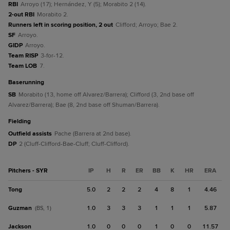
RBI
Arroyo (17); Hernández, Y (5); Morabito 2 (14).
2-out RBI
Morabito 2.
Runners left in scoring position, 2 out
Clifford; Arroyo; Bae 2.
SF
Arroyo.
GIDP
Arroyo.
Team RISP
3-for-12.
Team LOB
7.
baserunning
SB
Morabito (13, home off Alvarez/Barrera); Clifford (3, 2nd base off
Alvarez/Barrera); Bae (8, 2nd base off Shuman/Barrera).
fielding
Outfield assists
Pache (Barrera at 2nd base).
DP
2 (Cluff-Clifford-Bae-Cluff; Cluff-Clifford).
Pitchers - SYR
IP
H
R
ER
BB
K
HR
ERA
Tong
5.0
2
2
2
4
8
1
4.46
Guzman
1.0
3
3
3
1
1
1
5.87
(BS, 1)
Jackson
1.0
0
0
0
1
0
0
11.57