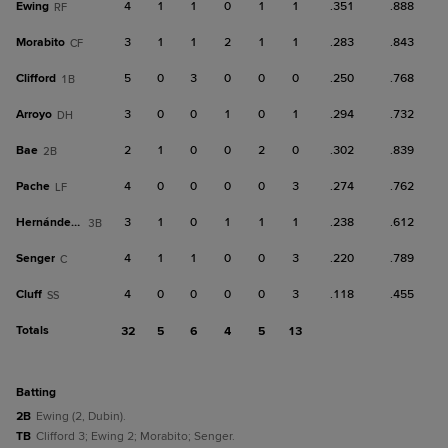
Ewing
4
1
1
0
1
1
.351
.888
RF
Morabito
3
1
1
2
1
1
.283
.843
CF
Clifford
5
0
3
0
0
0
.250
.768
1B
Arroyo
3
0
0
1
0
1
.294
.732
DH
Bae
2
1
0
0
2
0
.302
.839
2B
Pache
4
0
0
0
0
3
.274
.762
LF
Hernández, Y
3
1
0
1
1
1
.238
.612
3B
Senger
4
1
1
0
0
3
.220
.789
C
Cluff
4
0
0
0
0
3
.118
.455
SS
Totals
32
5
6
4
5
13
batting
2B
Ewing (2, Dubin).
TB
Clifford 3; Ewing 2; Morabito; Senger.