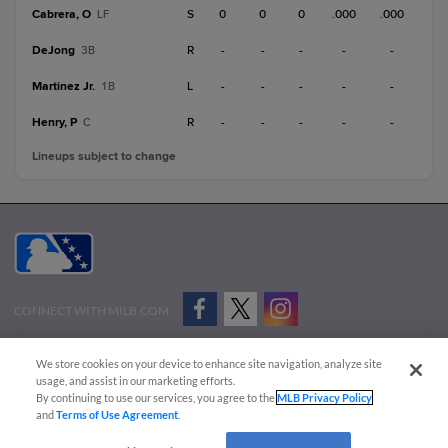
Cabrera, O
S
0
0
0
.000
.000
LF
DeJong
R
-
-
-
-
-
3B
Martinez Jr.
L
-
-
-
-
-
1B
Henry, P
R
-
-
-
-
-
C
Lineups subject to change
CONNECT WITH MILB.COM
Terms of Use
Privacy Policy
Contact Us
Do Not Sell My Personal Data
We store cookies on your device to enhance site navigation, analyze site
Advertise on Our Digital Platforms
Cookies Settings
usage, and assist in our marketing efforts.
By continuing to use our services, you agree to the
MLB Privacy Policy
Copyright ©
2026 Minor League Baseball.
and
Terms of Use Agreement
.
Minor League Baseball trademarks and copyrights are the property of Minor League Baseball.