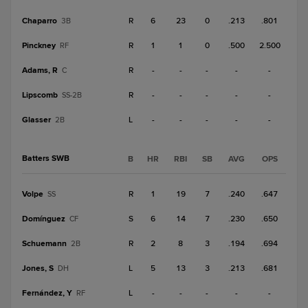
Chaparro
R
6
23
0
.213
.801
3B
Pinckney
R
1
1
0
.500
2.500
RF
Adams, R
R
-
-
-
-
-
C
Lipscomb
R
-
-
-
-
-
SS-2B
Glasser
L
-
-
-
-
-
2B
Batters SWB
B
HR
RBI
SB
AVG
OPS
Volpe
R
1
19
7
.240
.647
SS
Domínguez
S
6
14
7
.230
.650
CF
Schuemann
R
2
8
3
.194
.694
2B
Jones, S
L
5
13
3
.213
.681
DH
Fernández, Y
L
-
-
-
-
-
RF