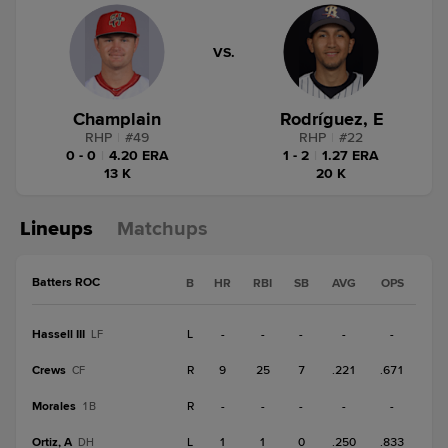
VS.
Champlain
Rodríguez, E
RHP
|
#
49
RHP
|
#
22
0 - 0
|
4.20 ERA
1 - 2
|
1.27 ERA
13 K
20 K
Lineups
Matchups
Batters ROC
B
HR
RBI
SB
AVG
OPS
Hassell III
L
-
-
-
-
-
LF
Crews
R
9
25
7
.221
.671
CF
Morales
R
-
-
-
-
-
1B
Ortiz, A
L
1
1
0
.250
.833
DH