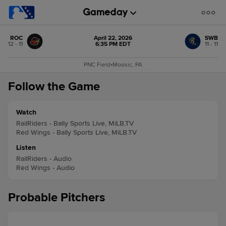
ROC
April 22, 2026
SWB
12 - 11
6:35 PM EDT
11 - 11
PNC Field
•
Moosic, PA
Follow the Game
Watch
RailRiders - Bally Sports Live, MiLB.TV
Red Wings - Bally Sports Live, MiLB.TV
Listen
RailRiders - Audio
Red Wings - Audio
Probable Pitchers