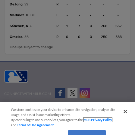
DeJong
R
-
-
-
-
-
SS
Martinez Jr.
L
-
-
-
-
-
DH
Sánchez, A
R
1
7
0
.268
.657
C
Ornelas
R
0
0
0
.250
.583
3B
Lineups subject to change
CONNECT WITH MILB.COM
Terms of Use
Privacy Policy
Contact Us
Do Not Sell My Personal Data
We store cookies on your device to enhance site navigation, analyze site
Advertise on Our Digital Platforms
Cookies Settings
usage, and assist in our marketing efforts.
By continuing to use our services, you agree to the
MLB Privacy Policy
Copyright ©
2026 Minor League Baseball.
and
Terms of Use Agreement
.
Minor League Baseball trademarks and copyrights are the property of Minor League Baseball.