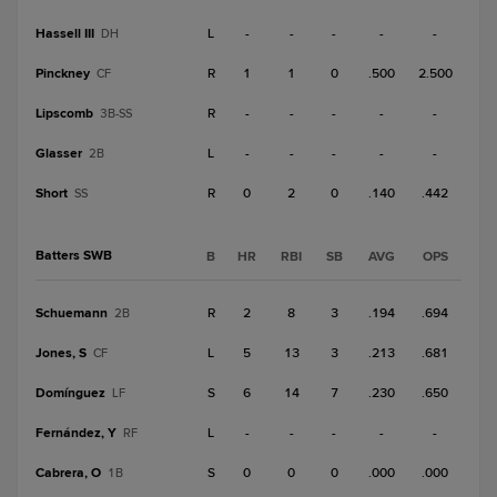
Hassell III
L
-
-
-
-
-
DH
Pinckney
R
1
1
0
.500
2.500
CF
Lipscomb
R
-
-
-
-
-
3B-SS
Glasser
L
-
-
-
-
-
2B
Short
R
0
2
0
.140
.442
SS
Batters SWB
B
HR
RBI
SB
AVG
OPS
Schuemann
R
2
8
3
.194
.694
2B
Jones, S
L
5
13
3
.213
.681
CF
Domínguez
S
6
14
7
.230
.650
LF
Fernández, Y
L
-
-
-
-
-
RF
Cabrera, O
S
0
0
0
.000
.000
1B