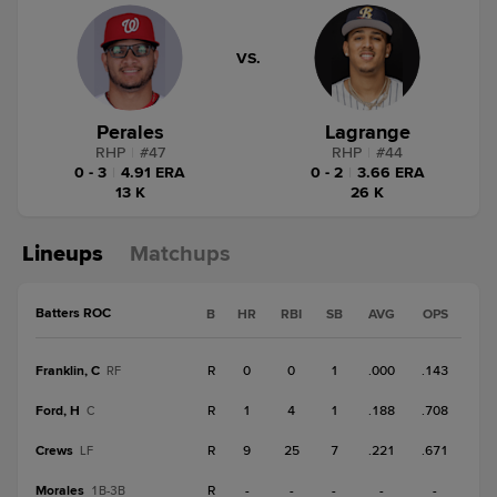
VS.
Perales
Lagrange
RHP
|
#
47
RHP
|
#
44
0 - 3
|
4.91 ERA
0 - 2
|
3.66 ERA
13 K
26 K
Lineups
Matchups
Batters ROC
B
HR
RBI
SB
AVG
OPS
Franklin, C
R
0
0
1
.000
.143
RF
Ford, H
R
1
4
1
.188
.708
C
Crews
R
9
25
7
.221
.671
LF
Morales
R
-
-
-
-
-
1B-3B