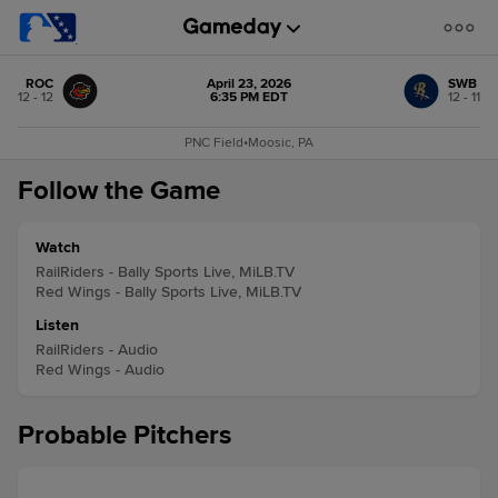
ROC
April 23, 2026
SWB
12 - 12
6:35 PM EDT
12 - 11
PNC Field
•
Moosic, PA
Follow the Game
Watch
RailRiders - Bally Sports Live, MiLB.TV
Red Wings - Bally Sports Live, MiLB.TV
Listen
RailRiders - Audio
Red Wings - Audio
Probable Pitchers