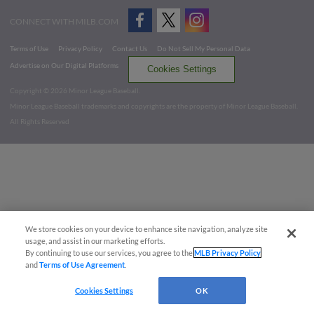
CONNECT WITH MILB.COM
Terms of Use
Privacy Policy
Contact Us
Do Not Sell My Personal Data
Advertise on Our Digital Platforms
Cookies Settings
Copyright ©
2026 Minor League Baseball.
Minor League Baseball trademarks and copyrights are the property of Minor League Baseball.
All Rights Reserved
We store cookies on your device to enhance site navigation, analyze site
usage, and assist in our marketing efforts.
By continuing to use our services, you agree to the
MLB Privacy Policy
and
Terms of Use Agreement
.
Cookies Settings
OK