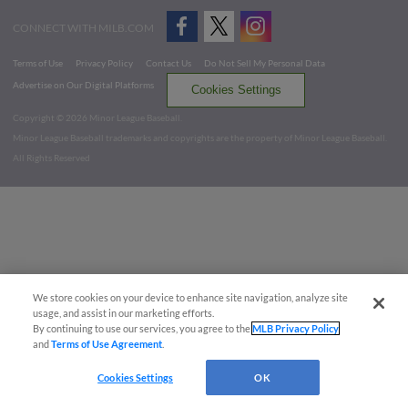
CONNECT WITH MILB.COM
Terms of Use
Privacy Policy
Contact Us
Do Not Sell My Personal Data
Advertise on Our Digital Platforms
Cookies Settings
Copyright ©
2026 Minor League Baseball.
Minor League Baseball trademarks and copyrights are the property of Minor League Baseball.
All Rights Reserved
We store cookies on your device to enhance site navigation, analyze site
usage, and assist in our marketing efforts.
By continuing to use our services, you agree to the
MLB Privacy Policy
and
Terms of Use Agreement
.
Cookies Settings
OK