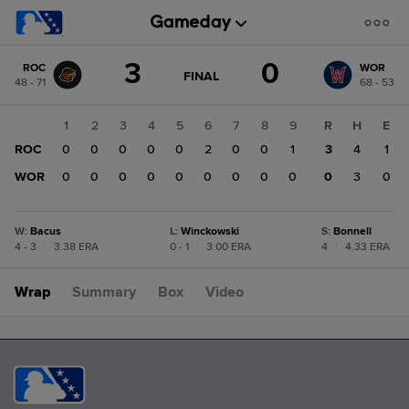
Score
3
0
ROC
WOR
change:
WOR
GAME
FINAL
48 - 71
68 - 53
STATE
0
CHANGE:
FINAL
ROC
1
2
3
4
5
6
7
8
9
R
H
E
3
ROC
0
0
0
0
0
2
0
0
1
3
4
1
WOR
0
0
0
0
0
0
0
0
0
0
3
0
W
:
Bacus
L
:
Winckowski
S
:
Bonnell
4 - 3
|
3.38 ERA
0 - 1
|
3.00 ERA
4
|
4.33 ERA
Wrap
Summary
Box
Video