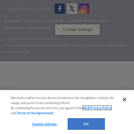
CONNECT WITH MILB.COM
Terms of Use
Privacy Policy
Contact Us
Do Not Sell My Personal Data
Advertise on Our Digital Platforms
Cookies Settings
Copyright ©
2026 Minor League Baseball.
Minor League Baseball trademarks and copyrights are the property of Minor League Baseball.
All Rights Reserved
We store cookies on your device to enhance site navigation, analyze site
usage, and assist in our marketing efforts.
By continuing to use our services, you agree to the
MLB Privacy Policy
and
Terms of Use Agreement
.
Cookies Settings
OK