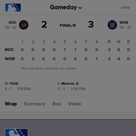
Score
2
3
ROC
WOR
change:
WOR
GAME
FINAL/8
28 - 32
30 - 32
STATE
3
CHANGE:
FINAL/8
ROC
1
2
3
4
5
6
7
8
R
H
E
2
ROC
0
0
0
0
1
1
0
0
2
5
0
WOR
0
2
0
0
0
0
0
1
3
4
0
Two out when winning run scored.
W
:
Politi
L
:
Moreno, G
6 - 1
|
3.18 ERA
3 - 3
|
2.54 ERA
Wrap
Summary
Box
Video