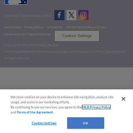
CONNECT WITH MILB.COM
Terms of Use
Privacy Policy
Contact Us
Do Not Sell My Personal Data
Advertise on Our Digital Platforms
Cookies Settings
Copyright ©
2026 Minor League Baseball.
Minor League Baseball trademarks and copyrights are the property of Minor League Baseball.
All Rights Reserved
We store cookies on your device to enhance site navigation, analyze site
usage, and assist in our marketing efforts.
By continuing to use our services, you agree to the
MLB Privacy Policy
and
Terms of Use Agreement
.
Cookies Settings
OK