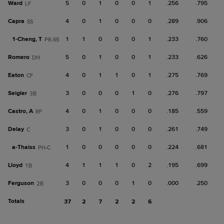
Ward
5
0
1
0
0
1
.256
.795
LF
Capra
4
0
1
0
0
0
.289
.906
SS
1-
Cheng, T
1
1
0
0
0
1
.233
.760
PR-SS
Romero
5
0
1
0
0
1
.233
.626
DH
Eaton
4
0
1
1
0
1
.275
.769
CF
Seigler
3
0
0
0
1
0
.276
.797
3B
Castro, A
4
0
1
0
0
0
.185
.559
RF
Delay
3
0
1
0
0
0
.261
.749
C
a-
Thaiss
1
0
0
0
0
0
.224
.681
PH-C
Lloyd
4
1
1
1
0
2
.195
.699
1B
Ferguson
3
0
0
0
1
0
.000
.250
2B
Totals
37
2
7
2
2
6