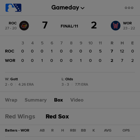
Score
7
2
ROC
WOR
change:
WOR
GAME
FINAL/11
27 - 20
23 - 22
STATE
2
CHANGE:
FINAL/11
ROC
1
2
3
4
5
6
7
8
9
10
11
R
H
E
7
0
ROC
1
0
0
0
1
0
0
0
0
5
7
12
0
0
WOR
0
0
0
1
0
0
0
1
0
0
2
7
2
W
:
Gott
L
:
Olds
2 - 0
|
4.26 ERA
3 - 3
|
7.71 ERA
Wrap
Summary
Box
Video
Red Wings
Red Sox
Batters - WOR
AB
R
H
RBI
BB
K
AVG
OPS