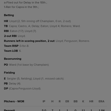
a
-Flied out for Delay in the 10th.
;
1
-Ran for Capra in the 9th.
;
batting
HR
Lloyd (2, 5th inning off Champlain, 0 on, 2 out).
TB
Capra; Castro, A; Delay; Eaton; Lloyd 4; Romero; Ward.
RBI
Eaton (17); Lloyd (7).
2-out RBI
Lloyd.
Runners left in scoring position, 2 out
Lloyd; Ferguson; Romero.
Team RISP
0-for-8.
Team LOB
6.
baserunning
PO
Ward (1st base by Champlain).
fielding
E
Seigler (5, fielding); Lloyd (1, missed catch).
PB
Delay (4).
DP
(Capra-Ferguson-Lloyd).
Pitchers - WOR
IP
H
R
ER
BB
K
HR
ERA
Bennett
5.0
7
1
1
0
11
1
1.84