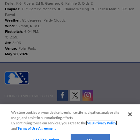
Keller, K 6; Rivera, Ed 5; Guerrero 6; Kahnle 3; Olds 7.
Umpires
:
HP: Dereck Pacheco. 1B: Charlie Welling. 2B: Kellen Martin. 3B: Jen
Pawol.
Weather
:
83 degrees, Partly Cloudy.
Wind
:
15 mph, R To L.
First pitch
:
6:04 PM.
T
:
2:59.
Att
:
3,196.
Venue
:
Polar Park.
May 20, 2026
CONNECT WITH MILB.COM
Terms of Use
Privacy Policy
Contact Us
Do Not Sell My Personal Data
We store cookies on your device to enhance site navigation, analyze site
Advertise on Our Digital Platforms
Cookies Settings
usage, and assist in our marketing efforts.
By continuing to use our services, you agree to the
MLB Privacy Policy
Copyright ©
2026 Minor League Baseball.
and
Terms of Use Agreement
.
Minor League Baseball trademarks and copyrights are the property of Minor League Baseball.
Cookies Settings
OK