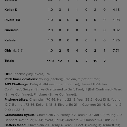
Keller, K
1.0
3
1
1
0
2
0
4.15
Rivera, Ed
1.0
0
0
0
1
0
0
1.98
Guerrero
2.0
0
0
0
1
3
0
0.92
Kahnle
1.0
0
0
0
0
1
0
1.76
Olds
1.0
2
5
4
0
2
1
7.71
(L, 3-3)
Totals
11.0
12
7
6
2
19
2
HBP
:
Pinckney (by Rivera, Ed).
Pitch timer violations
:
Young (pitcher); Franklin, C (batter timer).
ABS Challenge
:
Delay (Ball-Overturned to Strike); Hassell III (Strike-
Confirmed); Seigler (Strike-Overturned to Ball); Ford, H (Ball-Confirmed); Ward
(Strike-Confirmed); Pinckney (Strike-Confirmed).
Pitches-strikes
:
Champlain 70-46; Henry 22-13; Yean 35-21; Gott 13-8; Young
12-7; Bennett 73-56; Keller, K 18-13; Rivera, Ed 21-11; Guerrero 20-14; Kahnle 12-
9; Olds 22-15.
Groundouts-flyouts
:
Champlain 7-5; Henry 0-2; Yean 3-0; Gott 1-2; Young 2-0;
Bennett 3-2; Keller, K 0-1; Rivera, Ed 1-1; Guerrero 2-0; Kahnle 1-0; Olds 3-0.
Batters faced
:
Champlain 20; Henry 4; Yean 9; Gott 3; Young 3; Bennett 23;