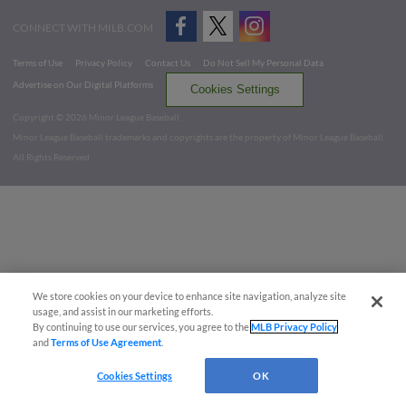
CONNECT WITH MILB.COM
Terms of Use
Privacy Policy
Contact Us
Do Not Sell My Personal Data
Advertise on Our Digital Platforms
Cookies Settings
Copyright ©
2026 Minor League Baseball.
Minor League Baseball trademarks and copyrights are the property of Minor League Baseball.
All Rights Reserved
We store cookies on your device to enhance site navigation, analyze site
usage, and assist in our marketing efforts.
By continuing to use our services, you agree to the
MLB Privacy Policy
and
Terms of Use Agreement
.
Cookies Settings
OK