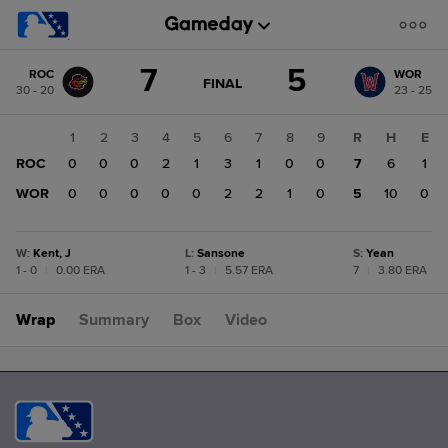
Score
7
5
ROC
WOR
change:
WOR
GAME
FINAL
30 - 20
23 - 25
STATE
5
CHANGE:
FINAL
ROC
1
2
3
4
5
6
7
8
9
R
H
E
7
ROC
0
0
0
2
1
3
1
0
0
7
6
1
WOR
0
0
0
0
0
2
2
1
0
5
10
0
W
:
Kent, J
L
:
Sansone
S
:
Yean
1 - 0
|
0.00 ERA
1 - 3
|
5.57 ERA
7
|
3.80 ERA
Wrap
Summary
Box
Video