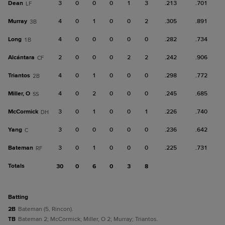
Dean
3
0
0
0
1
3
.213
.701
LF
Murray
4
0
1
0
0
2
.305
.891
3B
Long
4
0
0
0
0
0
.282
.734
1B
Alcántara
2
0
0
0
2
2
.242
.906
CF
Triantos
4
0
1
0
0
0
.298
.772
2B
Miller, O
4
0
2
0
0
0
.245
.685
SS
McCormick
3
0
1
0
0
1
.226
.740
DH
Yang
3
0
0
0
0
0
.236
.642
C
Bateman
3
0
1
0
0
0
.225
.731
RF
Totals
30
0
6
0
3
8
batting
2B
Bateman (5, Rincon).
TB
Bateman 2; McCormick; Miller, O 2; Murray; Triantos.