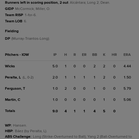
Runners left in scoring position, 2 out
Alcántara; Long 2; Dean.
GIDP
McCormick; Miller, O.
Team RISP
1-for-6.
Team LOB
6.
fielding
DP
(Murray-Triantos-Long).
Pitchers - IOW
IP
H
R
ER
BB
K
HR
ERA
Wicks
5.0
1
0
0
2
2
0
4.44
Peralta, L
2.0
1
1
1
1
2
0
1.50
(L, 0-2)
Ferguson, T
1.0
2
0
0
1
0
0
5.79
Martin, C
1.0
0
0
0
0
1
0
5.06
Totals
9.0
4
1
1
4
5
0
WP
:
Hansen.
HBP
:
Báez (by Peralta, L).
ABS Challenge
:
Long (Strike-Overturned to Ball); Yang 2 (Ball-Overturned to