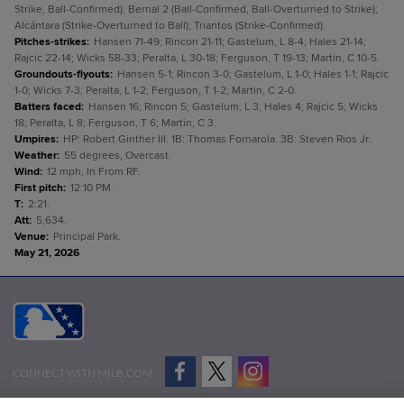
Strike, Ball-Confirmed); Bernal 2 (Ball-Confirmed, Ball-Overturned to Strike);
Alcántara (Strike-Overturned to Ball); Triantos (Strike-Confirmed).
Pitches-strikes
:
Hansen 71-49; Rincon 21-11; Gastelum, L 8-4; Hales 21-14;
Rajcic 22-14; Wicks 58-33; Peralta, L 30-18; Ferguson, T 19-13; Martin, C 10-5.
Groundouts-flyouts
:
Hansen 5-1; Rincon 3-0; Gastelum, L 1-0; Hales 1-1; Rajcic
1-0; Wicks 7-3; Peralta, L 1-2; Ferguson, T 1-2; Martin, C 2-0.
Batters faced
:
Hansen 16; Rincon 5; Gastelum, L 3; Hales 4; Rajcic 5; Wicks
18; Peralta, L 8; Ferguson, T 6; Martin, C 3.
Umpires
:
HP: Robert Ginther III. 1B: Thomas Fornarola. 3B: Steven Rios Jr..
Weather
:
55 degrees, Overcast.
Wind
:
12 mph, In From RF.
First pitch
:
12:10 PM.
T
:
2:21.
Att
:
5,634.
Venue
:
Principal Park.
May 21, 2026
CONNECT WITH MILB.COM