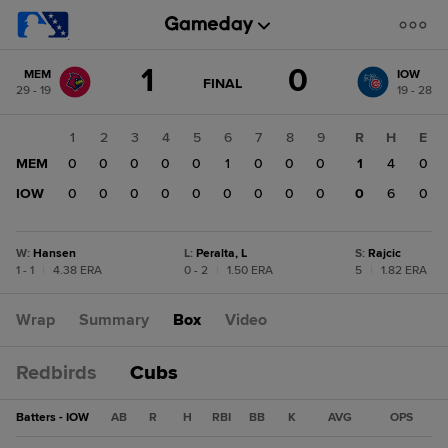
Score
1
0
MEM
IOW
change:
IOW
GAME
FINAL
29 - 19
19 - 28
STATE
0
CHANGE:
FINAL
MEM
1
2
3
4
5
6
7
8
9
R
H
E
1
MEM
0
0
0
0
0
1
0
0
0
1
4
0
IOW
0
0
0
0
0
0
0
0
0
0
6
0
W
:
Hansen
L
:
Peralta, L
S
:
Rajcic
1 - 1
|
4.38 ERA
0 - 2
|
1.50 ERA
5
|
1.82 ERA
Wrap
Summary
Box
Video
Redbirds
Cubs
Batters - IOW
AB
R
H
RBI
BB
K
AVG
OPS