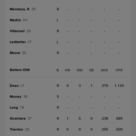
Mendoza, R
R
-
-
-
-
-
3B
Madris
L
-
-
-
-
-
DH
Villarroel
R
-
-
-
-
-
2B
Ledbetter
L
-
-
-
-
-
CF
Moore
R
-
-
-
-
-
SS
Batters IOW
B
HR
RBI
SB
AVG
OPS
Dean
R
0
3
1
.375
1.125
LF
Murray
S
-
-
-
-
-
3B
Long
R
-
-
-
-
-
1B
Alcántara
R
1
5
0
.238
.685
CF
Triantos
R
0
0
0
.250
.500
2B