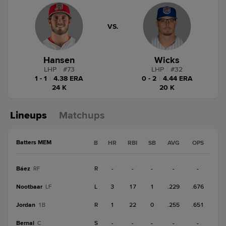
VS.
Hansen
Wicks
LHP
|
#
73
LHP
|
#
32
1 - 1
|
4.38 ERA
0 - 2
|
4.44 ERA
24 K
20 K
Lineups
Matchups
Batters MEM
B
HR
RBI
SB
AVG
OPS
Báez
R
-
-
-
-
-
RF
Nootbaar
L
3
17
1
.229
.676
LF
Jordan
R
1
22
0
.255
.651
1B
Bernal
S
-
-
-
-
-
C