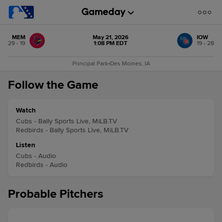
MEM
May 21, 2026
IOW
29 - 19
1:08 PM EDT
19 - 28
Principal Park
•
Des Moines, IA
Follow the Game
Watch
Cubs - Bally Sports Live, MiLB.TV
Redbirds - Bally Sports Live, MiLB.TV
Listen
Cubs - Audio
Redbirds - Audio
Probable Pitchers