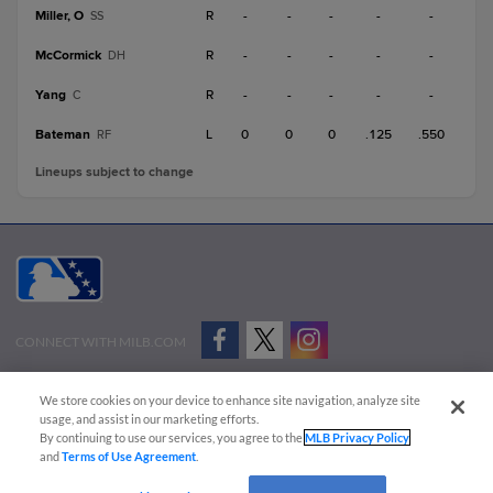
Miller, O
R
-
-
-
-
-
SS
McCormick
R
-
-
-
-
-
DH
Yang
R
-
-
-
-
-
C
Bateman
L
0
0
0
.125
.550
RF
Lineups subject to change
CONNECT WITH MILB.COM
Terms of Use
Privacy Policy
Contact Us
Do Not Sell My Personal Data
We store cookies on your device to enhance site navigation, analyze site
Advertise on Our Digital Platforms
Cookies Settings
usage, and assist in our marketing efforts.
By continuing to use our services, you agree to the
MLB Privacy Policy
Copyright ©
2026 Minor League Baseball.
and
Terms of Use Agreement
.
Minor League Baseball trademarks and copyrights are the property of Minor League Baseball.