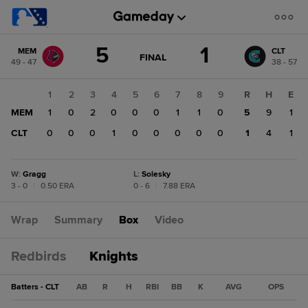
Score
5
1
MEM
CLT
change:
CLT
GAME
FINAL
49 - 47
38 - 57
STATE
1
CHANGE:
FINAL
MEM
1
2
3
4
5
6
7
8
9
R
H
E
5
MEM
1
0
2
0
0
0
1
1
0
5
9
1
CLT
0
0
0
1
0
0
0
0
0
1
4
1
W
:
Gragg
L
:
Solesky
3 - 0
|
0.50 ERA
0 - 6
|
7.88 ERA
Wrap
Summary
Box
Video
Redbirds
Knights
Batters - CLT
AB
R
H
RBI
BB
K
AVG
OPS