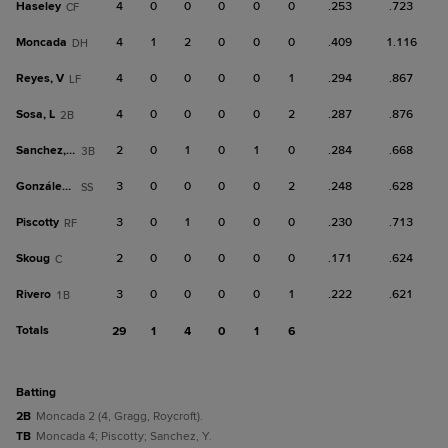
Haseley
4
0
0
0
0
0
.253
.723
CF
Moncada
4
1
2
0
0
0
.409
1.116
DH
Reyes, V
4
0
0
0
0
1
.294
.867
LF
Sosa, L
4
0
0
0
0
2
.287
.876
2B
Sanchez, Y
2
0
1
0
1
0
.284
.668
3B
González, E
3
0
0
0
0
2
.248
.628
SS
Piscotty
3
0
1
0
0
0
.230
.713
RF
Skoug
2
0
0
0
0
0
.171
.624
C
Rivero
3
0
0
0
0
1
.222
.621
1B
Totals
29
1
4
0
1
6
batting
2B
Moncada 2 (4, Gragg, Roycroft).
TB
Moncada 4; Piscotty; Sanchez, Y.