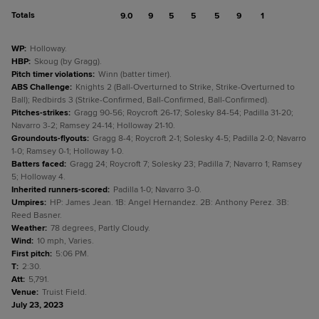
Totals
9.0
9
5
5
5
9
1
WP
:
Holloway.
HBP
:
Skoug (by Gragg).
Pitch timer violations
:
Winn (batter timer).
ABS Challenge
:
Knights 2 (Ball-Overturned to Strike, Strike-Overturned to
Ball); Redbirds 3 (Strike-Confirmed, Ball-Confirmed, Ball-Confirmed).
Pitches-strikes
:
Gragg 90-56; Roycroft 26-17; Solesky 84-54; Padilla 31-20;
Navarro 3-2; Ramsey 24-14; Holloway 21-10.
Groundouts-flyouts
:
Gragg 8-4; Roycroft 2-1; Solesky 4-5; Padilla 2-0; Navarro
1-0; Ramsey 0-1; Holloway 1-0.
Batters faced
:
Gragg 24; Roycroft 7; Solesky 23; Padilla 7; Navarro 1; Ramsey
5; Holloway 4.
Inherited runners-scored
:
Padilla 1-0; Navarro 3-0.
Umpires
:
HP: James Jean. 1B: Angel Hernandez. 2B: Anthony Perez. 3B:
Reed Basner.
Weather
:
78 degrees, Partly Cloudy.
Wind
:
10 mph, Varies.
First pitch
:
5:06 PM.
T
:
2:30.
Att
:
5,791.
Venue
:
Truist Field.
July 23, 2023