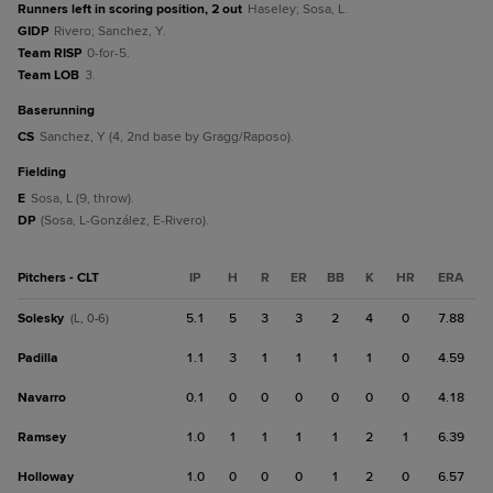
Runners left in scoring position, 2 out
Haseley; Sosa, L.
GIDP
Rivero; Sanchez, Y.
Team RISP
0-for-5.
Team LOB
3.
baserunning
CS
Sanchez, Y (4, 2nd base by Gragg/Raposo).
fielding
E
Sosa, L (9, throw).
DP
(Sosa, L-González, E-Rivero).
Pitchers - CLT
IP
H
R
ER
BB
K
HR
ERA
Solesky
5.1
5
3
3
2
4
0
7.88
(L, 0-6)
Padilla
1.1
3
1
1
1
1
0
4.59
Navarro
0.1
0
0
0
0
0
0
4.18
Ramsey
1.0
1
1
1
1
2
1
6.39
Holloway
1.0
0
0
0
1
2
0
6.57