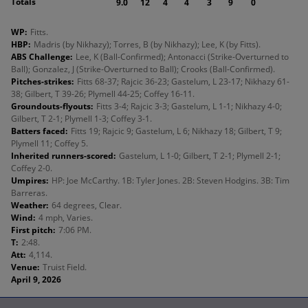
Totals
9.0
12
4
4
3
9
0
WP
:
Fitts.
HBP
:
Madris (by Nikhazy); Torres, B (by Nikhazy); Lee, K (by Fitts).
ABS Challenge
:
Lee, K (Ball-Confirmed); Antonacci (Strike-Overturned to
Ball); Gonzalez, J (Strike-Overturned to Ball); Crooks (Ball-Confirmed).
Pitches-strikes
:
Fitts 68-37; Rajcic 36-23; Gastelum, L 23-17; Nikhazy 61-
38; Gilbert, T 39-26; Plymell 44-25; Coffey 16-11.
Groundouts-flyouts
:
Fitts 3-4; Rajcic 3-3; Gastelum, L 1-1; Nikhazy 4-0;
Gilbert, T 2-1; Plymell 1-3; Coffey 3-1.
Batters faced
:
Fitts 19; Rajcic 9; Gastelum, L 6; Nikhazy 18; Gilbert, T 9;
Plymell 11; Coffey 5.
Inherited runners-scored
:
Gastelum, L 1-0; Gilbert, T 2-1; Plymell 2-1;
Coffey 2-0.
Umpires
:
HP: Joe McCarthy. 1B: Tyler Jones. 2B: Steven Hodgins. 3B: Tim
Barreras.
Weather
:
64 degrees, Clear.
Wind
:
4 mph, Varies.
First pitch
:
7:06 PM.
T
:
2:48.
Att
:
4,114.
Venue
:
Truist Field.
April 9, 2026