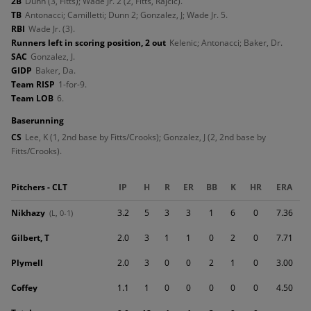
2B
Dunn (3, Fitts); Wade Jr. 2 (2, Fitts, Rajcic).
TB
Antonacci; Camilletti; Dunn 2; Gonzalez, J; Wade Jr. 5.
RBI
Wade Jr. (3).
Runners left in scoring position, 2 out
Kelenic; Antonacci; Baker, Dr.
SAC
Gonzalez, J.
GIDP
Baker, Da.
Team RISP
1-for-9.
Team LOB
6.
baserunning
CS
Lee, K (1, 2nd base by Fitts/Crooks); Gonzalez, J (2, 2nd base by
Fitts/Crooks).
Pitchers - CLT
IP
H
R
ER
BB
K
HR
ERA
Nikhazy
3.2
5
3
3
1
6
0
7.36
(L, 0-1)
Gilbert, T
2.0
3
1
1
0
2
0
7.71
Plymell
2.0
3
0
0
2
1
0
3.00
Coffey
1.1
1
0
0
0
0
0
4.50