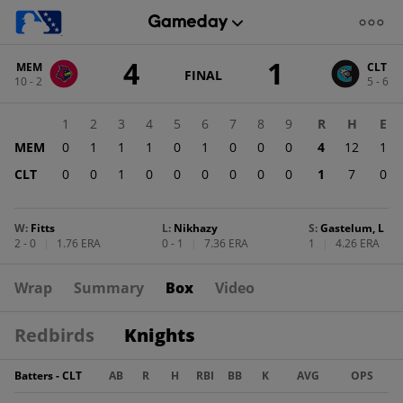
Score
4
1
MEM
CLT
change:
CLT
GAME
FINAL
10 - 2
5 - 6
STATE
1
CHANGE:
FINAL
MEM
1
2
3
4
5
6
7
8
9
R
H
E
4
MEM
0
1
1
1
0
1
0
0
0
4
12
1
CLT
0
0
1
0
0
0
0
0
0
1
7
0
W
:
Fitts
L
:
Nikhazy
S
:
Gastelum, L
2 - 0
|
1.76 ERA
0 - 1
|
7.36 ERA
1
|
4.26 ERA
Wrap
Summary
Box
Video
Redbirds
Knights
Batters - CLT
AB
R
H
RBI
BB
K
AVG
OPS