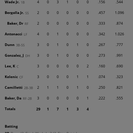
Wade Jr.
4
0
3
1
0
0
.156
.544
1B
Bergolla Jr.
2
0
0
0
0
0
.457
1.096
SS
Baker, Dr
2
0
0
0
0
0
.333
.874
RF
Antonacci
4
0
1
0
0
0
.342
1.026
LF
Dunn
3
0
1
0
1
0
.267
.777
3B-SS
Gonzalez, J
3
0
1
0
0
0
.273
.991
DH
Lee, K
3
0
0
0
0
2
.160
.690
C
Kelenic
3
0
0
0
1
1
.074
.323
CF
Camilletti
2
1
1
0
1
0
.250
.821
2B-3B
Baker, Da
3
0
0
0
0
1
.222
.555
RF-2B
Totals
29
1
7
1
3
4
batting